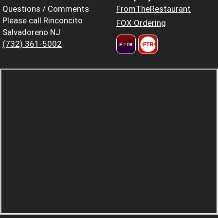
Questions / Comments
FromTheRestaurant
Please call Rinconcito
FOX Ordering
Salvadoreno NJ
(732) 361-5002