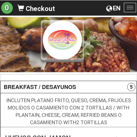
0
EN
Checkout
To
na
BREAKFAST / DESAYUNOS
5
INCLUTEN PLATANO FRITO, QUESO, CREMA, FRIJOLES
MOLIDOS O CASAMIENTO CON 2 TORTILLAS / WITH
PLANTAIN, CHEESE, CREAM, REFRIED BEANS O
CASAMIENTO WITH2 TORTILLAS