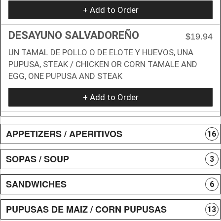
+ Add to Order
DESAYUNO SALVADOREÑO
$19.94
UN TAMAL DE POLLO O DE ELOTE Y HUEVOS, UNA
PUPUSA, STEAK / CHICKEN OR CORN TAMALE AND
EGG, ONE PUPUSA AND STEAK
+ Add to Order
APPETIZERS / APERITIVOS
16
SOPAS / SOUP
3
SANDWICHES
6
PUPUSAS DE MAIZ / CORN PUPUSAS
13