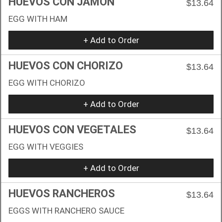
HUEVOS CON JAMON
$13.64
EGG WITH HAM
+ Add to Order
HUEVOS CON CHORIZO
$13.64
EGG WITH CHORIZO
+ Add to Order
HUEVOS CON VEGETALES
$13.64
EGG WITH VEGGIES
+ Add to Order
HUEVOS RANCHEROS
$13.64
EGGS WITH RANCHERO SAUCE