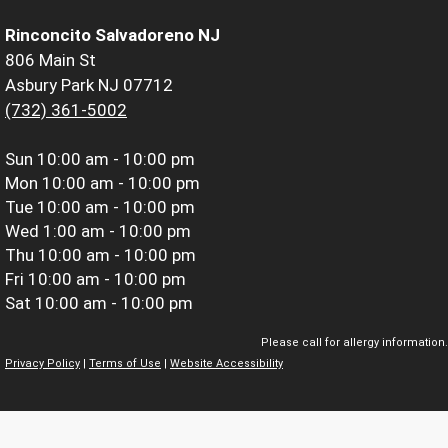
Rinconcito Salvadoreno NJ
806 Main St
Asbury Park NJ 07712
(732) 361-5002
Sun
10:00 am - 10:00 pm
Mon
10:00 am - 10:00 pm
Tue
10:00 am - 10:00 pm
Wed
1:00 am - 10:00 pm
Thu
10:00 am - 10:00 pm
Fri
10:00 am - 10:00 pm
Sat
10:00 am - 10:00 pm
Please call for allergy information.
Privacy Policy
|
Terms of Use
|
Website Accessibility