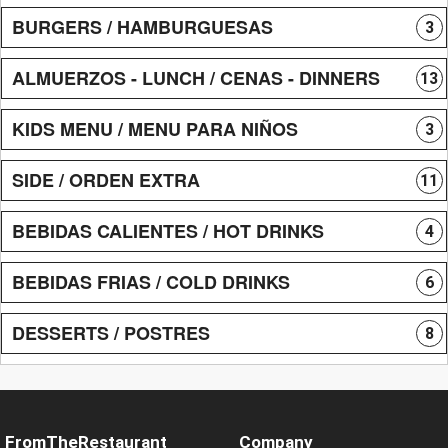
BURGERS / HAMBURGUESAS
3
ALMUERZOS - LUNCH / CENAS - DINNERS
13
KIDS MENU / MENU PARA NIÑOS
3
SIDE / ORDEN EXTRA
11
BEBIDAS CALIENTES / HOT DRINKS
4
BEBIDAS FRIAS / COLD DRINKS
6
DESSERTS / POSTRES
8
FromTheRestaurant
Company