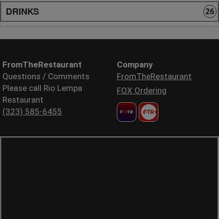
DRINKS
26
FromTheRestaurant
Company
Questions / Comments
FromTheRestaurant
Please call Rio Lempa
FOX Ordering
Restaurant
(323) 585-6455