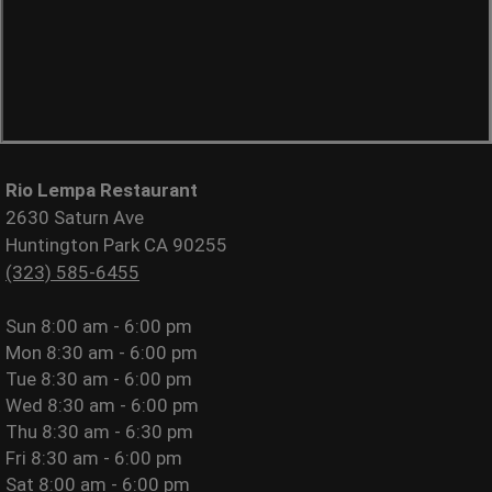
Rio Lempa Restaurant
2630 Saturn Ave
Huntington Park CA 90255
(323) 585-6455
Sun
8:00 am - 6:00 pm
Mon
8:30 am - 6:00 pm
Tue
8:30 am - 6:00 pm
Wed
8:30 am - 6:00 pm
Thu
8:30 am - 6:30 pm
Fri
8:30 am - 6:00 pm
Sat
8:00 am - 6:00 pm