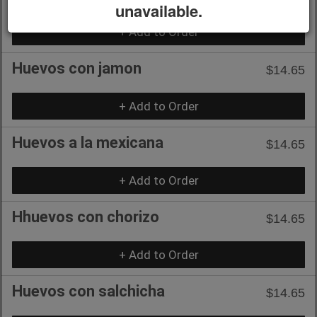
unavailable.
+ Add to Order
Huevos con jamon
$14.65
+ Add to Order
Huevos a la mexicana
$14.65
+ Add to Order
Hhuevos con chorizo
$14.65
+ Add to Order
Huevos con salchicha
$14.65