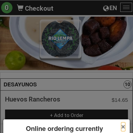
0
EN
Checkout
To
na
DESAYUNOS
10
Huevos Rancheros
$14.65
+ Add to Order
×
Online ordering currently
Huevos estrellados
$14.65