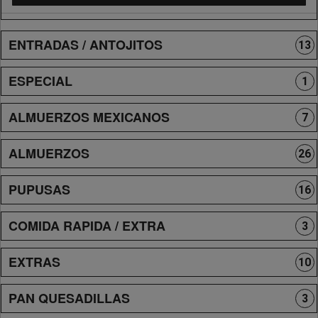
ENTRADAS / ANTOJITOS
13
ESPECIAL
1
ALMUERZOS MEXICANOS
7
ALMUERZOS
26
PUPUSAS
16
COMIDA RAPIDA / EXTRA
3
EXTRAS
10
PAN QUESADILLAS
3