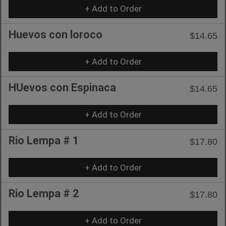
+ Add to Order
Huevos con loroco
$14.65
+ Add to Order
HUevos con Espinaca
$14.65
+ Add to Order
Rio Lempa # 1
$17.80
+ Add to Order
Rio Lempa # 2
$17.80
+ Add to Order