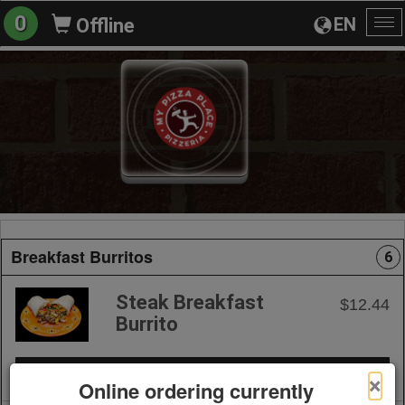
0
EN
Offline
To
na
Breakfast Burritos
6
Steak Breakfast
$12.44
Burrito
+ Add to Order
×
Online ordering currently