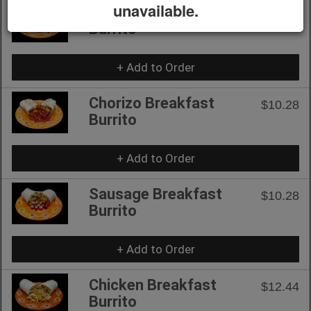
unavailable.
Bacon Breakfast
$10.28
Burrito
+ Add to Order
Chorizo Breakfast
$10.28
Burrito
+ Add to Order
Sausage Breakfast
$10.28
Burrito
+ Add to Order
Chicken Breakfast
$12.44
Burrito