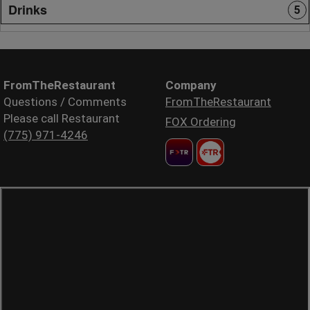
Drinks
5
FromTheRestaurant
Company
Questions / Comments
FromTheRestaurant
Please call Restaurant
FOX Ordering
(775) 971-4246