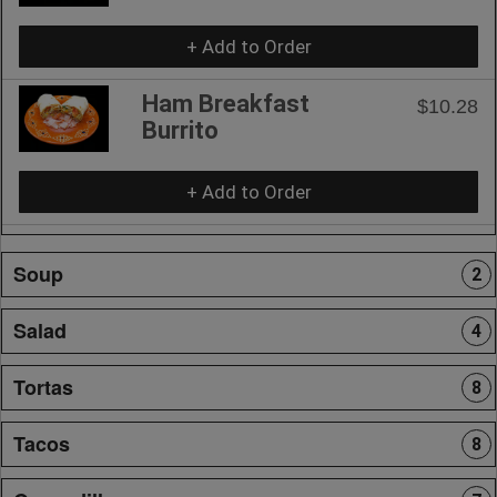
+ Add to Order
Ham Breakfast
$10.28
Burrito
+ Add to Order
Soup
2
Salad
4
Tortas
8
Tacos
8