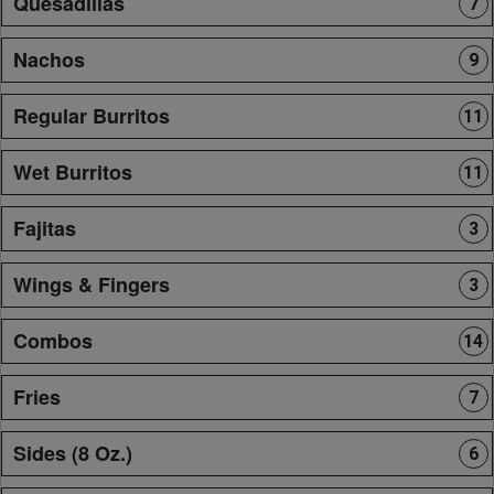
Quesadillas
7
Nachos
9
Regular Burritos
11
Wet Burritos
11
Fajitas
3
Wings & Fingers
3
Combos
14
Fries
7
Sides (8 Oz.)
6