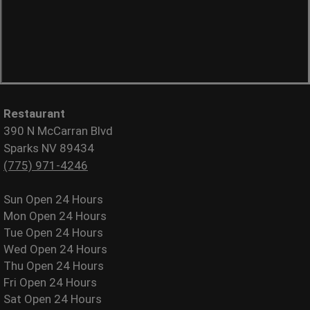
Restaurant
390 N McCarran Blvd
Sparks NV 89434
(775) 971-4246
Sun
Open 24 Hours
Mon
Open 24 Hours
Tue
Open 24 Hours
Wed
Open 24 Hours
Thu
Open 24 Hours
Fri
Open 24 Hours
Sat
Open 24 Hours