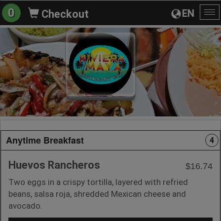
0
EN
Checkout
To
na
Anytime Breakfast
4
Huevos Rancheros
$16.74
Two eggs in a crispy tortilla, layered with refried
beans, salsa roja, shredded Mexican cheese and
avocado.