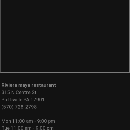
Riviera maya restaurant
315 N Centre St
Pottsville PA 17901
(570) 728-2798
Mon
11:00 am - 9:00 pm
Tue
11:00 am - 9:00 pm