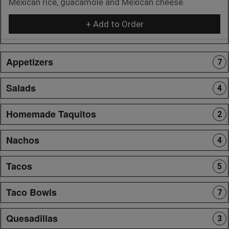
Mexican rice, guacamole and Mexican cheese.
+ Add to Order
Appetizers
7
Salads
4
Homemade Taquitos
2
Nachos
4
Tacos
5
Taco Bowls
7
Quesadillas
3