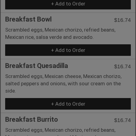
+ Add to Order
Breakfast Bowl
$16.74
Scrambled eggs, Mexican chorizo, refried beans,
Mexican rice, salsa verde and avocado.
+ Add to Order
Breakfast Quesadilla
$16.74
Scrambled eggs, Mexican cheese, Mexican chorizo,
salted peppers and onions, with sour cream on the
side.
+ Add to Order
Breakfast Burrito
$16.74
Scrambled eggs, Mexican chorizo, refried beans,