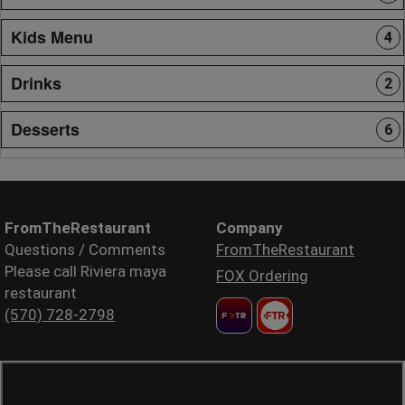
Kids Menu
4
Drinks
2
Desserts
6
FromTheRestaurant
Company
Questions / Comments
FromTheRestaurant
Please call Riviera maya
FOX Ordering
restaurant
(570) 728-2798