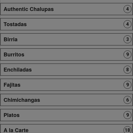
Authentic Chalupas
4
Tostadas
4
Birria
3
Burritos
9
Enchiladas
8
Fajitas
9
Chimichangas
6
Platos
9
A la Carte
18