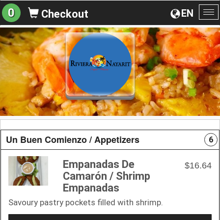
0
EN
Checkout
To
na
Un Buen Comienzo / Appetizers
6
Empanadas De
$16.64
Camarón / Shrimp
Empanadas
Savoury pastry pockets filled with shrimp.