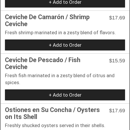
+ Add to Order
Ceviche De Camarón / Shrimp
$17.69
Ceviche
Fresh shrimp marinated in a zesty blend of flavors.
+ Add to Order
Ceviche De Pescado / Fish
$15.59
Ceviche
Fresh fish marinated in a zesty blend of citrus and
spices.
+ Add to Order
Ostiones en Su Concha / Oysters
$17.69
on Its Shell
Freshly shucked oysters served in their shells.