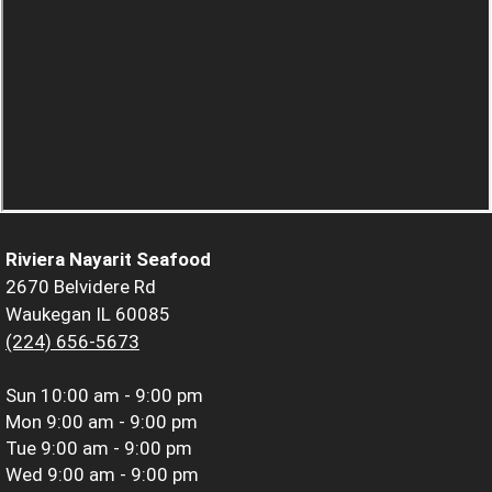
Riviera Nayarit Seafood
2670 Belvidere Rd
Waukegan IL 60085
(224) 656-5673
Sun
10:00 am - 9:00 pm
Mon
9:00 am - 9:00 pm
Tue
9:00 am - 9:00 pm
Wed
9:00 am - 9:00 pm