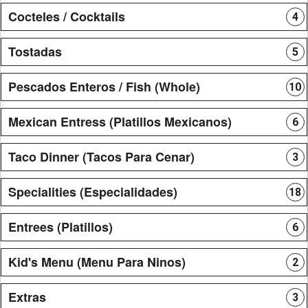
Cocteles / Cocktails
4
Tostadas
5
Pescados Enteros / Fish (Whole)
10
Mexican Entress (Platillos Mexicanos)
6
Taco Dinner (Tacos Para Cenar)
3
Specialities (Especialidades)
18
Entrees (Platillos)
6
Kid's Menu (Menu Para Ninos)
2
Extras
3