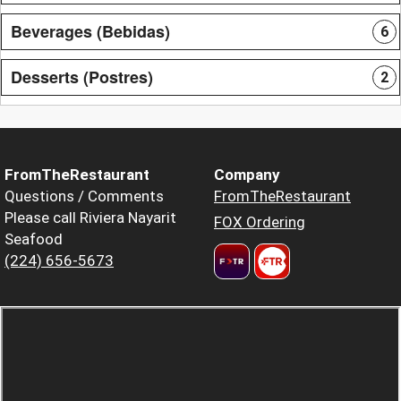
Beverages (Bebidas)
6
Desserts (Postres)
2
FromTheRestaurant
Company
Questions / Comments
FromTheRestaurant
Please call Riviera Nayarit
FOX Ordering
Seafood
(224) 656-5673