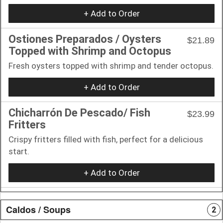
+ Add to Order
Ostiones Preparados / Oysters
$21.89
Topped with Shrimp and Octopus
Fresh oysters topped with shrimp and tender octopus.
+ Add to Order
Chicharrón De Pescado/ Fish
$23.99
Fritters
Crispy fritters filled with fish, perfect for a delicious
start.
+ Add to Order
Caldos / Soups
2