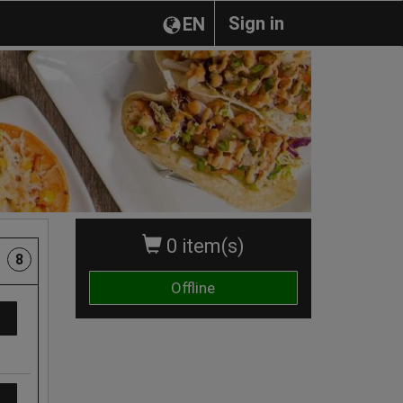
Sign in
EN
0 item(s)
8
Offline