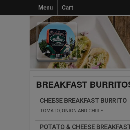
Menu
Cart
BREAKFAST BURRITO
CHEESE BREAKFAST BURRITO
TOMATO, ONION AND CHIILE
POTATO & CHEESE BREAKFAS