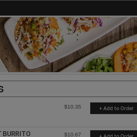
S
$10.35
+ Add to Order
T BURRITO
$10.67
+ Add to Order