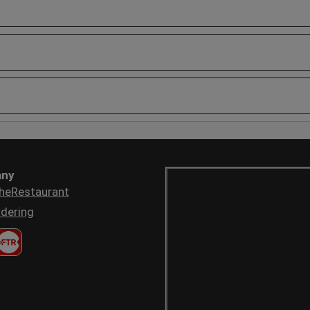
ny
heRestaurant
dering