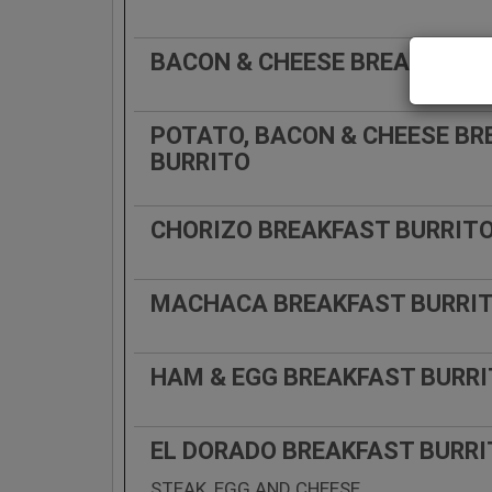
BACON & CHEESE BREAKFAST 
POTATO, BACON & CHEESE BR
BURRITO
CHORIZO BREAKFAST BURRIT
MACHACA BREAKFAST BURRI
HAM & EGG BREAKFAST BURR
EL DORADO BREAKFAST BURR
STEAK, EGG AND CHEESE