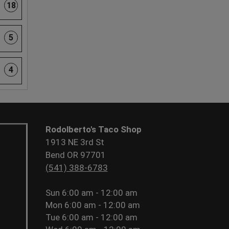
18
5
4
Rodolberto's Taco Shop
1913 NE 3rd St
Bend OR 97701
(541) 388-6783
Sun
6:00 am - 12:00 am
Mon
6:00 am - 12:00 am
Tue
6:00 am - 12:00 am