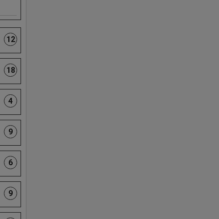
12
18
4
9
6
9