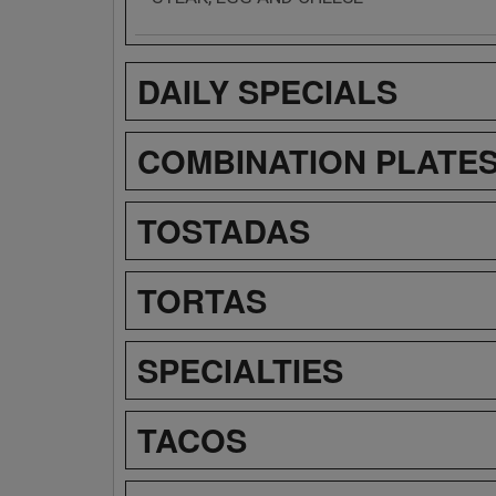
DAILY SPECIALS
COMBINATION PLATE
TOSTADAS
TORTAS
SPECIALTIES
TACOS