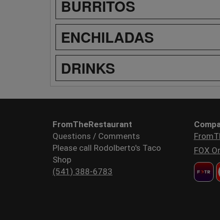
BURRITOS
ENCHILADAS
DRINKS
FromTheRestaurant
Compa
Questions / Comments
FromT
Please call Rodolberto's Taco
FOX Or
Shop
(541) 388-6783