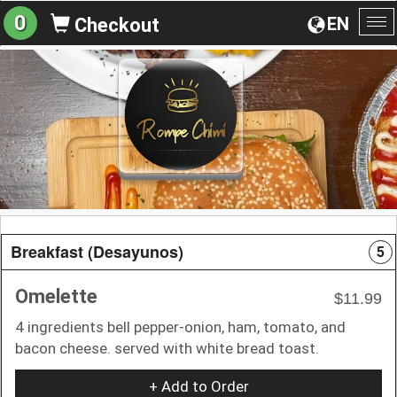
0
EN
Checkout
To
na
Breakfast (Desayunos)
5
Omelette
$11.99
4 ingredients bell pepper-onion, ham, tomato, and
bacon cheese. served with white bread toast.
+ Add to Order