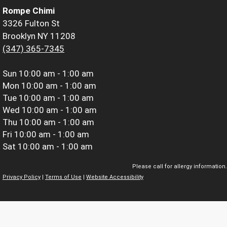
Rompe Chimi
3326 Fulton St
Brooklyn NY 11208
(347) 365-7345
Sun
10:00 am - 1:00 am
Mon
10:00 am - 1:00 am
Tue
10:00 am - 1:00 am
Wed
10:00 am - 1:00 am
Thu
10:00 am - 1:00 am
Fri
10:00 am - 1:00 am
Sat
10:00 am - 1:00 am
Please call for allergy information.
Privacy Policy
|
Terms of Use
|
Website Accessibility