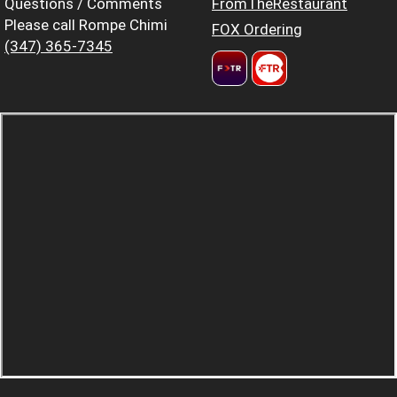
Questions / Comments
FromTheRestaurant
Please call Rompe Chimi
FOX Ordering
(347) 365-7345