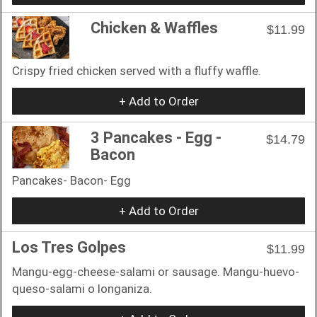
Chicken & Waffles
$11.99
Crispy fried chicken served with a fluffy waffle.
+ Add to Order
3 Pancakes - Egg -
$14.79
Bacon
Pancakes- Bacon- Egg
+ Add to Order
Los Tres Golpes
$11.99
Mangu-egg-cheese-salami or sausage. Mangu-huevo-
queso-salami o longaniza.