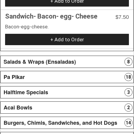
+ Add to Order
Sandwich- Bacon- egg- Cheese
$7.50
Bacon-egg-cheese.
+ Add to Order
Salads & Wraps (Ensaladas)
8
Pa Pikar
18
Halftime Specials
3
Acai Bowls
2
Burgers, Chimis, Sandwiches, and Hot Dogs
14