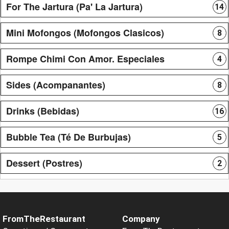
For The Jartura (Pa' La Jartura)
14
Mini Mofongos (Mofongos Clasicos)
8
Rompe Chimi Con Amor. Especiales
4
Sides (Acompanantes)
8
Drinks (Bebidas)
16
Bubble Tea (Té De Burbujas)
5
Dessert (Postres)
2
FromTheRestaurant
Company