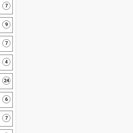
7
9
7
4
24
6
7