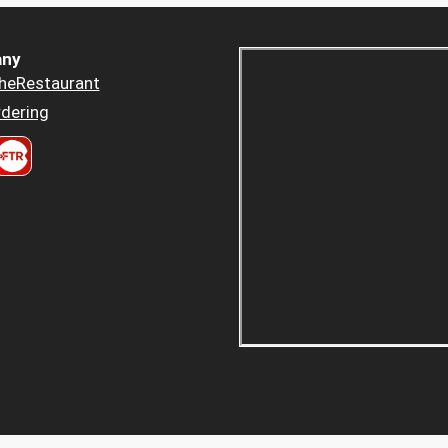
ny
heRestaurant
dering