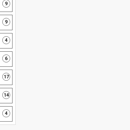
9
9
4
6
17
14
4