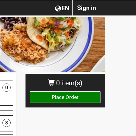
Sign in
EN
0 item(s)
0
Place Order
8