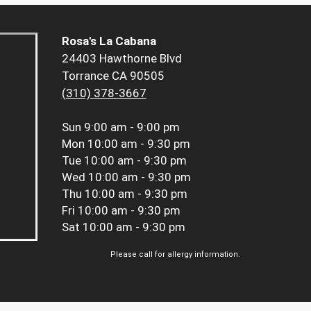
Rosa's La Cabana
24403 Hawthorne Blvd
Torrance CA 90505
(310) 378-3667
Sun
9:00 am - 9:00 pm
Mon
10:00 am - 9:30 pm
Tue
10:00 am - 9:30 pm
Wed
10:00 am - 9:30 pm
Thu
10:00 am - 9:30 pm
Fri
10:00 am - 9:30 pm
Sat
10:00 am - 9:30 pm
Please call for allergy information.