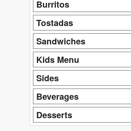
Burritos
Tostadas
Sandwiches
Kids Menu
Sides
Beverages
Desserts