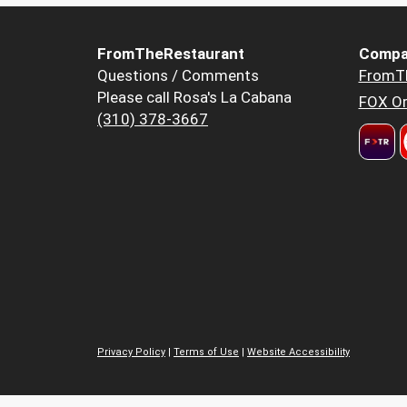
FromTheRestaurant
Compa
Questions / Comments
FromT
Please call Rosa's La Cabana
FOX Or
(310) 378-3667
Privacy Policy
|
Terms of Use
|
Website Accessibility