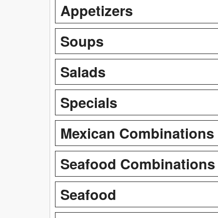
Appetizers
Soups
Salads
Specials
Mexican Combinations
Seafood Combinations
Seafood