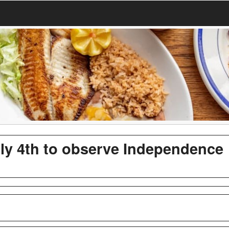
uly 4th to observe Independence