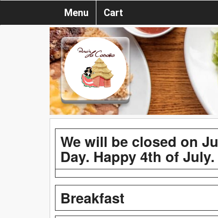
Menu
Cart
We will be closed on J
Day. Happy 4th of July.
Breakfast