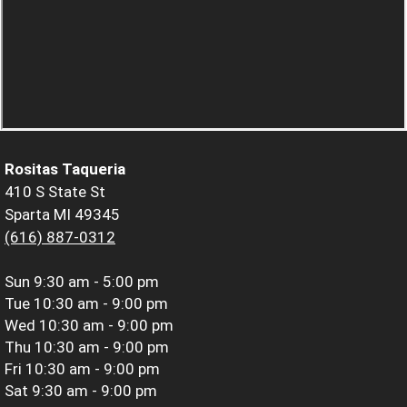
Rositas Taqueria
410 S State St
Sparta MI 49345
(616) 887-0312
Sun
9:30 am - 5:00 pm
Tue
10:30 am - 9:00 pm
Wed
10:30 am - 9:00 pm
Thu
10:30 am - 9:00 pm
Fri
10:30 am - 9:00 pm
Sat
9:30 am - 9:00 pm