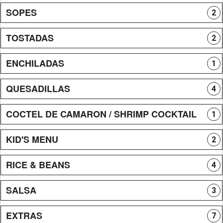
SOPES
2
TOSTADAS
2
ENCHILADAS
1
QUESADILLAS
4
COCTEL DE CAMARON / SHRIMP COCKTAIL
1
KID'S MENU
2
RICE & BEANS
4
SALSA
3
EXTRAS
7