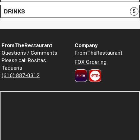
DRINKS
5
FromTheRestaurant
Company
Questions / Comments
FromTheRestaurant
Please call Rositas
FOX Ordering
Taqueria
(616) 887-0312