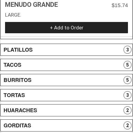
MENUDO GRANDE
$15.74
LARGE.
+ Add to Order
PLATILLOS
3
TACOS
5
BURRITOS
5
TORTAS
3
HUARACHES
2
GORDITAS
2