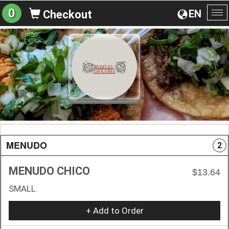
0
EN
Checkout
To
na
MENUDO
2
MENUDO CHICO
$13.64
SMALL.
+ Add to Order