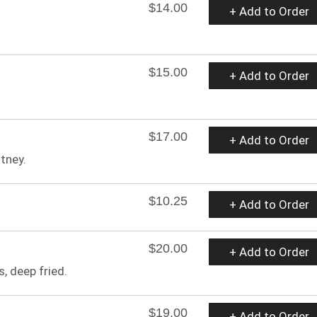
$14.00
+ Add to Order
$15.00
+ Add to Order
$17.00
+ Add to Order
tney.
$10.25
+ Add to Order
$20.00
+ Add to Order
, deep fried.
$19.00
+ Add to Order