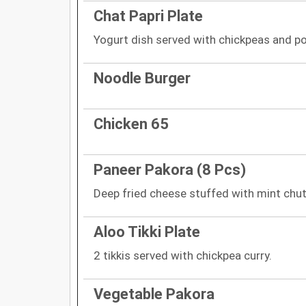
Chat Papri Plate
Yogurt dish served with chickpeas and p
Noodle Burger
Chicken 65
Paneer Pakora (8 Pcs)
Deep fried cheese stuffed with mint chut
Aloo Tikki Plate
2 tikkis served with chickpea curry.
Vegetable Pakora