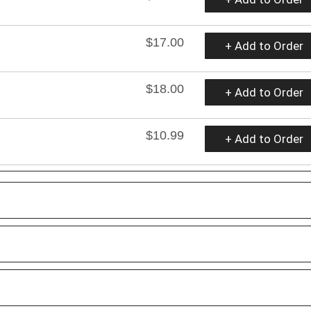
$17.00
+ Add to Order
$18.00
+ Add to Order
$10.99
+ Add to Order