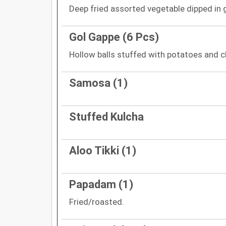
Deep fried assorted vegetable dipped in 
Gol Gappe (6 Pcs)
Hollow balls stuffed with potatoes and c
Samosa (1)
Stuffed Kulcha
Aloo Tikki (1)
Papadam (1)
Fried/roasted.