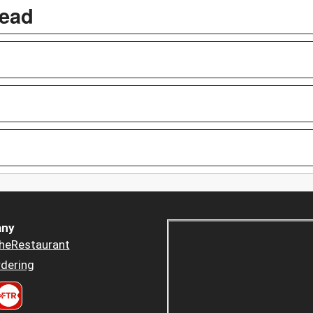
read
ny
heRestaurant
dering