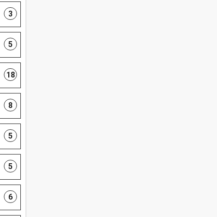
3
5
18
8
5
5
6