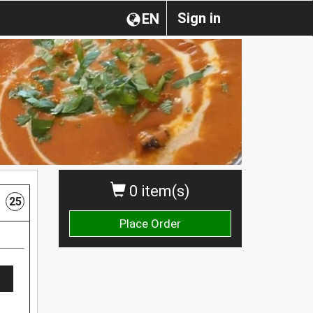
Sign in
EN
0 item(s)
25
Place Order