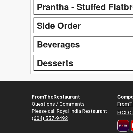
Prantha - Stuffed Flatb
Side Order
Beverages
Desserts
FromTheRestaurant
Compa
Questions / Comments
FromT
Please call Royal India Restaurant
FOX Or
(604) 557-9492