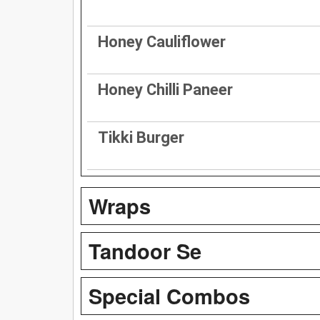
Honey Cauliflower
Honey Chilli Paneer
Tikki Burger
Wraps
Tandoor Se
Special Combos