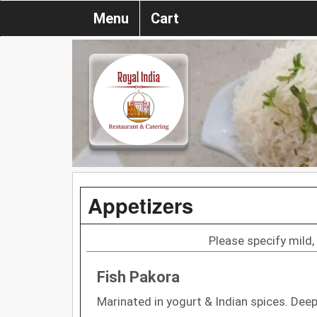
Menu
Cart
Appetizers
Please specify mild,
Fish Pakora
Marinated in yogurt & Indian spices. Deep