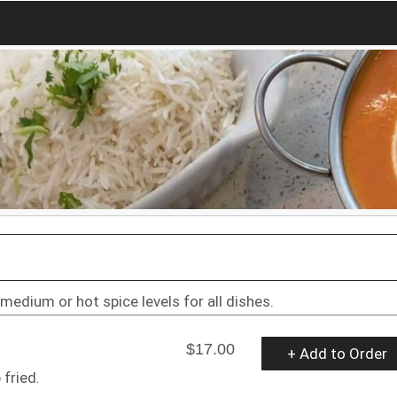
 medium or hot spice levels for all dishes.
$17.00
+ Add to Order
 fried.