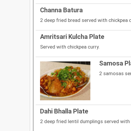
Channa Batura
2 deep fried bread served with chickpea c
Amritsari Kulcha Plate
Served with chickpea curry.
Samosa Pl
2 samosas ser
Dahi Bhalla Plate
2 deep fried lentil dumplings served with