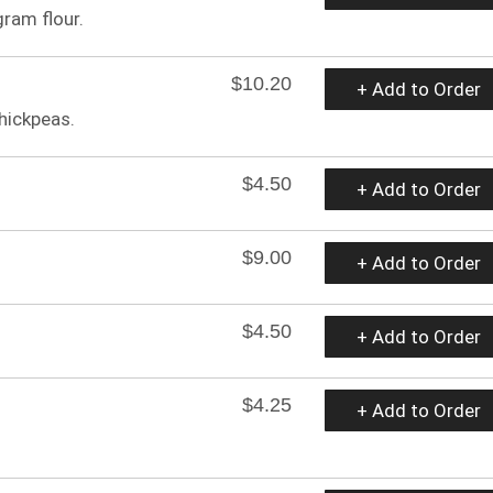
gram flour.
$10.20
+ Add to Order
hickpeas.
$4.50
+ Add to Order
$9.00
+ Add to Order
$4.50
+ Add to Order
$4.25
+ Add to Order