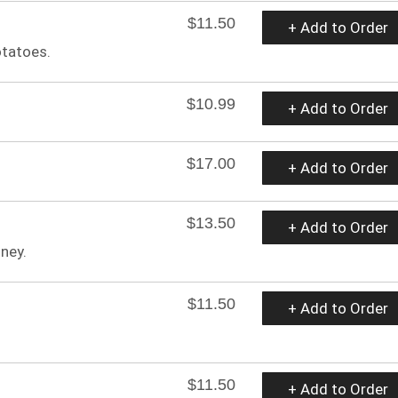
$11.50
+ Add to Order
otatoes.
$10.99
+ Add to Order
$17.00
+ Add to Order
$13.50
+ Add to Order
ney.
$11.50
+ Add to Order
$11.50
+ Add to Order