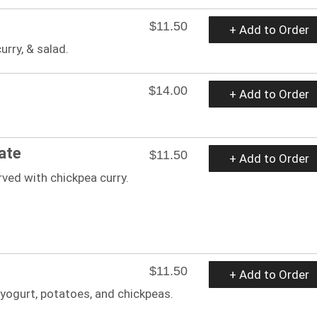
$11.50
+ Add to Order
urry, & salad.
$14.00
+ Add to Order
ate
$11.50
+ Add to Order
ved with chickpea curry.
$11.50
+ Add to Order
 yogurt, potatoes, and chickpeas.