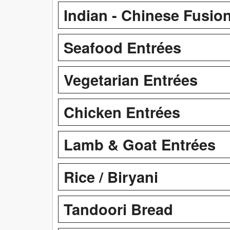
Indian - Chinese Fusio
Seafood Entrées
Vegetarian Entrées
Chicken Entrées
Lamb & Goat Entrées
Rice / Biryani
Tandoori Bread