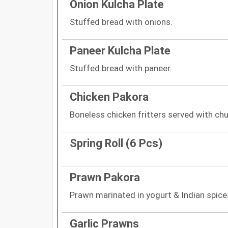
Onion Kulcha Plate
Stuffed bread with onions.
Paneer Kulcha Plate
Stuffed bread with paneer.
Chicken Pakora
Boneless chicken fritters served with chu
Spring Roll (6 Pcs)
Prawn Pakora
Prawn marinated in yogurt & Indian spices
Garlic Prawns