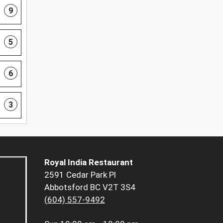
9
5
6
3
Royal India Restaurant
2591 Cedar Park Pl
Abbotsford BC V2T 3S4
(604) 557-9492