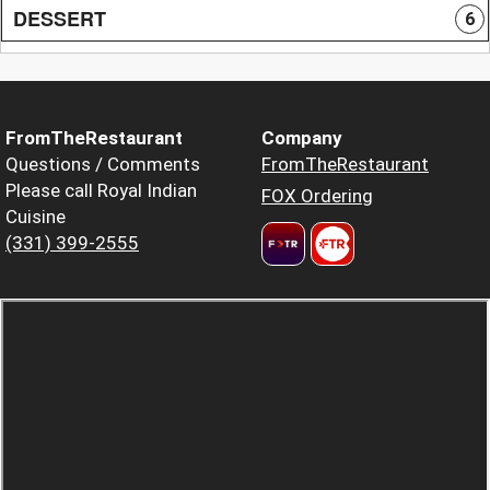
DESSERT
6
FromTheRestaurant
Company
Questions / Comments
FromTheRestaurant
Please call Royal Indian
FOX Ordering
Cuisine
(331) 399-2555