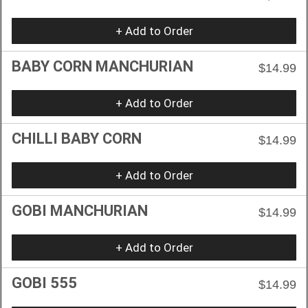
+ Add to Order
BABY CORN MANCHURIAN
$14.99
+ Add to Order
CHILLI BABY CORN
$14.99
+ Add to Order
GOBI MANCHURIAN
$14.99
+ Add to Order
GOBI 555
$14.99