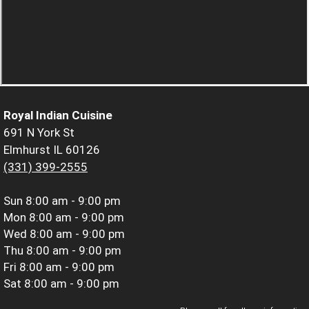
Royal Indian Cuisine
691 N York St
Elmhurst IL 60126
(331) 399-2555
Sun
8:00 am - 9:00 pm
Mon
8:00 am - 9:00 pm
Wed
8:00 am - 9:00 pm
Thu
8:00 am - 9:00 pm
Fri
8:00 am - 9:00 pm
Sat
8:00 am - 9:00 pm