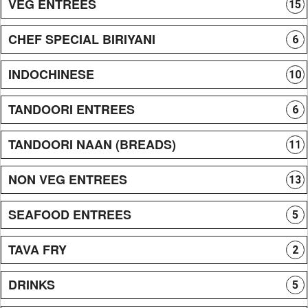
VEG ENTREES
15
CHEF SPECIAL BIRIYANI
6
INDOCHINESE
10
TANDOORI ENTREES
6
TANDOORI NAAN (BREADS)
11
NON VEG ENTREES
13
SEAFOOD ENTREES
5
TAVA FRY
2
DRINKS
5