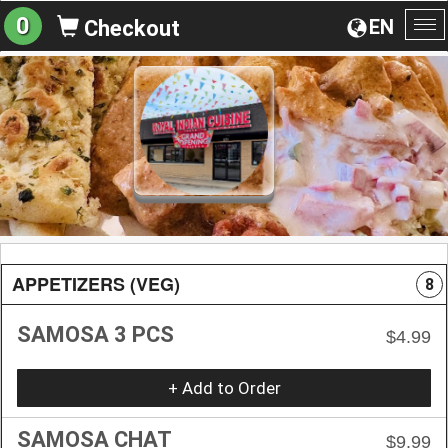
0
EN
Checkout
To
na
APPETIZERS (VEG)
8
SAMOSA 3 PCS
$4.99
+ Add to Order
SAMOSA CHAT
$9.99