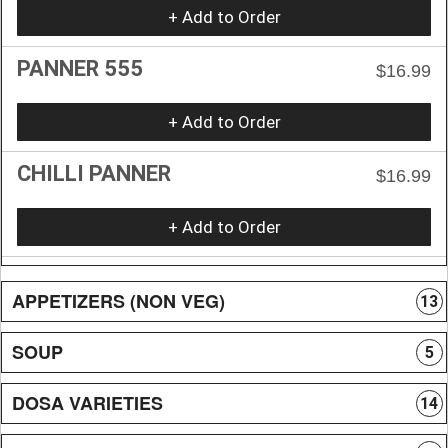
+ Add to Order
PANNER 555
$16.99
+ Add to Order
CHILLI PANNER
$16.99
+ Add to Order
APPETIZERS (NON VEG)
13
SOUP
5
DOSA VARIETIES
14