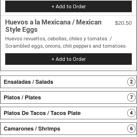
+ Add to Order
Huevos a la Mexicana / Mexican
$20.50
Style Eggs
Huevos revueltos, cebollas, chiles y tomates. /
Scrambled eggs, onions, chili peppers and tomatoes.
+ Add to Order
Ensaladas / Salads
2
Platos / Plates
7
Platos De Tacos / Tacos Plate
4
Camarones / Shrimps
6