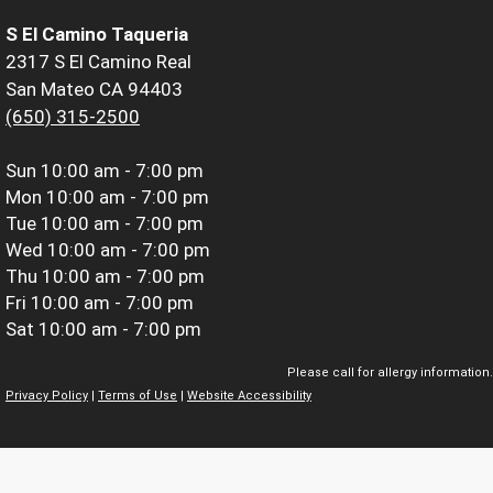
S El Camino Taqueria
2317 S El Camino Real
San Mateo CA 94403
(650) 315-2500
Sun
10:00 am - 7:00 pm
Mon
10:00 am - 7:00 pm
Tue
10:00 am - 7:00 pm
Wed
10:00 am - 7:00 pm
Thu
10:00 am - 7:00 pm
Fri
10:00 am - 7:00 pm
Sat
10:00 am - 7:00 pm
Please call for allergy information.
Privacy Policy
|
Terms of Use
|
Website Accessibility