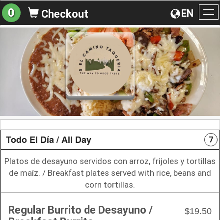
0
EN
Checkout
To
na
Todo El Día / All Day
7
Platos de desayuno servidos con arroz, frijoles y tortillas
de maíz. / Breakfast plates served with rice, beans and
corn tortillas.
Regular Burrito de Desayuno /
$19.50