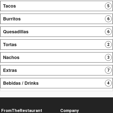
Tacos
5
Burritos
6
Quesadillas
6
Tortas
2
Nachos
3
Extras
7
Bebidas / Drinks
4
FromTheRestaurant
Company