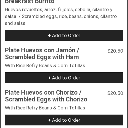
Breakfast Burrito
Huevos revueltos, arroz, frijoles, cebolla, cilantro y
salsa. / Scrambled eggs, rice, beans, onions, cilantro
and salsa.
+ Add to Order
Plate Huevos con Jamón /
$20.50
Scrambled Eggs with Ham
With Rice Refry Beans & Corn Totillas
+ Add to Order
Plate Huevos con Chorizo /
$20.50
Scrambled Eggs with Chorizo
With Rice Refry Beans & Corn Totillas
+ Add to Order