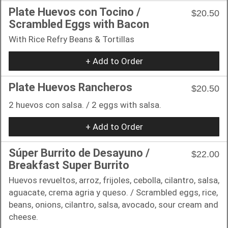
Plate Huevos con Tocino /
$20.50
Scrambled Eggs with Bacon
With Rice Refry Beans & Tortillas
+ Add to Order
Plate Huevos Rancheros
$20.50
2 huevos con salsa. / 2 eggs with salsa.
+ Add to Order
Súper Burrito de Desayuno /
$22.00
Breakfast Super Burrito
Huevos revueltos, arroz, frijoles, cebolla, cilantro, salsa,
aguacate, crema agria y queso. / Scrambled eggs, rice,
beans, onions, cilantro, salsa, avocado, sour cream and
cheese.