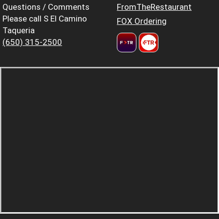
Questions / Comments
FromTheRestaurant
Please call S El Camino
FOX Ordering
Taqueria
(650) 315-2500