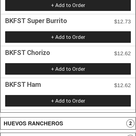
+ Add to Order
BKFST Super Burrito
$12.73
+ Add to Order
BKFST Chorizo
$12.62
+ Add to Order
BKFST Ham
$12.62
+ Add to Order
HUEVOS RANCHEROS
2