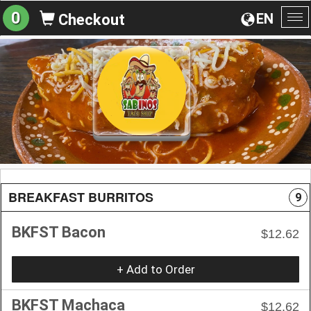
0
EN
Checkout
To
na
BREAKFAST BURRITOS
9
BKFST Bacon
$12.62
+ Add to Order
BKFST Machaca
$12.62