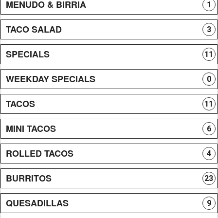
MENUDO & BIRRIA
1
TACO SALAD
3
SPECIALS
11
WEEKDAY SPECIALS
0
TACOS
11
MINI TACOS
6
ROLLED TACOS
4
BURRITOS
23
QUESADILLAS
9