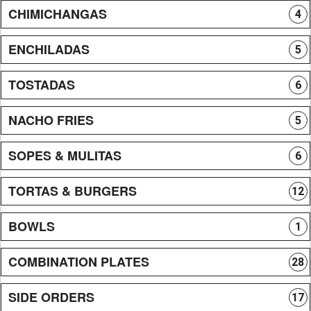
CHIMICHANGAS
4
ENCHILADAS
5
TOSTADAS
6
NACHO FRIES
5
SOPES & MULITAS
6
TORTAS & BURGERS
12
BOWLS
1
COMBINATION PLATES
28
SIDE ORDERS
17