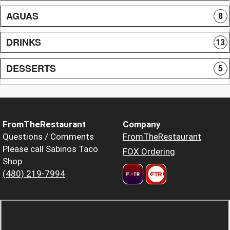
AGUAS
8
DRINKS
13
DESSERTS
5
FromTheRestaurant
Company
Questions / Comments
FromTheRestaurant
Please call Sabinos Taco
FOX Ordering
Shop
(480) 219-7994