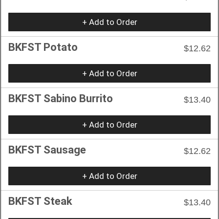
+ Add to Order
BKFST Potato
$12.62
+ Add to Order
BKFST Sabino Burrito
$13.40
+ Add to Order
BKFST Sausage
$12.62
+ Add to Order
BKFST Steak
$13.40