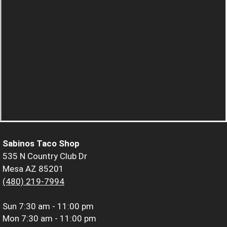
Sabinos Taco Shop
535 N Country Club Dr
Mesa AZ 85201
(480) 219-7994
Sun
7:30 am - 11:00 pm
Mon
7:30 am - 11:00 pm