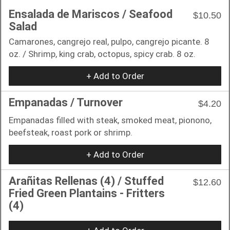
Ensalada de Mariscos / Seafood
$10.50
Salad
Camarones, cangrejo real, pulpo, cangrejo picante. 8
oz. / Shrimp, king crab, octopus, spicy crab. 8 oz.
+ Add to Order
Empanadas / Turnover
$4.20
Empanadas filled with steak, smoked meat, pionono,
beefsteak, roast pork or shrimp.
+ Add to Order
Arañitas Rellenas (4) / Stuffed
$12.60
Fried Green Plantains - Fritters
(4)