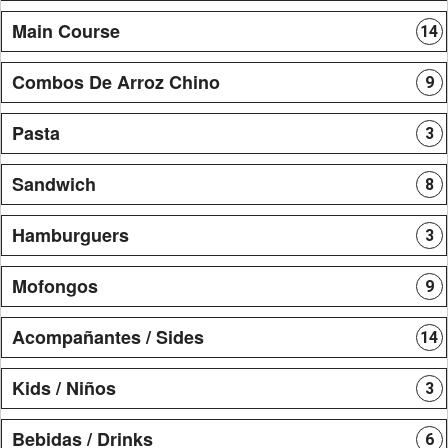
Main Course
14
Combos De Arroz Chino
9
Pasta
3
Sandwich
8
Hamburguers
3
Mofongos
9
Acompañantes / Sides
14
Kids / Niños
3
Bebidas / Drinks
6