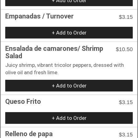
+ Add to Order
Empanadas / Turnover
$3.15
+ Add to Order
Ensalada de camarones/ Shrimp
$10.50
Salad
Juicy shrimp, vibrant tricolor peppers, dressed with
olive oil and fresh lime.
+ Add to Order
Queso Frito
$3.15
+ Add to Order
Relleno de papa
$3.15