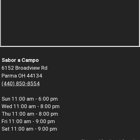
Sabor a Campo
6152 Broadview Rd
Parma OH 44134
(440) 850-8554
Sun
11:00 am - 6:00 pm
Wed
11:00 am - 8:00 pm
Thu
11:00 am - 8:00 pm
Fri
11:00 am - 9:00 pm
Sat
11:00 am - 9:00 pm