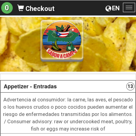
0
EN
Checkout
To
na
Appetizer - Entradas
13
Advertencia al consumidor: la carne, las aves, el pescado
o los huevos crudos o poco cocidos pueden aumentar el
riesgo de enfermedades transmitidas por los alimentos.
/ Consumer advisory: raw or undercooked meat, poultry,
fish or eggs may increase risk of