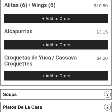
Alitas (6) / Wings (6)
$10.50
+ Add to Order
Alcapurrias
$3.15
+ Add to Order
Croquetas de Yuca / Cassava
$4.20
Croquettes
+ Add to Order
Soups
3
Platos De La Casa
2