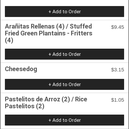
+ Add to Order
Arañitas Rellenas (4) / Stuffed
$9.45
Fried Green Plantains - Fritters
(4)
+ Add to Order
Cheesedog
$3.15
+ Add to Order
Pastelitos de Arroz (2) / Rice
$1.05
Pastelitos (2)
+ Add to Order