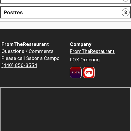
Postres
8
FromTheRestaurant
Company
Questions / Comments
FromTheRestaurant
Please call Sabor a Campo
FOX Ordering
(440) 850-8554