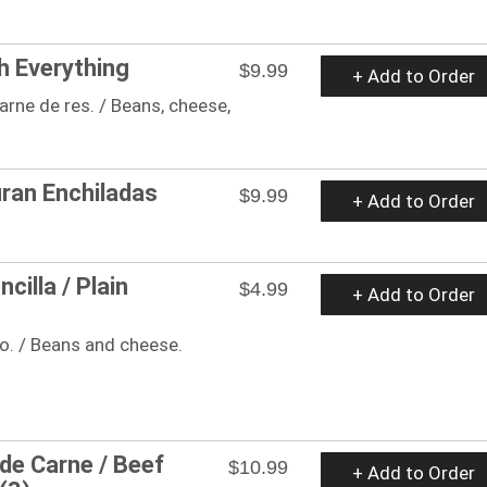
h Everything
$9.99
+ Add to Order
arne de res. / Beans, cheese,
ran Enchiladas
$9.99
+ Add to Order
cilla / Plain
$4.99
+ Add to Order
so. / Beans and cheese.
 de Carne / Beef
$10.99
+ Add to Order