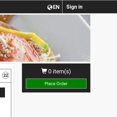
Sign in
EN
0 item(s)
22
Place Order