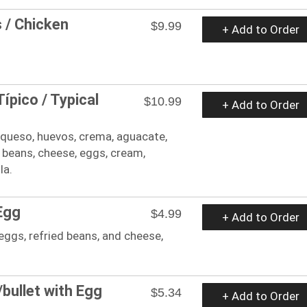
s / Chicken
$9.99
+ Add to Order
ípico / Typical
$10.99
+ Add to Order
s, queso, huevos, crema, aguacate,
ed beans, cheese, eggs, cream,
la.
Egg
$4.99
+ Add to Order
 eggs, refried beans, and cheese,
.
bullet with Egg
$5.34
+ Add to Order