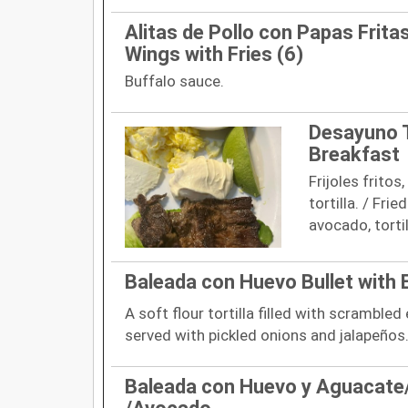
Alitas de Pollo con Papas Frita
Wings with Fries (6)
Buffalo sauce.
Desayuno T
Breakfast
Frijoles frito
tortilla. / Fri
avocado, tortil
Baleada con Huevo Bullet with 
A soft flour tortilla filled with scrambled
served with pickled onions and jalapeños
Baleada con Huevo y Aguacate/