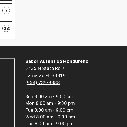
7
23
Sabor Autentico Hondureno
5435 N State Rd 7
Tamarac FL 33319
(954) 739-9888
Sun
8:00 am - 9:00 pm
Mon
8:00 am - 9:00 pm
Tue
8:00 am - 9:00 pm
Wed
8:00 am - 9:00 pm
Thu
8:00 am - 9:00 pm