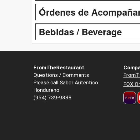
Órdenes de Acompañant
Bebidas / Beverage
FromTheRestaurant
Compa
Questions / Comments
FromT
Please call Sabor Autentico
FOX Or
Hondureno
(954) 739-9888