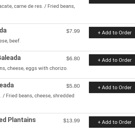
acate, carne de res. / Fried beans,
ada
$7.99
+ Add to Order
ese, beef.
Baleada
$6.80
+ Add to Order
ans, cheese, eggs with chorizo.
leada
$5.80
+ Add to Order
. / Fried beans, cheese, shredded
ed Plantains
$13.99
+ Add to Order