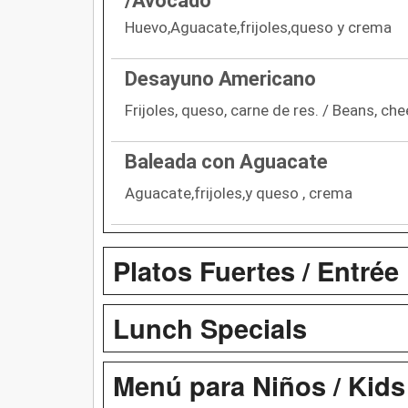
/Avocado
Huevo,Aguacate,frijoles,queso y crema
Desayuno Americano
Frijoles, queso, carne de res. / Beans, che
Baleada con Aguacate
Aguacate,frijoles,y queso , crema
Platos Fuertes / Entrée
Lunch Specials
Menú para Niños / Kid