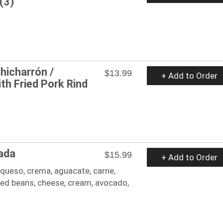
(3)
hicharrón /
$13.99
+ Add to Order
th Fried Pork Rind
ada
$15.99
+ Add to Order
, queso, crema, aguacate, carne,
ried beans, cheese, cream, avocado,