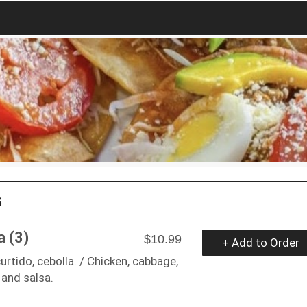
s
a (3)
$10.99
+ Add to Order
curtido, cebolla. / Chicken, cabbage,
 and salsa.