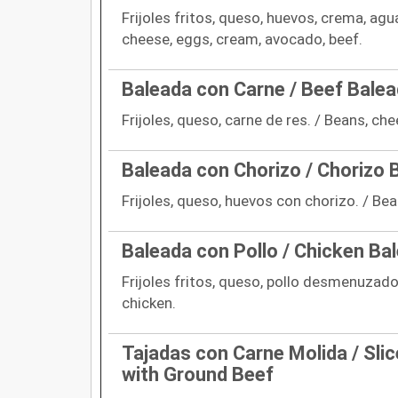
Frijoles fritos, queso, huevos, crema, agu
cheese, eggs, cream, avocado, beef.
Baleada con Carne / Beef Bale
Frijoles, queso, carne de res. / Beans, che
Baleada con Chorizo / Chorizo 
Frijoles, queso, huevos con chorizo. / Be
Baleada con Pollo / Chicken Ba
Frijoles fritos, queso, pollo desmenuzado
chicken.
Tajadas con Carne Molida / Slic
with Ground Beef