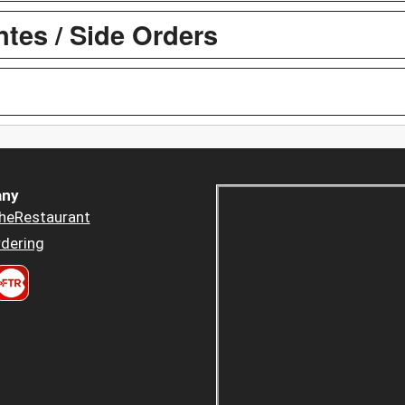
es / Side Orders
ny
heRestaurant
dering