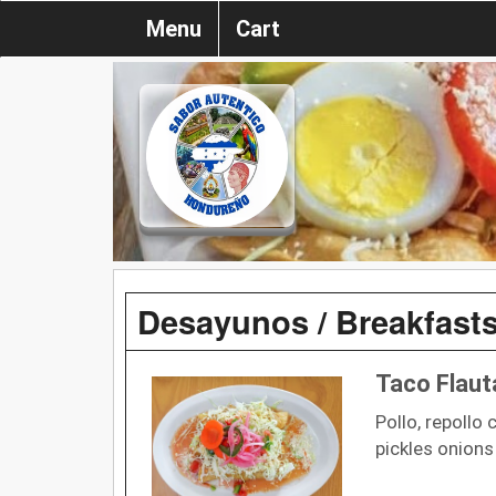
Menu
Cart
Desayunos / Breakfast
Taco Flaut
Pollo, repollo 
pickles onions