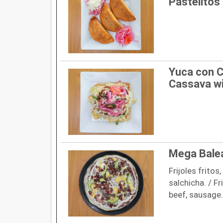
Pastelitos 
Yuca con C
Cassava wi
Mega Bale
Frijoles fritos
salchicha. / F
beef, sausage.