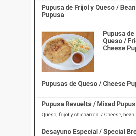
Pupusa de Frijol y Queso / Bea
Pupusa
Pupusa de 
Queso / Fr
Cheese Pu
Pupusas de Queso / Cheese P
Pupusa Revuelta / Mixed Pupus
Queso, frijol y chicharrón. / Cheese, bean 
Desayuno Especial / Special Br