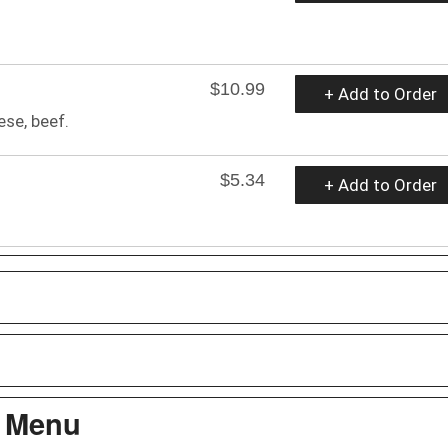
$10.99
+ Add to Order
ese, beef.
$5.34
+ Add to Order
s Menu