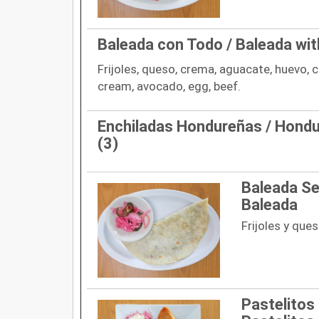
Baleada con Todo / Baleada wit
Frijoles, queso, crema, aguacate, huevo, c
cream, avocado, egg, beef.
Enchiladas Hondureñas / Hondu
(3)
Baleada Sen
Baleada
Frijoles y que
Pastelitos