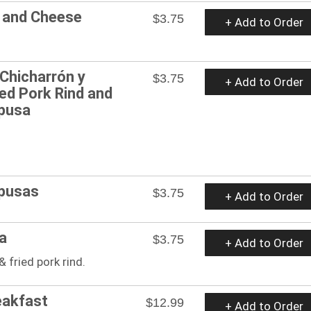
n and Cheese
$3.75
+ Add to Order
Chicharrón y
$3.75
+ Add to Order
ied Pork Rind and
pusa
upusas
$3.75
+ Add to Order
a
$3.75
+ Add to Order
& fried pork rind.
eakfast
$12.99
+ Add to Order