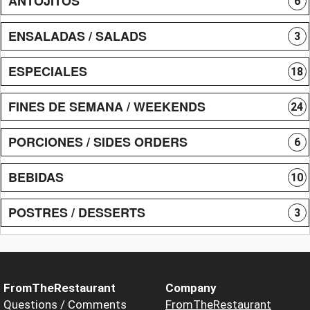
ANTOJITOS
6
ENSALADAS / SALADS
3
ESPECIALES
18
FINES DE SEMANA / WEEKENDS
24
PORCIONES / SIDES ORDERS
6
BEBIDAS
10
POSTRES / DESSERTS
3
FromTheRestaurant
Company
Questions / Comments
FromTheRestaurant