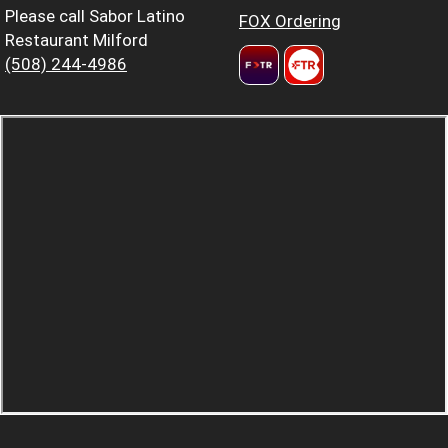
Please call Sabor Latino
FOX Ordering
Restaurant Milford
(508) 244-4986