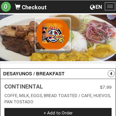
0
EN
Checkout
To
na
DESAYUNOS / BREAKFAST
4
CONTINENTAL
$7.99
COFFE, MILK, EGGS, BREAD TOASTED / CAFE, HUEVOS,
PAN TOSTADO
+ Add to Order