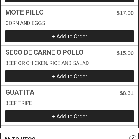
MOTE PILLO
$17.00
CORN AND EGGS
+ Add to Order
SECO DE CARNE O POLLO
$15.00
BEEF OR CHICKEN, RICE AND SALAD
+ Add to Order
GUATITA
$8.31
BEEF TRIPE
+ Add to Order