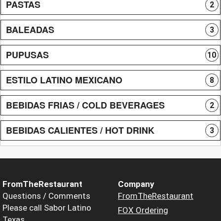
PASTAS
2
BALEADAS
3
PUPUSAS
10
ESTILO LATINO MEXICANO
8
BEBIDAS FRIAS / COLD BEVERAGES
2
BEBIDAS CALIENTES / HOT DRINK
3
FromTheRestaurant
Company
Questions / Comments
FromTheRestaurant
Please call Sabor Latino
FOX Ordering
Texas