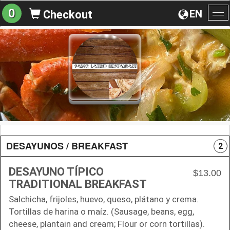
0
EN
Checkout
To
na
DESAYUNOS / BREAKFAST
2
DESAYUNO TÍPICO
$13.00
TRADITIONAL BREAKFAST
Salchicha, frijoles, huevo, queso, plátano y crema.
Tortillas de harina o maíz. (Sausage, beans, egg,
cheese, plantain and cream; Flour or corn tortillas).