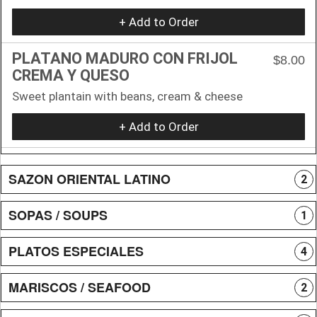
+ Add to Order
PLATANO MADURO CON FRIJOL
$8.00
CREMA Y QUESO
Sweet plantain with beans, cream & cheese
+ Add to Order
SAZON ORIENTAL LATINO
2
SOPAS / SOUPS
1
PLATOS ESPECIALES
4
MARISCOS / SEAFOOD
2