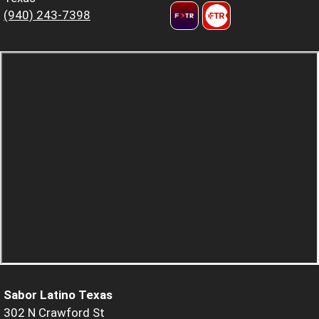
(940) 243-7398
Sabor Latino Texas
302 N Crawford St