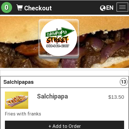
0
EN
Checkout
To
na
Salchipapas
13
Salchipapa
$13.50
Fries with franks
+ Add to Order