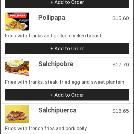
+ Add to Order
Pollipapa
$15.60
Fries with franks and grilled chicken breast
+ Add to Order
Salchipobre
$17.70
Fries with franks, steak, fried egg and sweet plantain
+ Add to Order
Salchipuerca
$16.65
Fries with french fries and pork belly