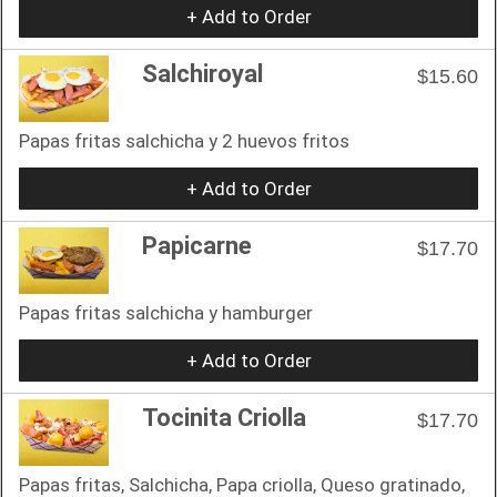
+ Add to Order
Salchiroyal
$15.60
Papas fritas salchicha y 2 huevos fritos
+ Add to Order
Papicarne
$17.70
Papas fritas salchicha y hamburger
+ Add to Order
Tocinita Criolla
$17.70
Papas fritas, Salchicha, Papa criolla, Queso gratinado,