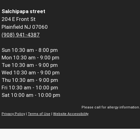
Salchipapa street
204 E Front St
Plainfield NJ 07060
(908) 941-4387
Sun
10:30 am - 8:00 pm
Mon
10:30 am - 9:00 pm
Tue
10:30 am - 9:00 pm
Wed
10:30 am - 9:00 pm
Thu
10:30 am - 9:00 pm
Fri
10:30 am - 10:00 pm
Sat
10:00 am - 10:00 pm
Please call for allergy information.
Privacy Policy
|
Terms of Use
|
Website Accessibility