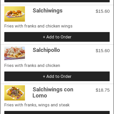
Salchiwings
$15.60
Fries with franks and chicken wings
+ Add to Order
Salchipollo
$15.60
Fries with franks and chicken
+ Add to Order
Salchiwings con
$18.75
Lomo
Fries with franks, wings and steak