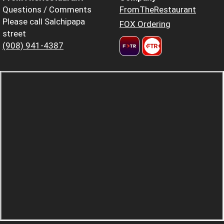
Questions / Comments
FromTheRestaurant
Please call Salchipapa
FOX Ordering
street
(908) 941-4387