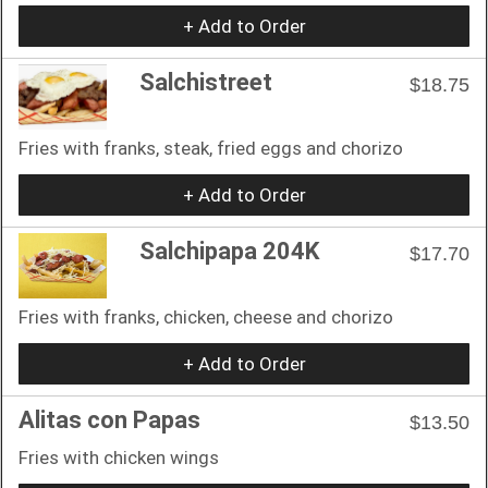
+ Add to Order
Salchistreet
$18.75
Fries with franks, steak, fried eggs and chorizo
+ Add to Order
Salchipapa 204K
$17.70
Fries with franks, chicken, cheese and chorizo
+ Add to Order
Alitas con Papas
$13.50
Fries with chicken wings