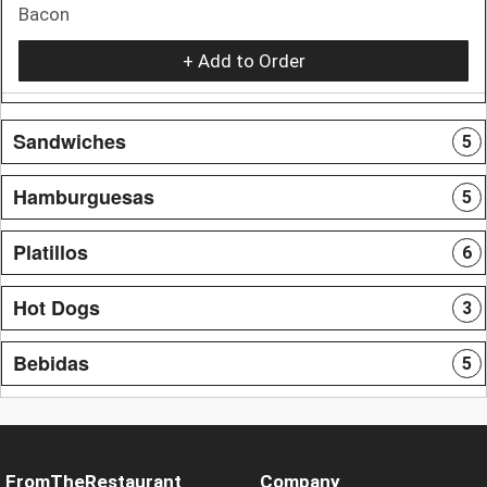
Bacon
+ Add to Order
Sandwiches
5
Hamburguesas
5
Platillos
6
Hot Dogs
3
Bebidas
5
FromTheRestaurant
Company