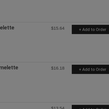
elette
$15.64
+ Add to Order
melette
$16.18
+ Add to Order
$13.54