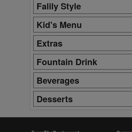
Falily Style
Kid's Menu
Extras
Fountain Drink
Beverages
Desserts