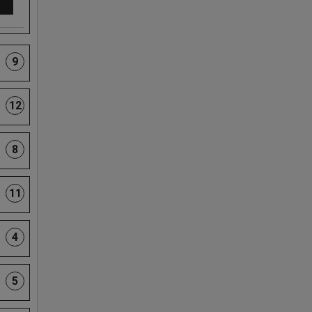
9
12
8
11
4
5