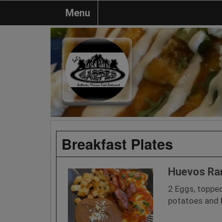
Menu
Breakfast Plates
Huevos Ra
2 Eggs, toppe
potatoes and b