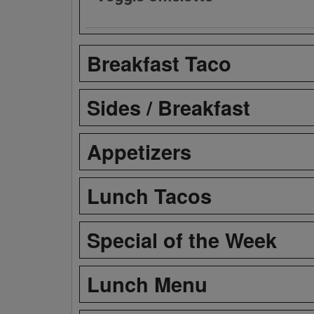
Breakfast Taco
Sides / Breakfast
Appetizers
Lunch Tacos
Special of the Week
Lunch Menu