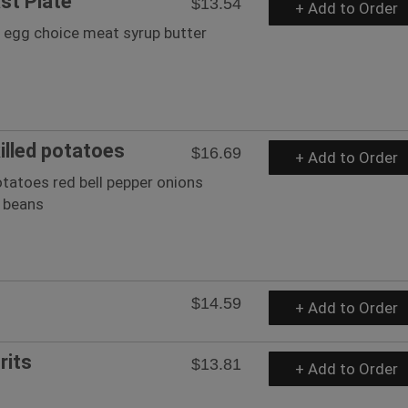
st Plate
$13.54
+ Add to Order
2 egg choice meat syrup butter
illed potatoes
$16.69
+ Add to Order
tatoes red bell pepper onions
g beans
$14.59
+ Add to Order
rits
$13.81
+ Add to Order