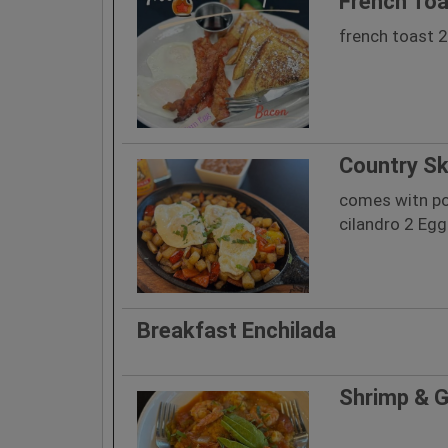
French Toa
french toast 
Country Sk
comes witn po
cilandro 2 Eg
Breakfast Enchilada
Shrimp & G