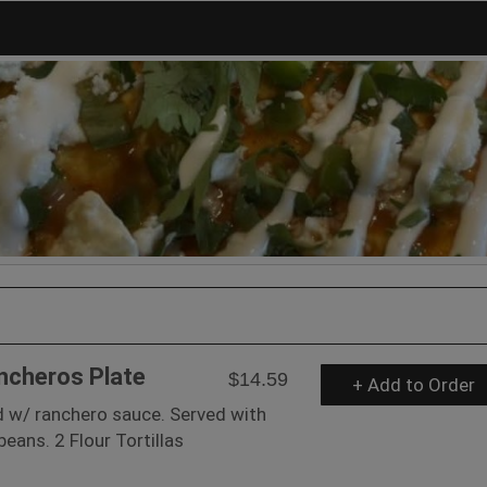
ncheros Plate
$14.59
+ Add to Order
d w/ ranchero sauce. Served with
eans. 2 Flour Tortillas