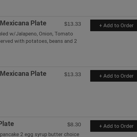
Mexicana Plate
$13.33
+ Add to Order
led w/Jalapeno, Onion, Tomato
Served with potatoes, beans and 2
Mexicana Plate
$13.33
+ Add to Order
Plate
$8.30
+ Add to Order
pancake 2 egg syrup butter choice