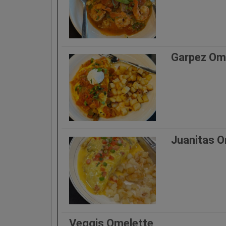
Garpez Om
Juanitas O
Veggis Omelette