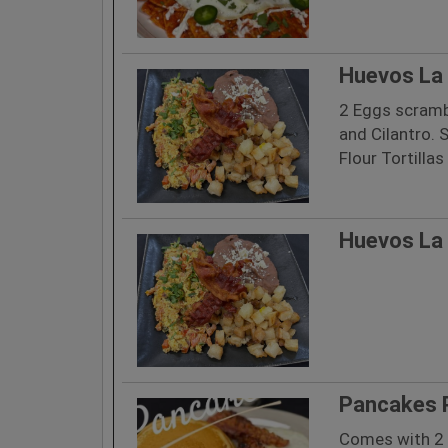
Huevos La 
2 Eggs scramb
and Cilantro. 
Flour Tortillas
Huevos La 
Pancakes 
Comes with 2 