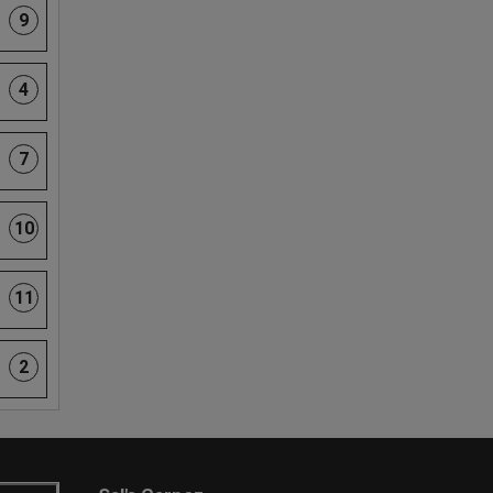
9
4
7
10
11
2