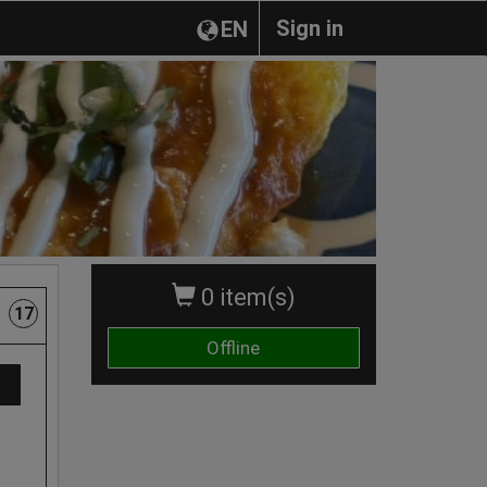
Sign in
EN
0 item(s)
17
Offline