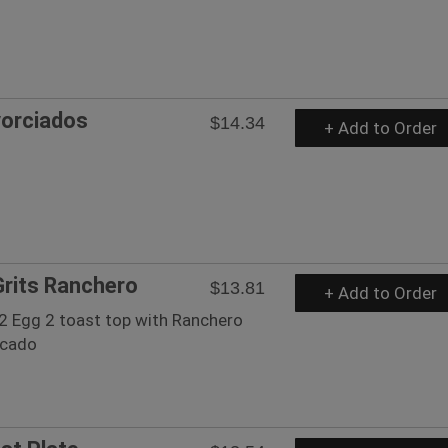
vorciados
$14.34
+ Add to Order
rits Ranchero
$13.81
+ Add to Order
 2 Egg 2 toast top with Ranchero
ocado