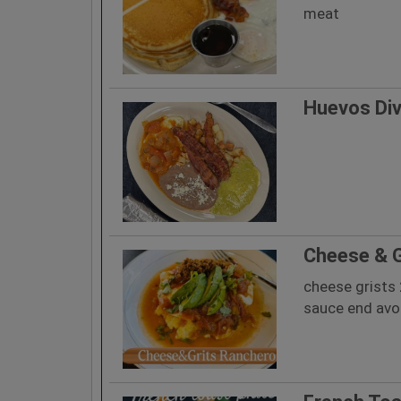
meat
Huevos Di
Cheese & G
cheese grists
sauce end av