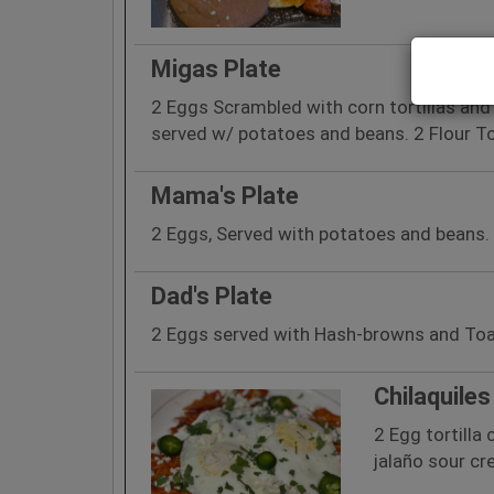
Migas Plate
2 Eggs Scrambled with corn tortillas an
served w/ potatoes and beans. 2 Flour To
Mama's Plate
2 Eggs, Served with potatoes and beans. 2
Dad's Plate
2 Eggs served with Hash-browns and To
Chilaquiles
2 Egg tortilla
jalaño sour c