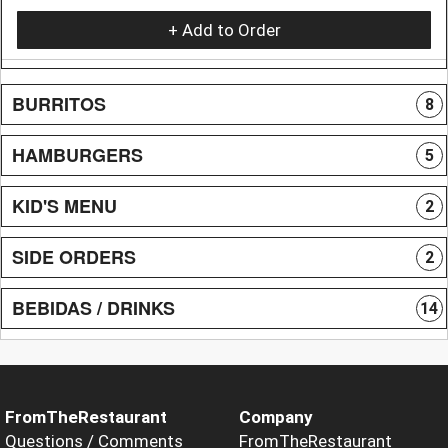
+ Add to Order
BURRITOS
8
HAMBURGERS
5
KID'S MENU
2
SIDE ORDERS
2
BEBIDAS / DRINKS
14
FromTheRestaurant
Company
Questions / Comments
FromTheRestaurant