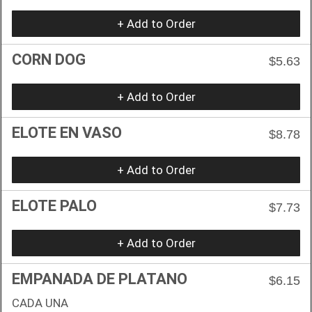
+ Add to Order
CORN DOG
$5.63
+ Add to Order
ELOTE EN VASO
$8.78
+ Add to Order
ELOTE PALO
$7.73
+ Add to Order
EMPANADA DE PLATANO
$6.15
CADA UNA