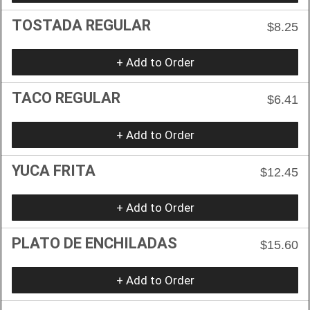
TOSTADA REGULAR
$8.25
+ Add to Order
TACO REGULAR
$6.41
+ Add to Order
YUCA FRITA
$12.45
+ Add to Order
PLATO DE ENCHILADAS
$15.60
+ Add to Order