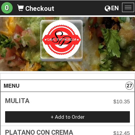
0
EN
Checkout
To
na
MENU
27
MULITA
$10.35
+ Add to Order
PLATANO CON CREMA
$12.45