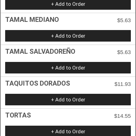
+ Add to Order
TAMAL MEDIANO
$5.63
+ Add to Order
TAMAL SALVADOREÑO
$5.63
+ Add to Order
TAQUITOS DORADOS
$11.93
+ Add to Order
TORTAS
$14.55
+ Add to Order