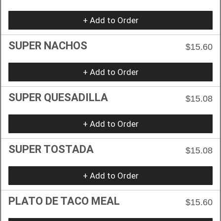
+ Add to Order
SUPER NACHOS
$15.60
+ Add to Order
SUPER QUESADILLA
$15.08
+ Add to Order
SUPER TOSTADA
$15.08
+ Add to Order
PLATO DE TACO MEAL
$15.60