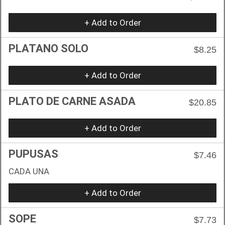
+ Add to Order
PLATANO SOLO
$8.25
+ Add to Order
PLATO DE CARNE ASADA
$20.85
+ Add to Order
PUPUSAS
$7.46
CADA UNA
+ Add to Order
SOPE
$7.73