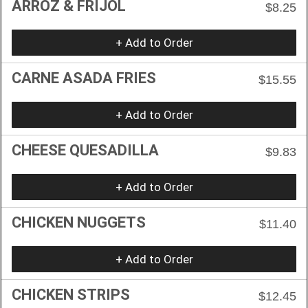
ARROZ & FRIJOL
$8.25
+ Add to Order
CARNE ASADA FRIES
$15.55
+ Add to Order
CHEESE QUESADILLA
$9.83
+ Add to Order
CHICKEN NUGGETS
$11.40
+ Add to Order
CHICKEN STRIPS
$12.45