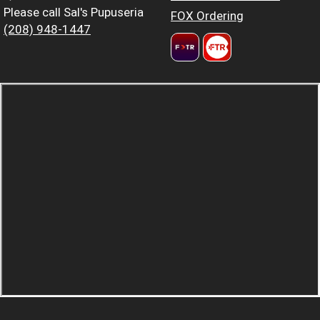
Please call Sal's Pupuseria
FOX Ordering
(208) 948-1447