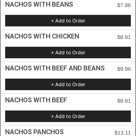
NACHOS WITH BEANS
$7.86
+ Add to Order
NACHOS WITH CHICKEN
$8.91
+ Add to Order
NACHOS WITH BEEF AND BEANS
$9.96
+ Add to Order
NACHOS WITH BEEF
$8.91
+ Add to Order
NACHOS PANCHOS
$13.11