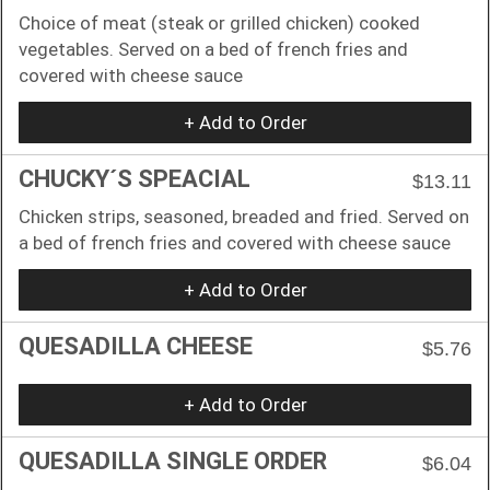
Choice of meat (steak or grilled chicken) cooked
vegetables. Served on a bed of french fries and
covered with cheese sauce
+ Add to Order
CHUCKY´S SPEACIAL
$13.11
Chicken strips, seasoned, breaded and fried. Served on
a bed of french fries and covered with cheese sauce
+ Add to Order
QUESADILLA CHEESE
$5.76
+ Add to Order
QUESADILLA SINGLE ORDER
$6.04