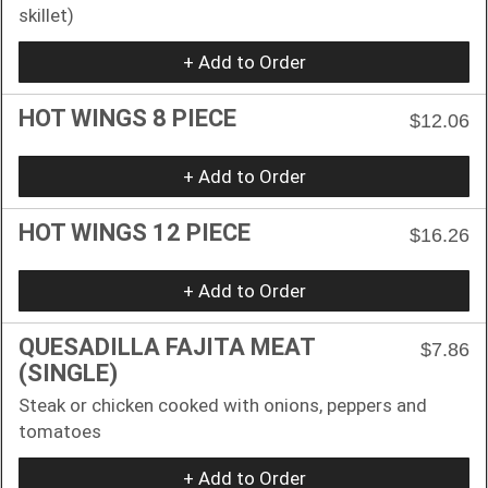
skillet)
+ Add to Order
HOT WINGS 8 PIECE
$12.06
+ Add to Order
HOT WINGS 12 PIECE
$16.26
+ Add to Order
QUESADILLA FAJITA MEAT
$7.86
(SINGLE)
Steak or chicken cooked with onions, peppers and
tomatoes
+ Add to Order