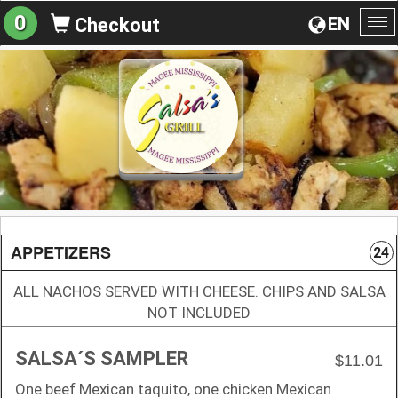
0
EN
Checkout
To
na
APPETIZERS
24
ALL NACHOS SERVED WITH CHEESE. CHIPS AND SALSA
NOT INCLUDED
SALSA´S SAMPLER
$11.01
One beef Mexican taquito, one chicken Mexican