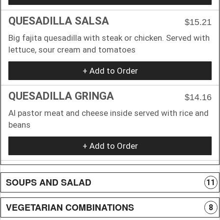
QUESADILLA SALSA
$15.21
Big fajita quesadilla with steak or chicken. Served with
lettuce, sour cream and tomatoes
+ Add to Order
QUESADILLA GRINGA
$14.16
Al pastor meat and cheese inside served with rice and
beans
+ Add to Order
SOUPS AND SALAD
11
VEGETARIAN COMBINATIONS
8