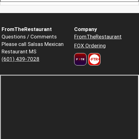
FromTheRestaurant
Company
Questions / Comments
FromTheRestaurant
Please call Salsas Mexican
FOX Ordering
Restaurant MS
(601) 439-7028