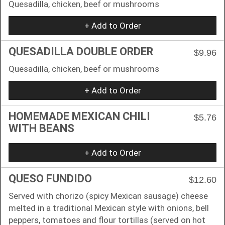
Quesadilla, chicken, beef or mushrooms
+ Add to Order
QUESADILLA DOUBLE ORDER
$9.96
Quesadilla, chicken, beef or mushrooms
+ Add to Order
HOMEMADE MEXICAN CHILI
$5.76
WITH BEANS
+ Add to Order
QUESO FUNDIDO
$12.60
Served with chorizo (spicy Mexican sausage) cheese
melted in a traditional Mexican style with onions, bell
peppers, tomatoes and flour tortillas (served on hot