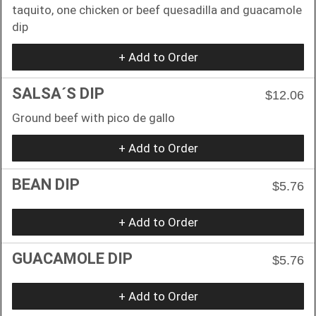
taquito, one chicken or beef quesadilla and guacamole
dip
+ Add to Order
SALSA´S DIP
$12.06
Ground beef with pico de gallo
+ Add to Order
BEAN DIP
$5.76
+ Add to Order
GUACAMOLE DIP
$5.76
+ Add to Order