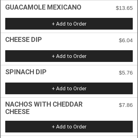
GUACAMOLE MEXICANO
$13.65
+ Add to Order
CHEESE DIP
$6.04
+ Add to Order
SPINACH DIP
$5.76
+ Add to Order
NACHOS WITH CHEDDAR
$7.86
CHEESE
+ Add to Order