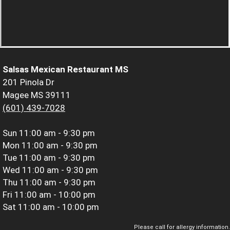
Salsas Mexican Restaurant MS
201 Pinola Dr
Magee MS 39111
(601) 439-7028
Sun
11:00 am - 9:30 pm
Mon
11:00 am - 9:30 pm
Tue
11:00 am - 9:30 pm
Wed
11:00 am - 9:30 pm
Thu
11:00 am - 9:30 pm
Fri
11:00 am - 10:00 pm
Sat
11:00 am - 10:00 pm
Please call for allergy information.