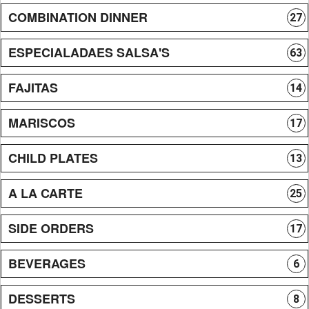
COMBINATION DINNER
27
ESPECIALADAES SALSA'S
63
FAJITAS
14
MARISCOS
17
CHILD PLATES
13
A LA CARTE
25
SIDE ORDERS
17
BEVERAGES
6
DESSERTS
8