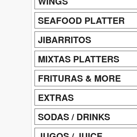
WINGS
SEAFOOD PLATTER
JIBARRITOS
MIXTAS PLATTERS
FRITURAS & MORE
EXTRAS
SODAS / DRINKS
JUGOS / JUICE