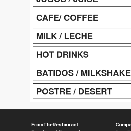
CAFE/ COFFEE
MILK / LECHE
HOT DRINKS
BATIDOS / MILKSHAK
POSTRE / DESERT
FromTheRestaurant
Compa