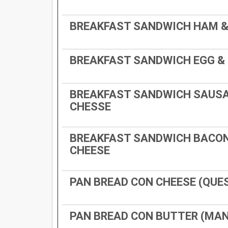
BREAKFAST SANDWICH HAM &
BREAKFAST SANDWICH EGG &
BREAKFAST SANDWICH SAUSA
CHESSE
BREAKFAST SANDWICH BACON
CHEESE
PAN BREAD CON CHEESE (QUE
PAN BREAD CON BUTTER (MA