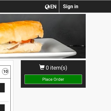
Sign in
EN
0 item(s)
10
Place Order