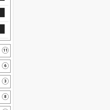
11
6
3
8