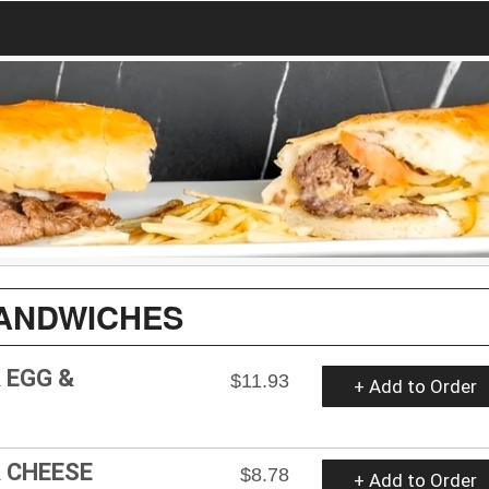
ANDWICHES
 EGG &
$11.93
+ Add to Order
 CHEESE
$8.78
+ Add to Order