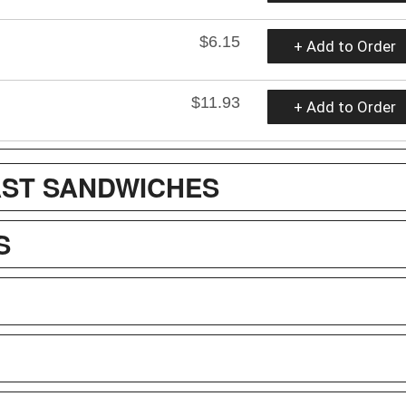
$6.15
+ Add to Order
$11.93
+ Add to Order
ST SANDWICHES
S