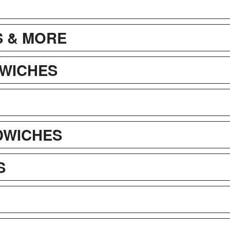
 & MORE
WICHES
DWICHES
S