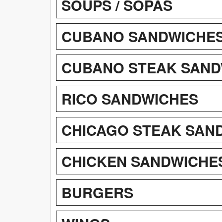
SOUPS / SOPAS
CUBANO SANDWICHES
CUBANO STEAK SAND
RICO SANDWICHES
CHICAGO STEAK SAN
CHICKEN SANDWICHE
BURGERS