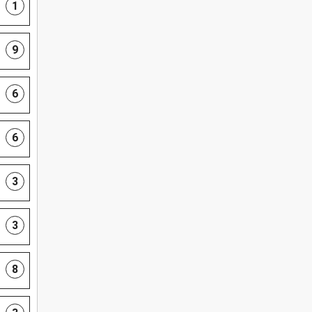
1
9
6
6
3
3
8