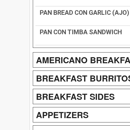
PAN BREAD CON GARLIC (AJO)
PAN CON TIMBA SANDWICH
AMERICANO BREAKFA
BREAKFAST BURRITO
BREAKFAST SIDES
APPETIZERS