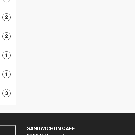
2
2
1
1
3
SANDWICHON CAFE