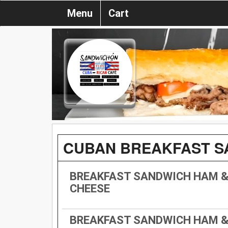
Menu
Cart
CUBAN BREAKFAST S
BREAKFAST SANDWICH HAM &
CHEESE
BREAKFAST SANDWICH HAM &