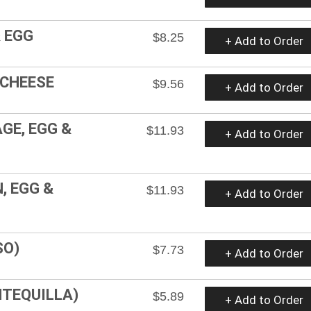
 EGG
$8.25
+ Add to Order
 CHEESE
$9.56
+ Add to Order
GE, EGG &
$11.93
+ Add to Order
, EGG &
$11.93
+ Add to Order
SO)
$7.73
+ Add to Order
NTEQUILLA)
$5.89
+ Add to Order