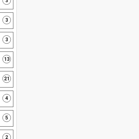
3
3
3
13
21
4
5
2