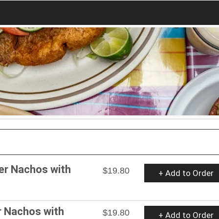
er Nachos with
$19.80
+ Add to Order
r Nachos with
$19.80
+ Add to Order