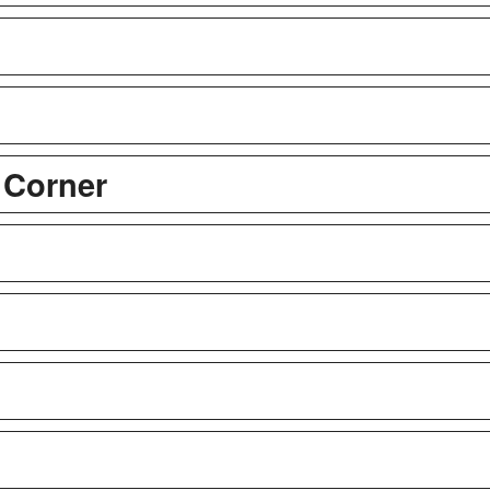
 Corner