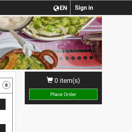
Sign in
EN
0 item(s)
6
Place Order