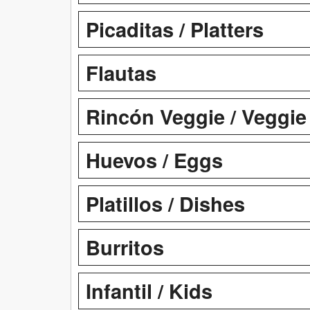
Picaditas / Platters
Flautas
Rincón Veggie / Veggie
Huevos / Eggs
Platillos / Dishes
Burritos
Infantil / Kids