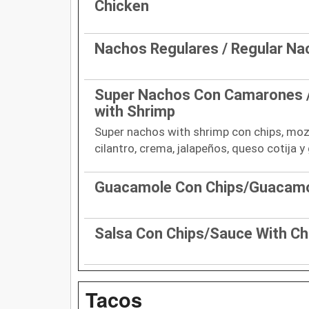
Chicken
Nachos Regulares / Regular N
Super Nachos Con Camarones 
with Shrimp
Super nachos with shrimp con chips, mozz
cilantro, crema, jalapeños, queso cotija 
Guacamole Con Chips/Guacamo
Salsa Con Chips/Sauce With Ch
Tacos