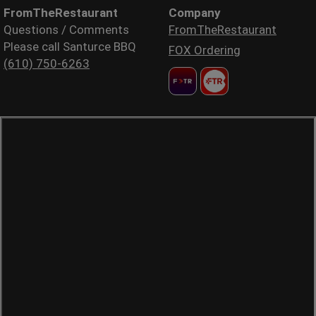
FromTheRestaurant
Company
Questions / Comments
FromTheRestaurant
Please call Santurce BBQ
FOX Ordering
(610) 750-6263