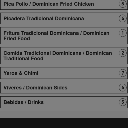
Pica Pollo / Dominican Fried Chicken
5
Picadera Tradicional Dominicana
6
Fritura Tradicional Dominicana / Dominican
1
Fried Food
Comida Tradicional Dominicana / Dominican
2
Traditional Food
Yaroa & Chimi
7
Viveres / Dominican Sides
6
Bebidas / Drinks
5