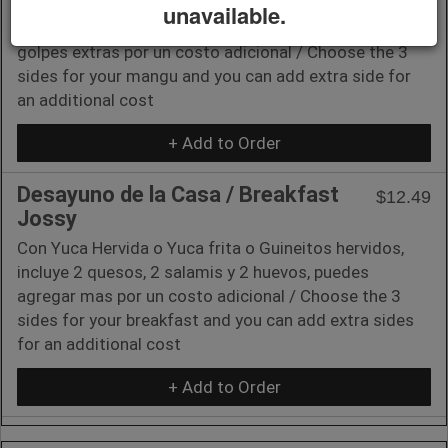
unavailable.
Elige los 3 golpes para tu mangu y puedes agregar
golpes extras por un costo adicional / Choose the 3
sides for your mangu and you can add extra side for
an additional cost
+ Add to Order
Desayuno de la Casa / Breakfast
$12.49
Jossy
Con Yuca Hervida o Yuca frita o Guineitos hervidos,
incluye 2 quesos, 2 salamis y 2 huevos, puedes
agregar mas por un costo adicional / Choose the 3
sides for your breakfast and you can add extra sides
for an additional cost
+ Add to Order