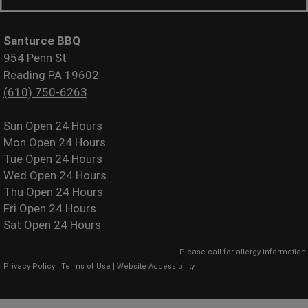
Santurce BBQ
954 Penn St
Reading PA 19602
(610) 750-6263
Sun
Open 24 Hours
Mon
Open 24 Hours
Tue
Open 24 Hours
Wed
Open 24 Hours
Thu
Open 24 Hours
Fri
Open 24 Hours
Sat
Open 24 Hours
Please call for allergy information.
Privacy Policy
|
Terms of Use
|
Website Accessibility