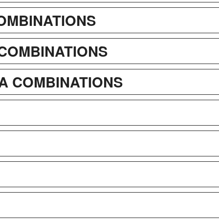
COMBINATIONS
 COMBINATIONS
A COMBINATIONS