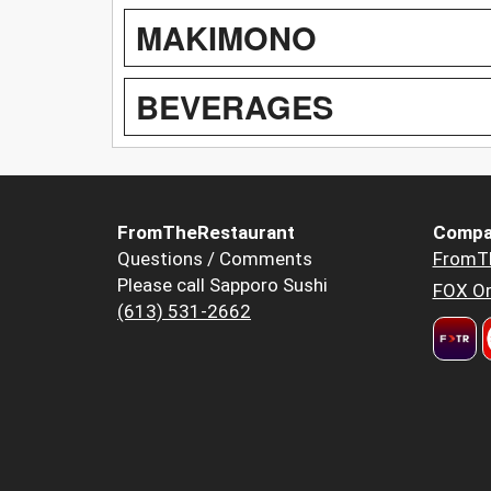
MAKIMONO
BEVERAGES
FromTheRestaurant
Compa
Questions / Comments
FromT
Please call Sapporo Sushi
FOX Or
(613) 531-2662