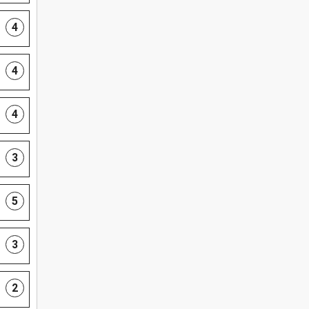
4
4
4
3
5
3
2