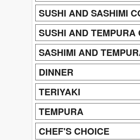
SUSHI AND SASHIMI 
SUSHI AND TEMPURA
SASHIMI AND TEMPUR
DINNER
TERIYAKI
TEMPURA
CHEF'S CHOICE