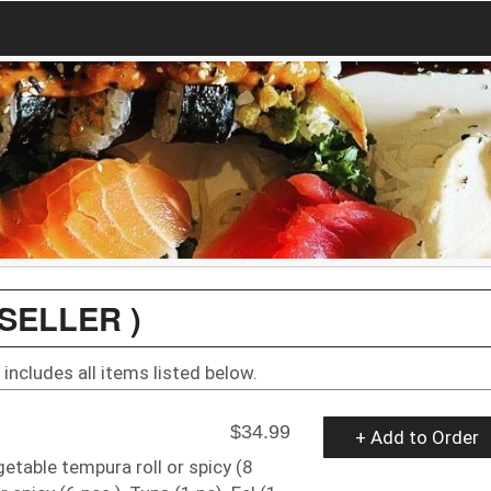
SELLER )
includes all items listed below.
$34.99
+ Add to Order
getable tempura roll or spicy (8