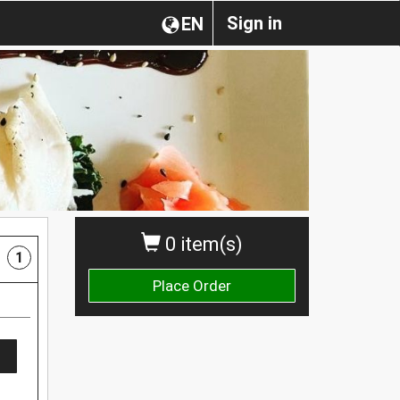
Sign in
EN
0 item(s)
1
Place Order