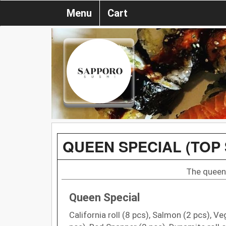
Menu
Cart
QUEEN SPECIAL (TOP 
The queen 
Queen Special
California roll (8 pcs), Salmon (2 pcs), Ve