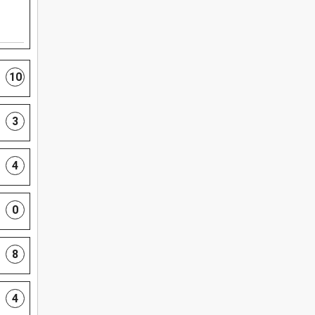
10
3
4
0
8
4