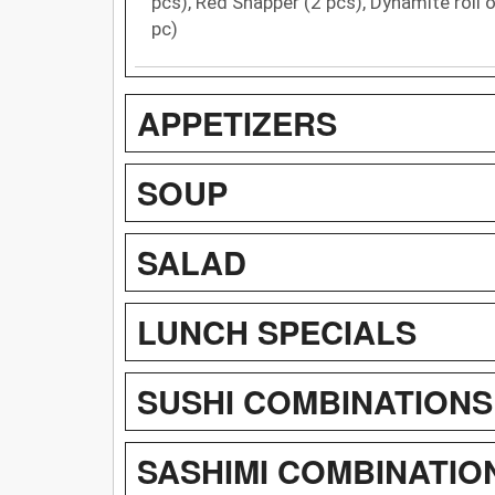
pcs), Red Snapper (2 pcs), Dynamite roll or
pc)
APPETIZERS
SOUP
SALAD
LUNCH SPECIALS
SUSHI COMBINATIONS
SASHIMI COMBINATIO