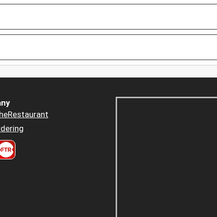
ny
heRestaurant
dering