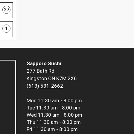
27
1
Sapporo Sushi
277 Bath Rd
Kingston ON K7M 2X6
(613) 531-2662
Mon
11:30 am - 8:00 pm
Tue
11:30 am - 8:00 pm
Wed
11:30 am - 8:00 pm
Thu
11:30 am - 8:00 pm
Fri
11:30 am - 8:00 pm