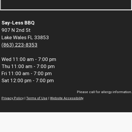
Say-Less BBQ
907 N 2nd St
Lake Wales FL 33853
(863) 223-8353
Wed
11:00 am - 7:00 pm
Thu
11:00 am - 7:00 pm
Fri
11:00 am - 7:00 pm
Sat
12:00 pm - 7:00 pm
Please call for allergy information.
Privacy Policy
|
Terms of Use
|
Website Accessibility