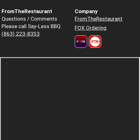
FromTheRestaurant
Company
Questions / Comments
FromTheRestaurant
Please call Say-Less BBQ
FOX Ordering
(863) 223-8353