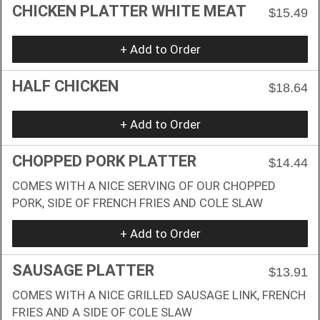
CHICKEN PLATTER WHITE MEAT
$15.49
+ Add to Order
HALF CHICKEN
$18.64
+ Add to Order
CHOPPED PORK PLATTER
$14.44
COMES WITH A NICE SERVING OF OUR CHOPPED
PORK, SIDE OF FRENCH FRIES AND COLE SLAW
+ Add to Order
SAUSAGE PLATTER
$13.91
COMES WITH A NICE GRILLED SAUSAGE LINK, FRENCH
FRIES AND A SIDE OF COLE SLAW