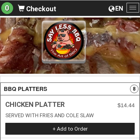
0
EN
Checkout
To
na
BBQ PLATTERS
8
CHICKEN PLATTER
$14.44
SERVED WITH FRIES AND COLE SLAW
+ Add to Order