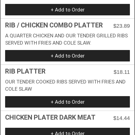
+ Add to Order
RIB / CHICKEN COMBO PLATTER
$23.89
A QUARTER CHICKEN AND OUR TENDER GRILLED RIBS
SERVED WITH FRIES AND COLE SLAW.
+ Add to Order
RIB PLATTER
$18.11
OUR TENDER COOKED RIBS SERVED WITH FRIES AND
COLE SLAW
+ Add to Order
CHICKEN PLATER DARK MEAT
$14.44
+ Add to Order