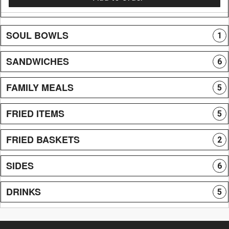
SOUL BOWLS
1
SANDWICHES
6
FAMILY MEALS
5
FRIED ITEMS
5
FRIED BASKETS
2
SIDES
6
DRINKS
5