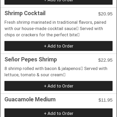
Shrimp Cocktail
$20.95
Fresh shrimp marinated in traditional flavors, paired
with our house-made cocktail sauce􏰀 Served with
chips or crackers for the perfect bite􏰀
+ Add to Order
Señor Pepes Shrimp
$22.95
8 shrimp rolled with bacon & jalapenos􏰀 Served with
lettuce, tomato & sour cream􏰀
+ Add to Order
Guacamole Medium
$11.95
+ Add to Order