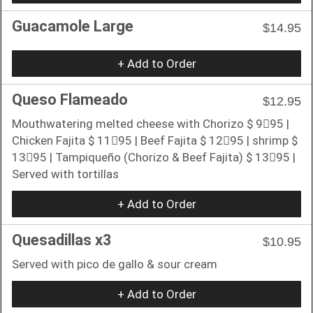
Guacamole Large
$14.95
+ Add to Order
Queso Flameado
$12.95
Mouthwatering melted cheese with Chorizo $ 9􏰀95 |
Chicken Fajita $ 11􏰀95 | Beef Fajita $ 12􏰀95 | shrimp $
13􏰀95 | Tampiqueño (Chorizo & Beef Fajita) $ 13􏰀95 |
Served with tortillas
+ Add to Order
Quesadillas x3
$10.95
Served with pico de gallo & sour cream
+ Add to Order