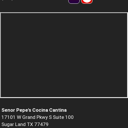
Senor Pepe's Cocina Cantina
17101 W Grand Pkwy S Suite 100
Sugar Land TX 77479