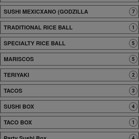
SUSHI MEXICXANO (GODZILLA
7
TRADITIONAL RICE BALL
1
SPECIALTY RICE BALL
5
MARISCOS
5
TERIYAKI
2
TACOS
3
SUSHI BOX
4
TACO BOX
1
Party Sushi Box
4