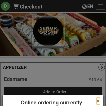
0
EN
Checkout
To
na
APPETIZER
6
Edamame
$13.64
+ Add to Order
×
Online ordering currently
Dumplings (Vegetable with
$14.99