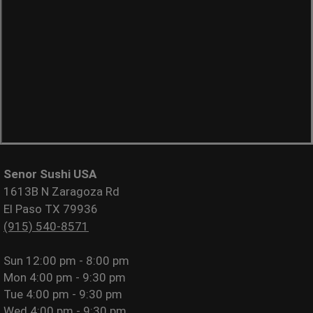
Senor Sushi USA
1613B N Zaragoza Rd
El Paso TX 79936
(915) 540-8571
Sun
12:00 pm - 8:00 pm
Mon
4:00 pm - 9:30 pm
Tue
4:00 pm - 9:30 pm
Wed
4:00 pm - 9:30 pm