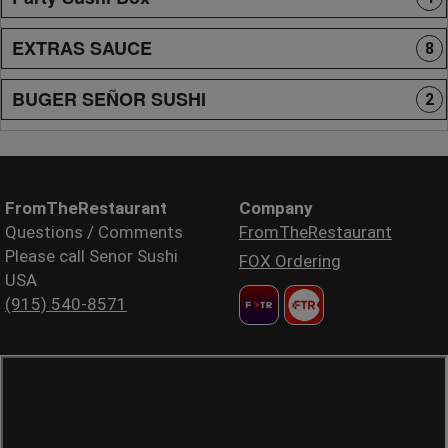
EXTRAS SAUCE
8
BUGER SEÑOR SUSHI
2
FromTheRestaurant
Company
Questions / Comments
FromTheRestaurant
Please call Senor Sushi
FOX Ordering
USA
(915) 540-8571