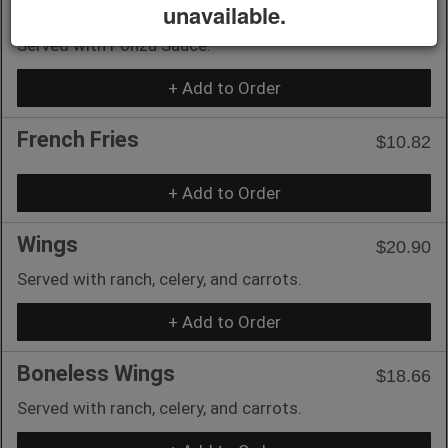
unavailable.
Chicken)
Served with Ponzu Sauce.
+ Add to Order
French Fries
$10.82
+ Add to Order
Wings
$20.90
Served with ranch, celery, and carrots.
+ Add to Order
Boneless Wings
$18.66
Served with ranch, celery, and carrots.