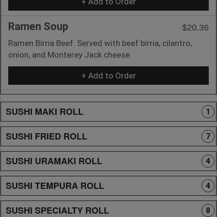
+ Add to Order
Ramen Soup
$20.36
Ramen Birria Beef. Served with beef birria, cilantro,
onion, and Monterey Jack cheese.
+ Add to Order
SUSHI MAKI ROLL
1
SUSHI FRIED ROLL
7
SUSHI URAMAKI ROLL
4
SUSHI TEMPURA ROLL
4
SUSHI SPECIALTY ROLL
8