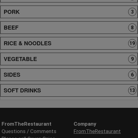
PORK
3
BEEF
8
RICE & NOODLES
19
VEGETABLE
9
SIDES
6
SOFT DRINKS
13
FromTheRestaurant
Company
Questions / Comments
FromTheRestaurant