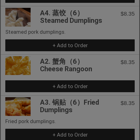
A4. 蒸饺（6）
$8.35
Steamed Dumplings
Steamed pork dumplings.
+ Add to Order
A2. 蟹角（6）
$8.35
Cheese Rangoon
+ Add to Order
A3. 锅贴（6）Fried
$8.35
Dumplings
Fried pork dumplings.
+ Add to Order