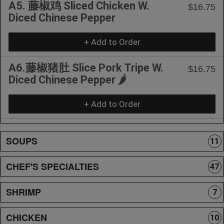
A5. 藤椒鸡 Sliced Chicken W.
$16.75
Diced Chinese Pepper
+ Add to Order
A6.藤椒猪肚 Slice Pork Tripe W.
$16.75
Diced Chinese Pepper 🌶️
+ Add to Order
SOUPS
11
CHEF'S SPECIALTIES
47
SHRIMP
7
CHICKEN
10