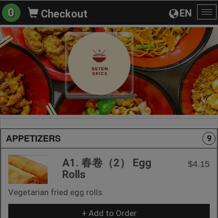
0
EN
Checkout
To
na
APPETIZERS
9
A1. 春卷（2） Egg
$4.15
Rolls
Vegetarian fried egg rolls.
+ Add to Order