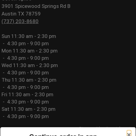
3901 Spicewood Springs Rd B
Austin TX 78759
(737) 203-8680
Sun
11:30 am - 2:30 pm
-
4:30 pm - 9:00 pm
Mon
11:30 am - 2:30 pm
-
4:30 pm - 9:00 pm
Wed
11:30 am - 2:30 pm
-
4:30 pm - 9:00 pm
Thu
11:30 am - 2:30 pm
-
4:30 pm - 9:00 pm
Fri
11:30 am - 2:30 pm
-
4:30 pm - 9:00 pm
Sat
11:30 am - 2:30 pm
-
4:30 pm - 9:00 pm
Please call for allergy information.
×
Privacy Policy
|
Terms of Use
|
Website Accessibility