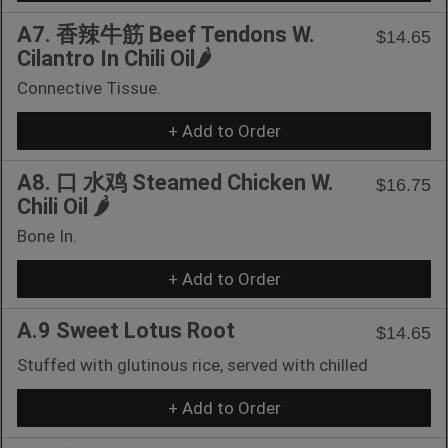
A7. 香辣牛筋 Beef Tendons W.
$14.65
Cilantro In Chili Oil🌶️
Connective Tissue.
+ Add to Order
A8. 口 水鸡 Steamed Chicken W.
$16.75
Chili Oil 🌶️
Bone In.
+ Add to Order
A.9 Sweet Lotus Root
$14.65
Stuffed with glutinous rice, served with chilled
+ Add to Order