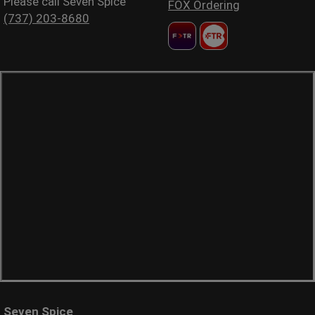
Please call Seven Spice
FOX Ordering
(737) 203-8680
Seven Spice