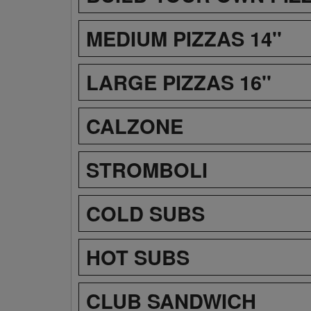
MEDIUM PIZZAS 14''
LARGE PIZZAS 16''
CALZONE
STROMBOLI
COLD SUBS
HOT SUBS
CLUB SANDWICH