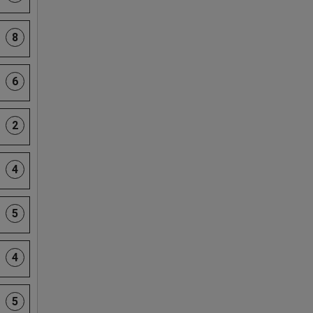
8
6
2
4
5
4
5