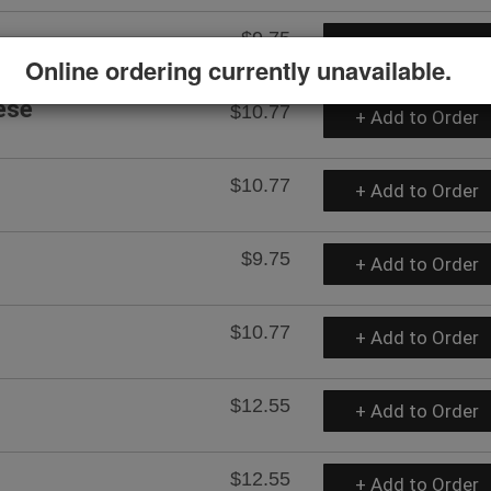
$9.75
+ Add to Order
Online ordering currently unavailable.
ese
$10.77
+ Add to Order
$10.77
+ Add to Order
$9.75
+ Add to Order
$10.77
+ Add to Order
$12.55
+ Add to Order
$12.55
+ Add to Order