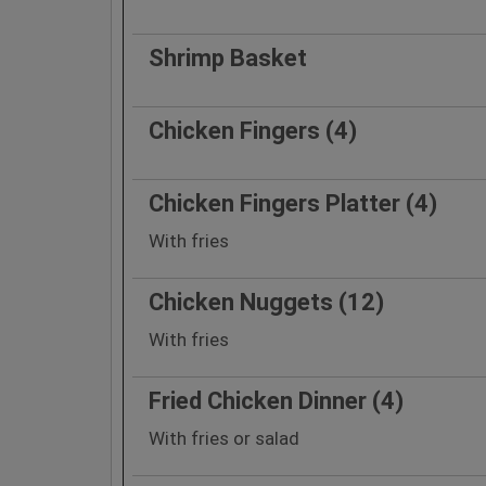
Shrimp Basket
Chicken Fingers (4)
Chicken Fingers Platter (4)
With fries
Chicken Nuggets (12)
With fries
Fried Chicken Dinner (4)
With fries or salad