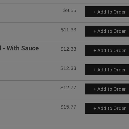
$9.55
+ Add to Order
$11.33
+ Add to Order
d - With Sauce
$12.33
+ Add to Order
$12.33
+ Add to Order
$12.77
+ Add to Order
$15.77
+ Add to Order