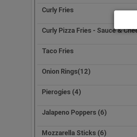
Curly Fries
Curly Pizza Fries - Sauce & Che
Taco Fries
Onion Rings(12)
Pierogies (4)
Jalapeno Poppers (6)
Mozzarella Sticks (6)