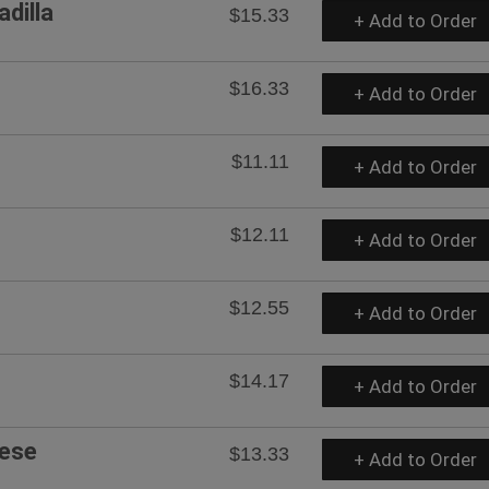
dilla
$15.33
+ Add to Order
$16.33
+ Add to Order
$11.11
+ Add to Order
$12.11
+ Add to Order
$12.55
+ Add to Order
$14.17
+ Add to Order
eese
$13.33
+ Add to Order