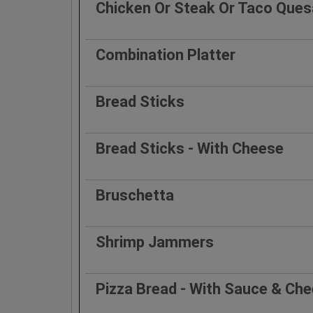
Chicken Or Steak Or Taco Quesa
Combination Platter
Bread Sticks
Bread Sticks - With Cheese
Bruschetta
Shrimp Jammers
Pizza Bread - With Sauce & Ch