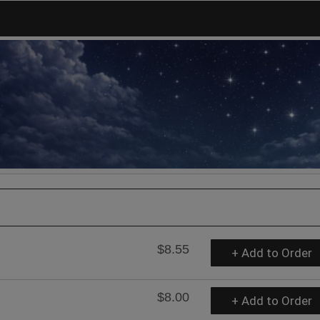
$8.55
+ Add to Order
$8.00
+ Add to Order