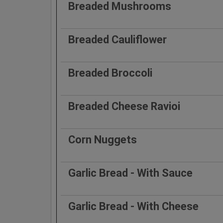
Breaded Mushrooms
Breaded Cauliflower
Breaded Broccoli
Breaded Cheese Ravioi
Corn Nuggets
Garlic Bread - With Sauce
Garlic Bread - With Cheese