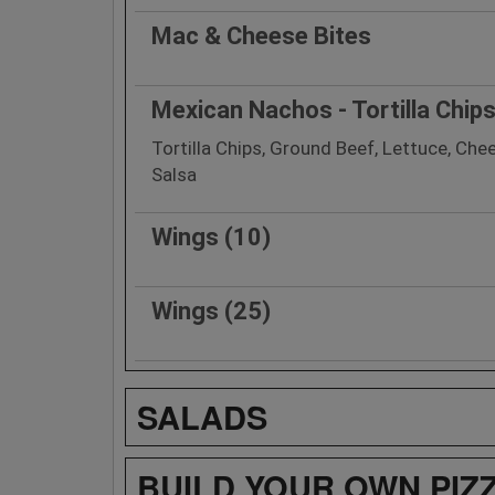
Mac & Cheese Bites
Mexican Nachos - Tortilla Chip
Tortilla Chips, Ground Beef, Lettuce, Ch
Salsa
Wings (10)
Wings (25)
SALADS
BUILD YOUR OWN PIZ