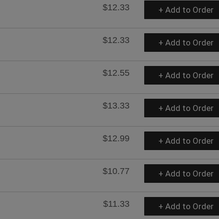
$12.33
+ Add to Order
$12.33
+ Add to Order
$12.55
+ Add to Order
$13.33
+ Add to Order
$12.99
+ Add to Order
$10.77
+ Add to Order
$11.33
+ Add to Order