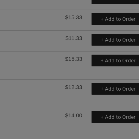
$15.33
+ Add to Order
$11.33
+ Add to Order
$15.33
+ Add to Order
$12.33
+ Add to Order
$14.00
+ Add to Order