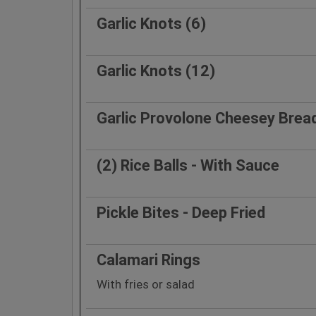
Garlic Knots (6)
Garlic Knots (12)
Garlic Provolone Cheesey Brea
(2) Rice Balls - With Sauce
Pickle Bites - Deep Fried
Calamari Rings
With fries or salad