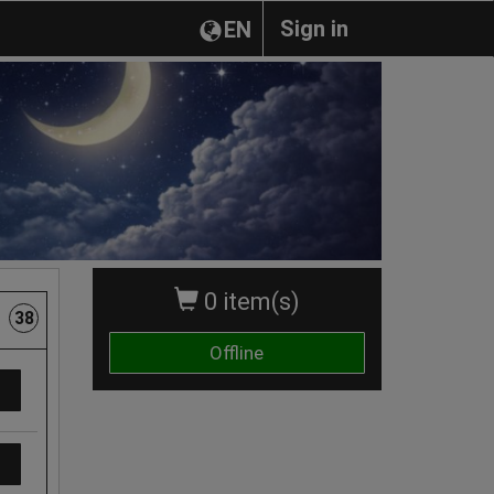
Sign in
EN
0 item(s)
38
Offline