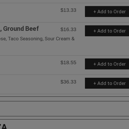
$13.33
+ Add to Order
s, Ground Beef
$16.33
+ Add to Order
eese, Taco Seasoning, Sour Cream &
$18.55
+ Add to Order
$36.33
+ Add to Order
ZA