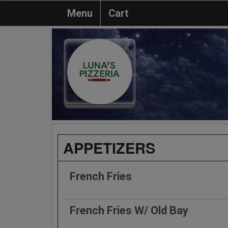
Menu
Cart
APPETIZERS
French Fries
French Fries W/ Old Bay