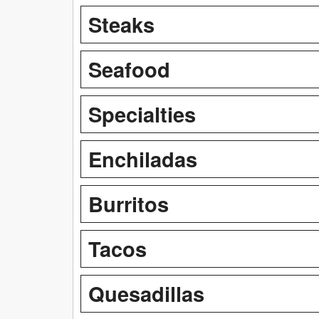
Steaks
Seafood
Specialties
Enchiladas
Burritos
Tacos
Quesadillas