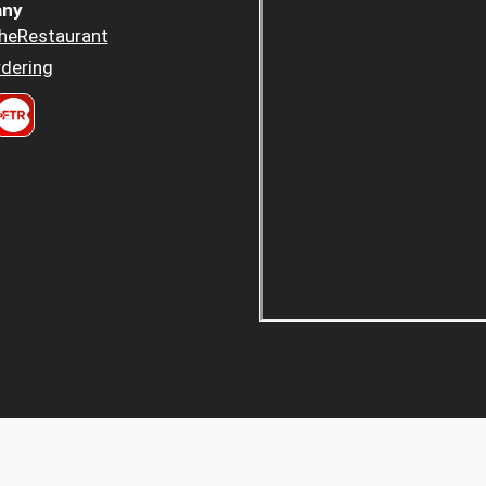
ny
heRestaurant
dering