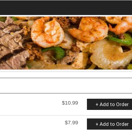
$10.99
+ Add to Order
$7.99
+ Add to Order