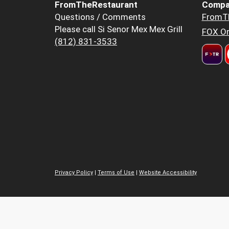
FromTheRestaurant
Compa
Questions / Comments
FromT
Please call Si Senor Mex Mex Grill
FOX Or
(812) 831-3533
Privacy Policy
|
Terms of Use
|
Website Accessibility