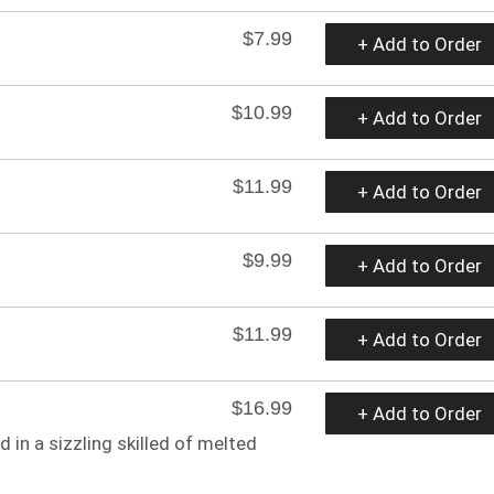
$7.99
+ Add to Order
$10.99
+ Add to Order
$11.99
+ Add to Order
$9.99
+ Add to Order
$11.99
+ Add to Order
$16.99
+ Add to Order
 in a sizzling skilled of melted