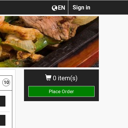
Sign in
EN
0 item(s)
10
Place Order