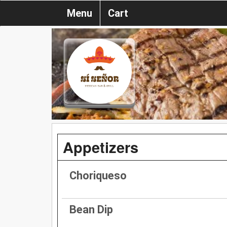
Menu
Cart
Appetizers
Choriqueso
Bean Dip