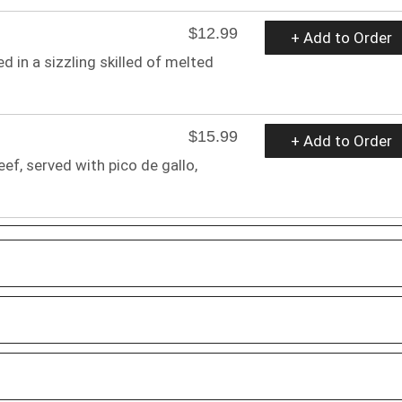
$12.99
+ Add to Order
d in a sizzling skilled of melted
$15.99
+ Add to Order
f, served with pico de gallo,