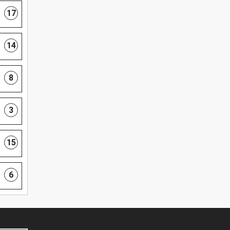
17
14
8
3
15
6