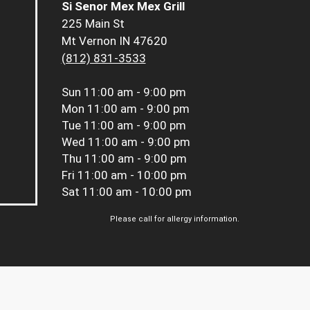
Si Senor Mex Mex Grill
225 Main St
Mt Vernon IN 47620
(812) 831-3533
Sun
11:00 am - 9:00 pm
Mon
11:00 am - 9:00 pm
Tue
11:00 am - 9:00 pm
Wed
11:00 am - 9:00 pm
Thu
11:00 am - 9:00 pm
Fri
11:00 am - 10:00 pm
Sat
11:00 am - 10:00 pm
Please call for allergy information.