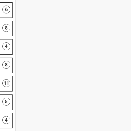
6
8
4
8
11
5
4