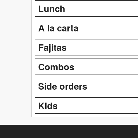
Lunch
A la carta
Fajitas
Combos
Side orders
Kids