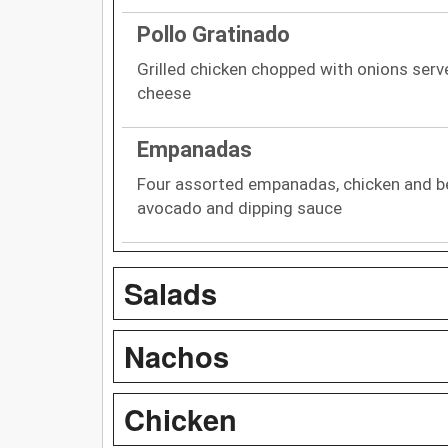
Pollo Gratinado
Grilled chicken chopped with onions serve
cheese
Empanadas
Four assorted empanadas, chicken and bee
avocado and dipping sauce
Salads
Nachos
Chicken