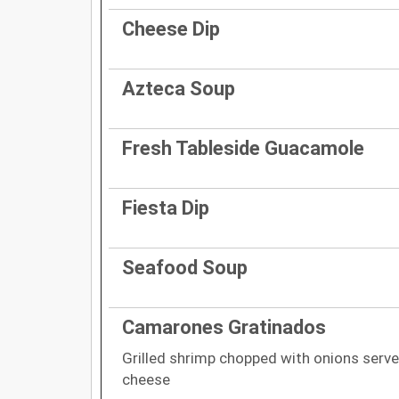
Cheese Dip
Azteca Soup
Fresh Tableside Guacamole
Fiesta Dip
Seafood Soup
Camarones Gratinados
Grilled shrimp chopped with onions served
cheese