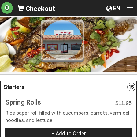
0
EN
Checkout
To
na
Starters
15
Spring Rolls
$11.95
Rice paper roll filled with cucumbers, carrots, vermicelli
noodles, and lettuce.
+ Add to Order