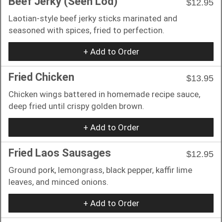
Beef Jerky (Seen Lod)
$12.95
Laotian-style beef jerky sticks marinated and
seasoned with spices, fried to perfection.
+ Add to Order
Fried Chicken
$13.95
Chicken wings battered in homemade recipe sauce,
deep fried until crispy golden brown.
+ Add to Order
Fried Laos Sausages
$12.95
Ground pork, lemongrass, black pepper, kaffir lime
leaves, and minced onions.
+ Add to Order