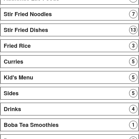
Stir Fried Noodles
7
Stir Fried Dishes
13
Fried Rice
3
Curries
5
Kid's Menu
5
Sides
5
Drinks
4
Boba Tea Smoothies
1