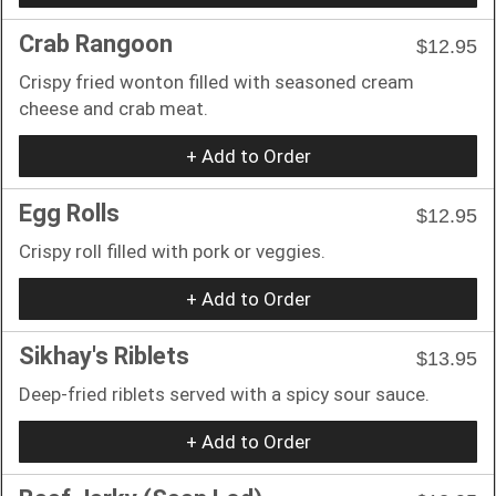
Crab Rangoon
$12.95
Crispy fried wonton filled with seasoned cream
cheese and crab meat.
+ Add to Order
Egg Rolls
$12.95
Crispy roll filled with pork or veggies.
+ Add to Order
Sikhay's Riblets
$13.95
Deep-fried riblets served with a spicy sour sauce.
+ Add to Order