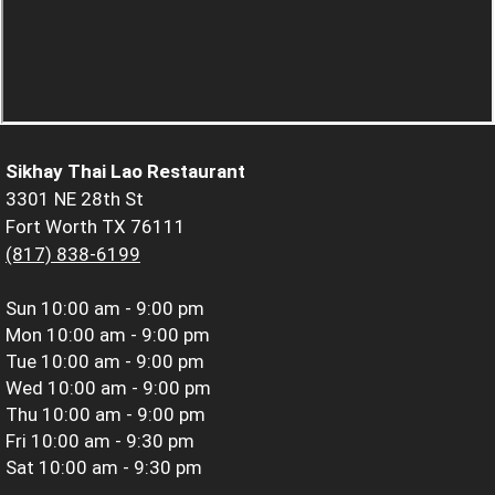
Sikhay Thai Lao Restaurant
3301 NE 28th St
Fort Worth TX 76111
(817) 838-6199
Sun
10:00 am - 9:00 pm
Mon
10:00 am - 9:00 pm
Tue
10:00 am - 9:00 pm
Wed
10:00 am - 9:00 pm
Thu
10:00 am - 9:00 pm
Fri
10:00 am - 9:30 pm
Sat
10:00 am - 9:30 pm