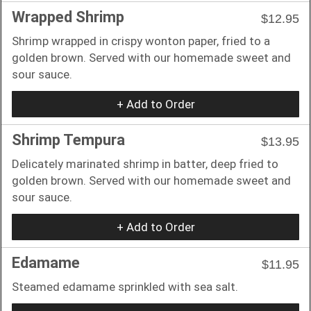
Wrapped Shrimp
$12.95
Shrimp wrapped in crispy wonton paper, fried to a
golden brown. Served with our homemade sweet and
sour sauce.
+ Add to Order
Shrimp Tempura
$13.95
Delicately marinated shrimp in batter, deep fried to
golden brown. Served with our homemade sweet and
sour sauce.
+ Add to Order
Edamame
$11.95
Steamed edamame sprinkled with sea salt.