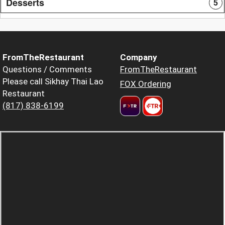
Desserts
5
FromTheRestaurant
Company
Questions / Comments
FromTheRestaurant
Please call Sikhay Thai Lao
FOX Ordering
Restaurant
(817) 838-6199