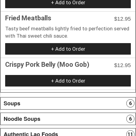
+ Add to Order
Fried Meatballs
$12.95
Tasty beef meatballs lightly fried to perfection served
with Thai sweet chili sauce.
+ Add to Order
Crispy Pork Belly (Moo Gob)
$12.95
+ Add to Order
Soups
6
Noodle Soups
6
Authentic Lao Foods
11