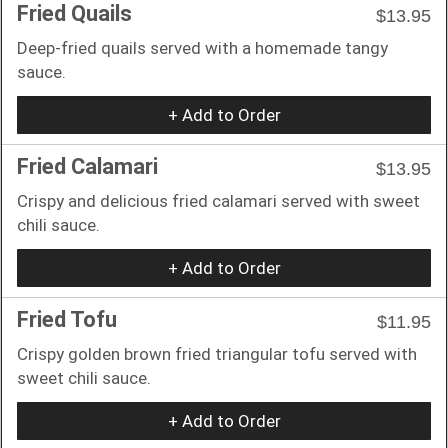
Fried Quails
$13.95
Deep-fried quails served with a homemade tangy
sauce.
+ Add to Order
Fried Calamari
$13.95
Crispy and delicious fried calamari served with sweet
chili sauce.
+ Add to Order
Fried Tofu
$11.95
Crispy golden brown fried triangular tofu served with
sweet chili sauce.
+ Add to Order