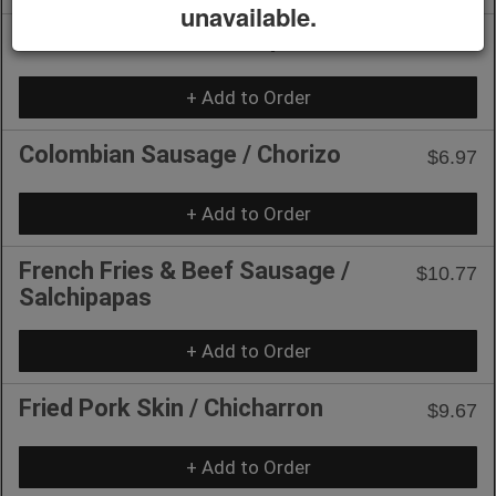
unavailable.
Mozzarella Sticks / Tequeños
$10.77
+ Add to Order
Colombian Sausage / Chorizo
$6.97
+ Add to Order
French Fries & Beef Sausage /
$10.77
Salchipapas
+ Add to Order
Fried Pork Skin / Chicharron
$9.67
+ Add to Order