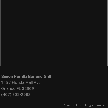
Simon Parrilla Bar and Grill
1187 Florida Mall Ave
Orlando FL 32809
(407) 203-2982
Please call for allergy information.