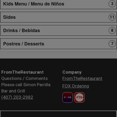
Kids Menu / Menu de Niños
3
Sides
11
Drinks / Bebidas
8
Postres / Desserts
7
FromTheRestaurant
Company
Questions / Comments
FromTheRestaurant
Please call Simon Parrilla
FOX Ordering
Bar and Grill
(407) 203-2982