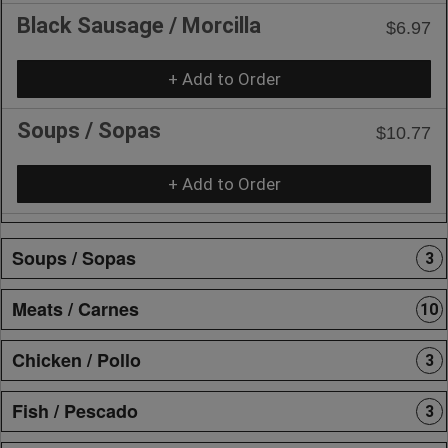
Black Sausage / Morcilla
$6.97
+ Add to Order
Soups / Sopas
$10.77
+ Add to Order
Soups / Sopas
3
Meats / Carnes
10
Chicken / Pollo
3
Fish / Pescado
3