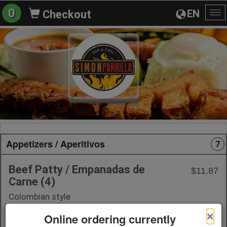
0
EN
Checkout
To
na
Appetizers / Aperitivos
7
Beef Patty / Empanadas de
$11.87
Carne (4)
Colombian style
×
Online ordering currently
+ Add to Order