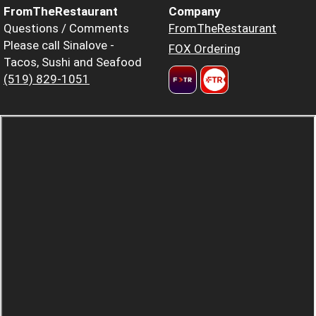
FromTheRestaurant
Company
Questions / Comments
FromTheRestaurant
Please call Sinalove -
FOX Ordering
Tacos, Sushi and Seafood
(519) 829-1051