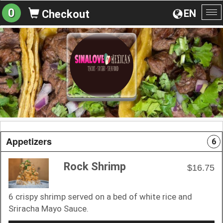
0
EN
Checkout
To
na
Appetizers
6
Rock Shrimp
$16.75
6 crispy shrimp served on a bed of white rice and
Sriracha Mayo Sauce.