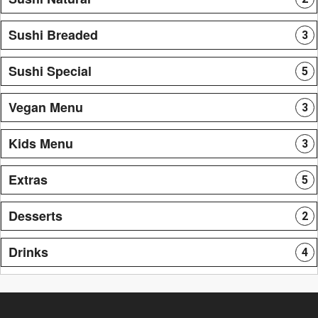
Sushi Breaded
3
Sushi Special
5
Vegan Menu
3
Kids Menu
3
Extras
5
Desserts
2
Drinks
4