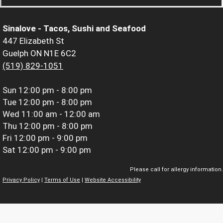
Sinalove - Tacos, Sushi and Seafood
447 Elizabeth St
Guelph ON N1E 6C2
(519) 829-1051
Sun
12:00 pm - 8:00 pm
Tue
12:00 pm - 8:00 pm
Wed
11:00 am - 12:00 am
Thu
12:00 pm - 8:00 pm
Fri
12:00 pm - 9:00 pm
Sat
12:00 pm - 9:00 pm
Please call for allergy information.
Privacy Policy
|
Terms of Use
|
Website Accessibility