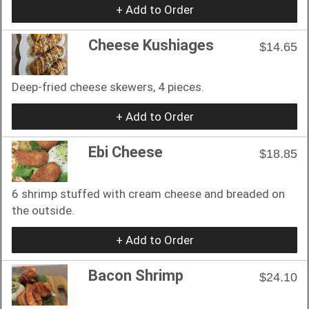
+ Add to Order
Cheese Kushiages
$14.65
Deep-fried cheese skewers, 4 pieces.
+ Add to Order
Ebi Cheese
$18.85
6 shrimp stuffed with cream cheese and breaded on
the outside.
+ Add to Order
Bacon Shrimp
$24.10