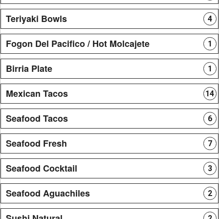
Teriyaki Bowls
4
Fogon Del Pacifico / Hot Molcajete
1
Birria Plate
1
Mexican Tacos
14
Seafood Tacos
6
Seafood Fresh
7
Seafood Cocktail
3
Seafood Aguachiles
2
Sushi Natural
2