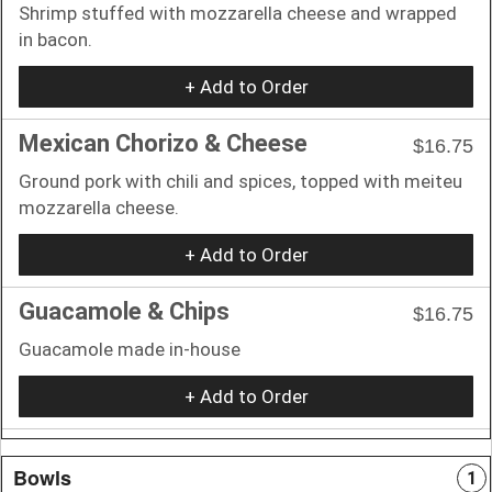
Shrimp stuffed with mozzarella cheese and wrapped
in bacon.
+ Add to Order
Mexican Chorizo & Cheese
$16.75
Ground pork with chili and spices, topped with meiteu
mozzarella cheese.
+ Add to Order
Guacamole & Chips
$16.75
Guacamole made in-house
+ Add to Order
Bowls
1