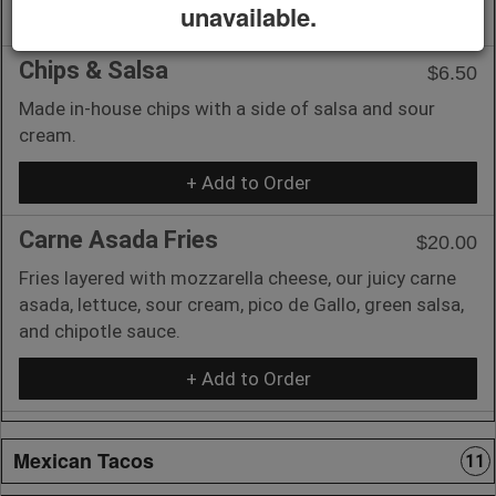
unavailable.
+ Add to Order
Chips & Salsa
$6.50
Made in-house chips with a side of salsa and sour
cream.
+ Add to Order
Carne Asada Fries
$20.00
Fries layered with mozzarella cheese, our juicy carne
asada, lettuce, sour cream, pico de Gallo, green salsa,
and chipotle sauce.
+ Add to Order
Mexican Tacos
11