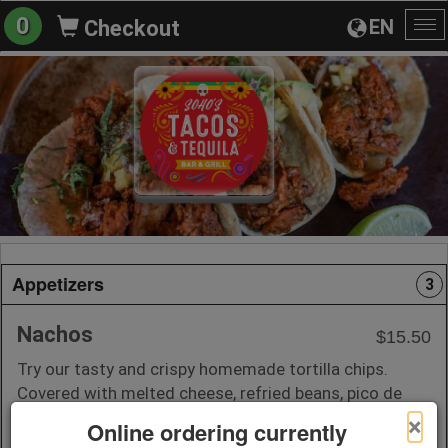
0
EN
Checkout
To
na
Appetizers
3
Nachos
$15.50
Try our tasty and crispy homemade tortilla chips.
Covered with melted cheese, refried beans, pico de
Gallo, and sour cream.
×
Online ordering currently