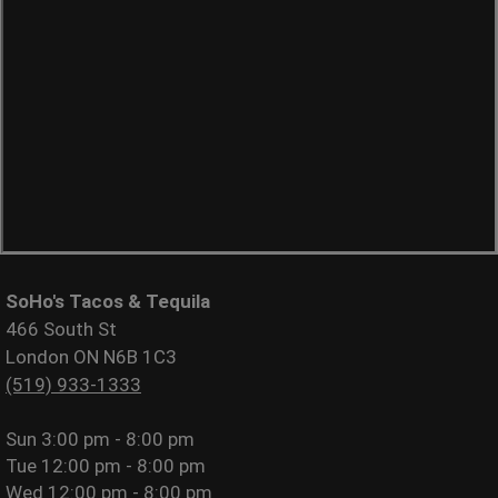
SoHo's Tacos & Tequila
466 South St
London ON N6B 1C3
(519) 933-1333
Sun
3:00 pm - 8:00 pm
Tue
12:00 pm - 8:00 pm
Wed
12:00 pm - 8:00 pm