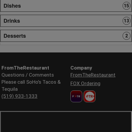
Dishes
15
Drinks
13
Desserts
2
FromTheRestaurant
Company
Questions / Comments
FromTheRestaurant
Please call SoHo's Tacos &
FOX Ordering
Tequila
(519) 933-1333