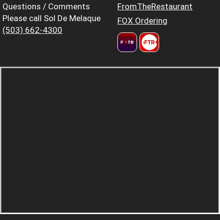
Questions / Comments
FromTheRestaurant
Please call Sol De Melaque
FOX Ordering
(503) 662-4300