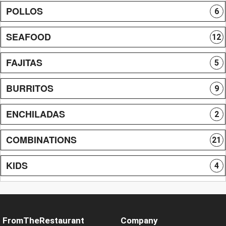
POLLOS
6
SEAFOOD
12
FAJITAS
5
BURRITOS
9
ENCHILADAS
2
COMBINATIONS
21
KIDS
4
FromTheRestaurant
Company