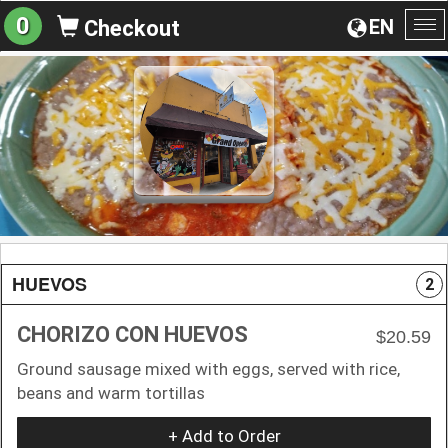
0
EN
Checkout
To
na
HUEVOS
2
CHORIZO CON HUEVOS
$20.59
Ground sausage mixed with eggs, served with rice,
beans and warm tortillas
+ Add to Order