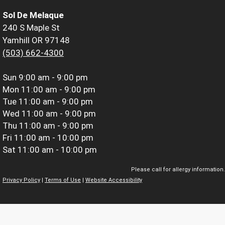
Sol De Melaque
240 S Maple St
Yamhill OR 97148
(503) 662-4300
Sun
9:00 am - 9:00 pm
Mon
11:00 am - 9:00 pm
Tue
11:00 am - 9:00 pm
Wed
11:00 am - 9:00 pm
Thu
11:00 am - 9:00 pm
Fri
11:00 am - 10:00 pm
Sat
11:00 am - 10:00 pm
Please call for allergy information.
Privacy Policy
|
Terms of Use
|
Website Accessibility