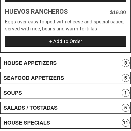
HUEVOS RANCHEROS
$19.80
Eggs over easy topped with cheese and special sauce,
served with rice, beans and warm tortillas
+ Add to Order
HOUSE APPETIZERS
8
SEAFOOD APPETIZERS
5
SOUPS
1
SALADS / TOSTADAS
5
HOUSE SPECIALS
11