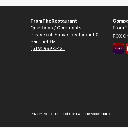
FromTheRestaurant
Compa
Questions / Comments
FromT
Please call Sonia's Restaurant &
FOX Or
Banquet Hall
(519) 999-5421
Privacy Policy
|
Terms of Use
|
Website Accessibility