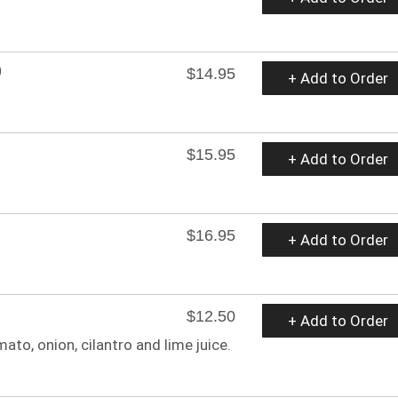
O
$14.95
+ Add to Order
$15.95
+ Add to Order
$16.95
+ Add to Order
$12.50
+ Add to Order
o, onion, cilantro and lime juice.