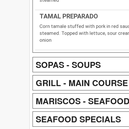
TAMAL PREPARADO
Corn tamale stuffed with pork in red sau
steamed. Topped with lettuce, sour crea
onion
SOPAS - SOUPS
GRILL - MAIN COURSE
MARISCOS - SEAFOO
SEAFOOD SPECIALS