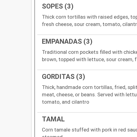
SOPES (3)
Thick corn tortillas with raised edges, to
fresh cheese, sour cream, tomato, cilant
EMPANADAS (3)
Traditional corn pockets filled with chick
brown, topped with lettuce, sour cream, 
GORDITAS (3)
Thick, handmade corn tortillas, fried, spli
meat, cheese, or beans. Served with lettu
tomato, and cilantro
TAMAL
Corn tamale stuffed with pork in red sau
steamed