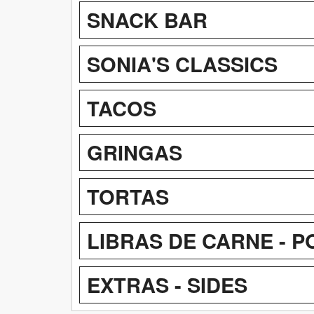
SNACK BAR
SONIA'S CLASSICS
TACOS
GRINGAS
TORTAS
LIBRAS DE CARNE - 
EXTRAS - SIDES