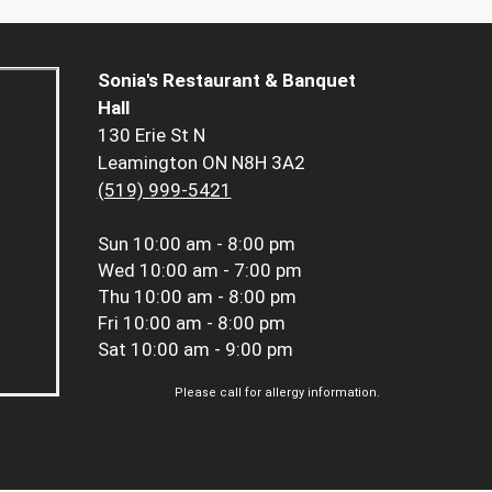
Sonia's Restaurant & Banquet
Hall
130 Erie St N
Leamington ON N8H 3A2
(519) 999-5421
Sun
10:00 am - 8:00 pm
Wed
10:00 am - 7:00 pm
Thu
10:00 am - 8:00 pm
Fri
10:00 am - 8:00 pm
Sat
10:00 am - 9:00 pm
Please call for allergy information.