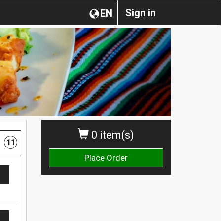
Sign in
EN
0 item(s)
11
Place Order