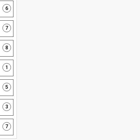
6
7
8
1
5
3
7