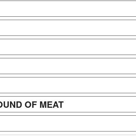
POUND OF MEAT