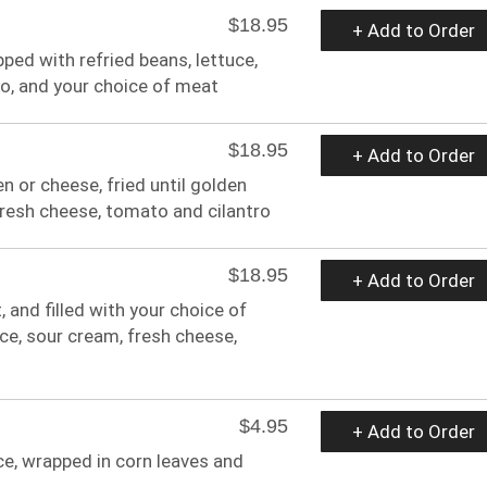
$18.95
+ Add to Order
pped with refried beans, lettuce,
ro, and your choice of meat
$18.95
+ Add to Order
en or cheese, fried until golden
fresh cheese, tomato and cilantro
$18.95
+ Add to Order
t, and filled with your choice of
ce, sour cream, fresh cheese,
$4.95
+ Add to Order
ce, wrapped in corn leaves and