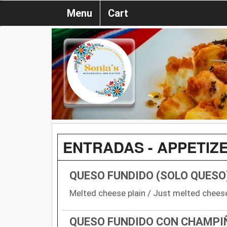
Menu
Cart
ENTRADAS - APPETIZ
QUESO FUNDIDO (SOLO QUESO
Melted cheese plain / Just melted chees
QUESO FUNDIDO CON CHAMPI