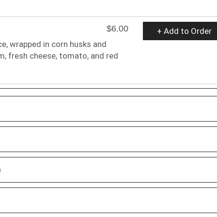
$6.00
+ Add to Order
ce, wrapped in corn husks and
m, fresh cheese, tomato, and red
D