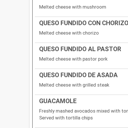
Melted cheese with mushroom
QUESO FUNDIDO CON CHORIZ
Melted cheese with chorizo
QUESO FUNDIDO AL PASTOR
Melted cheese with pastor pork
QUESO FUNDIDO DE ASADA
Melted cheese with grilled steak
GUACAMOLE
Freshly mashed avocados mixed with tomat
Served with tortilla chips