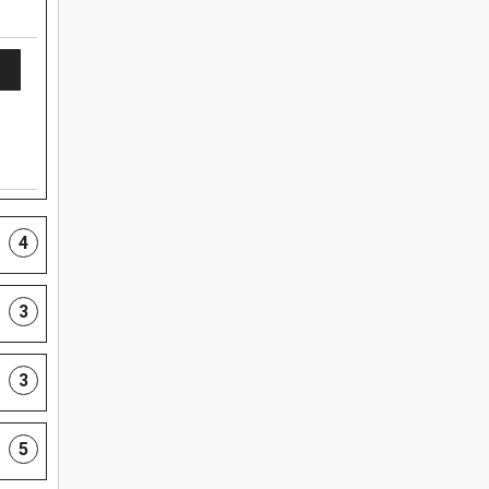
4
3
3
5