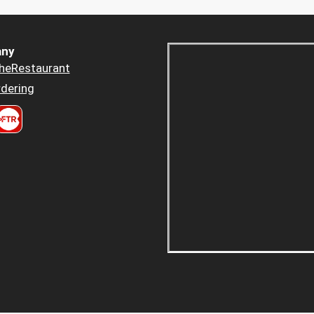
ny
heRestaurant
dering