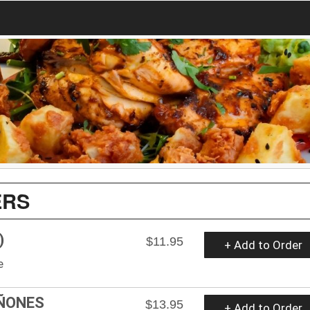
ERS
)
$11.95
+ Add to Order
e
ÑONES
$13.95
+ Add to Order