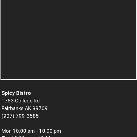
Spicy Bistro
1753 College Rd
Fairbanks AK 99709
(907) 799-3585
Mon
10:00 am - 10:00 pm