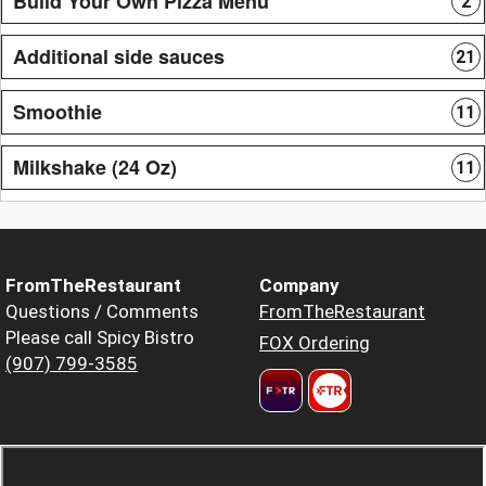
Build Your Own Pizza Menu
2
Additional side sauces
21
Smoothie
11
Milkshake (24 Oz)
11
FromTheRestaurant
Company
Questions / Comments
FromTheRestaurant
Please call Spicy Bistro
FOX Ordering
(907) 799-3585