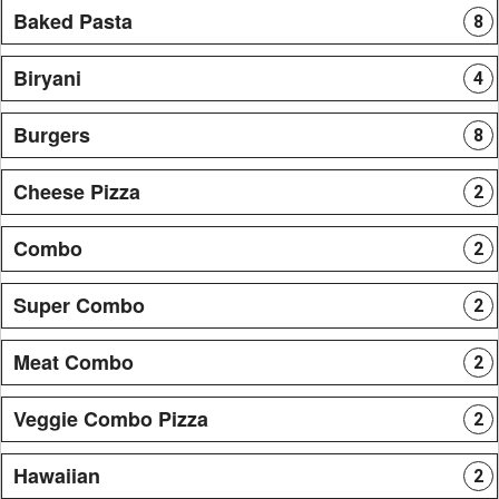
Baked Pasta
8
Biryani
4
Burgers
8
Cheese Pizza
2
Combo
2
Super Combo
2
Meat Combo
2
Veggie Combo Pizza
2
Hawaiian
2