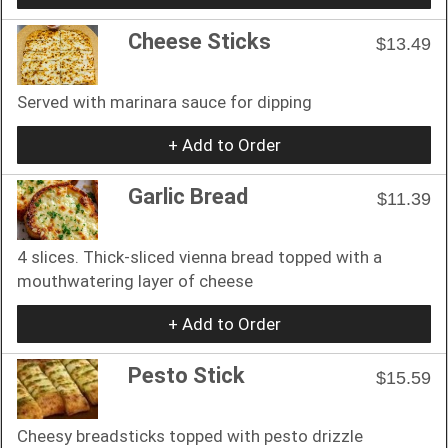
Cheese Sticks
$13.49
Served with marinara sauce for dipping
+ Add to Order
Garlic Bread
$11.39
4 slices. Thick-sliced vienna bread topped with a
mouthwatering layer of cheese
+ Add to Order
Pesto Stick
$15.59
Cheesy breadsticks topped with pesto drizzle