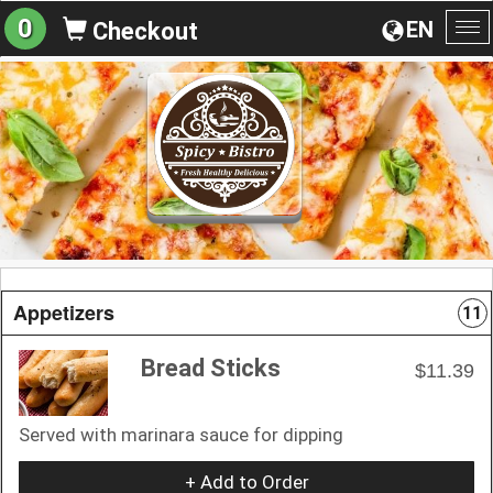
0
EN
Checkout
To
na
Appetizers
11
Bread Sticks
$11.39
Served with marinara sauce for dipping
+ Add to Order