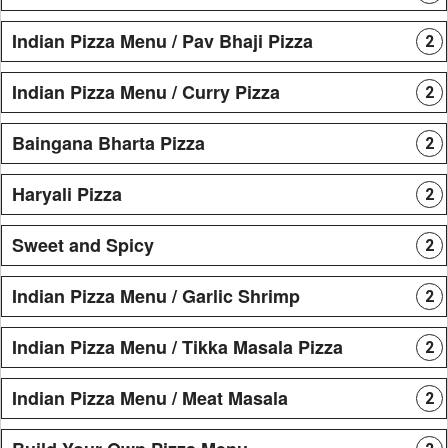
Indian Pizza Menu / Pav Bhaji Pizza
2
Indian Pizza Menu / Curry Pizza
2
Baingana Bharta Pizza
2
Haryali Pizza
2
Sweet and Spicy
2
Indian Pizza Menu / Garlic Shrimp
2
Indian Pizza Menu / Tikka Masala Pizza
2
Indian Pizza Menu / Meat Masala
2