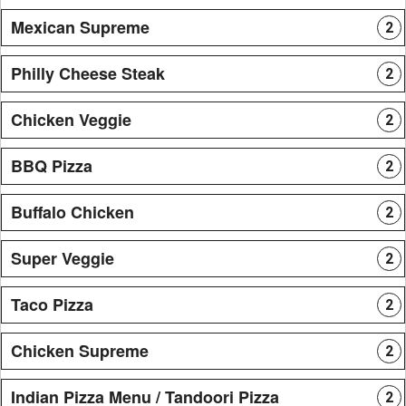
Mexican Supreme
2
Philly Cheese Steak
2
Chicken Veggie
2
BBQ Pizza
2
Buffalo Chicken
2
Super Veggie
2
Taco Pizza
2
Chicken Supreme
2
Indian Pizza Menu / Tandoori Pizza
2