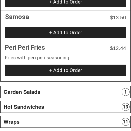
+ Add to Order
Samosa
$13.50
+ Add to Order
Peri Peri Fries
$12.44
Fries with peri peri seasoning
+ Add to Order
Garden Salads
1
Hot Sandwiches
13
Wraps
11