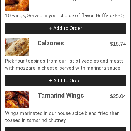
10 wings; Served in your choice of flavor: Buffalo/BBQ
+ Add to Order
Calzones
$18.74
Pick four toppings from our list of veggies and meats
with mozzarella cheese, served with marinara sauce
+ Add to Order
Tamarind Wings
$25.04
Wings marinated in our house spice blend fried then
tossed in tamarind chutney