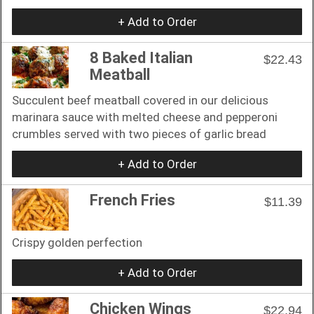
+ Add to Order
8 Baked Italian
$22.43
Meatball
Succulent beef meatball covered in our delicious
marinara sauce with melted cheese and pepperoni
crumbles served with two pieces of garlic bread
+ Add to Order
French Fries
$11.39
Crispy golden perfection
+ Add to Order
Chicken Wings
$22.94