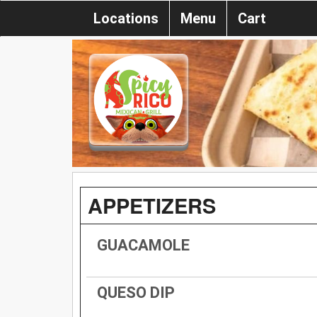
Locations
Menu
Cart
APPETIZERS
GUACAMOLE
QUESO DIP