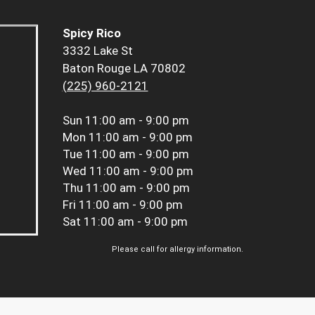
Spicy Rico
3332 Lake St
Baton Rouge LA 70802
(225) 960-2121
Sun
11:00 am - 9:00 pm
Mon
11:00 am - 9:00 pm
Tue
11:00 am - 9:00 pm
Wed
11:00 am - 9:00 pm
Thu
11:00 am - 9:00 pm
Fri
11:00 am - 9:00 pm
Sat
11:00 am - 9:00 pm
Please call for allergy information.