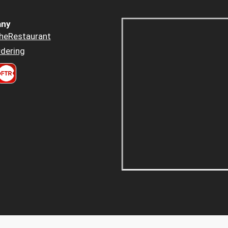
ny
heRestaurant
dering