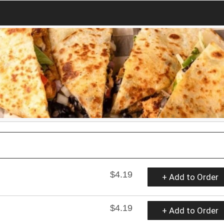
$4.19
+ Add to Order
$4.19
+ Add to Order