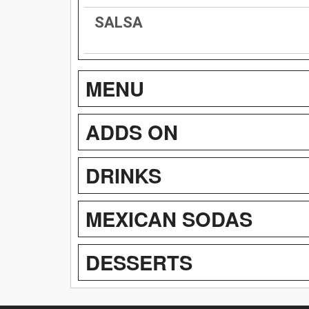
SALSA
MENU
ADDS ON
DRINKS
MEXICAN SODAS
DESSERTS