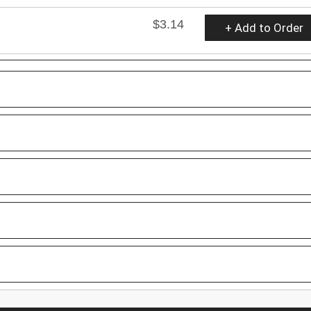
$3.14
+ Add to Order