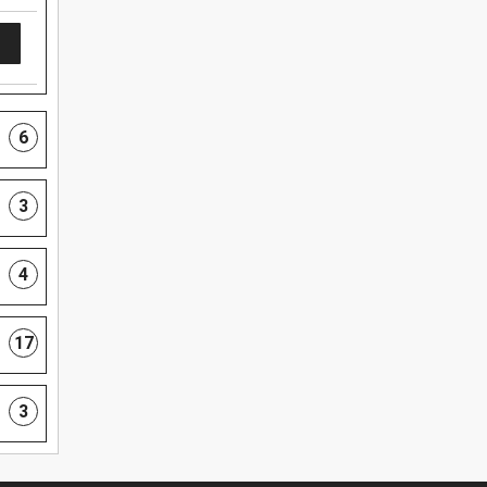
6
3
4
17
3