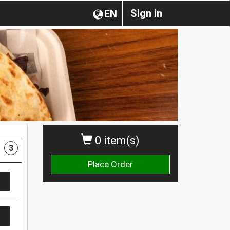
Sign in
EN
0 item(s)
3
Place Order