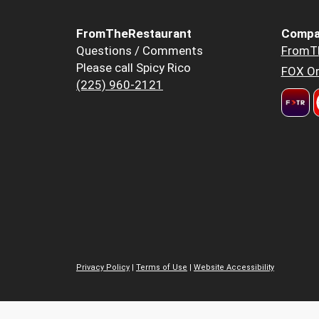
FromTheRestaurant
Compa
Questions / Comments
FromT
Please call Spicy Rico
FOX Or
(225) 960-2121
Privacy Policy
|
Terms of Use
|
Website Accessibility