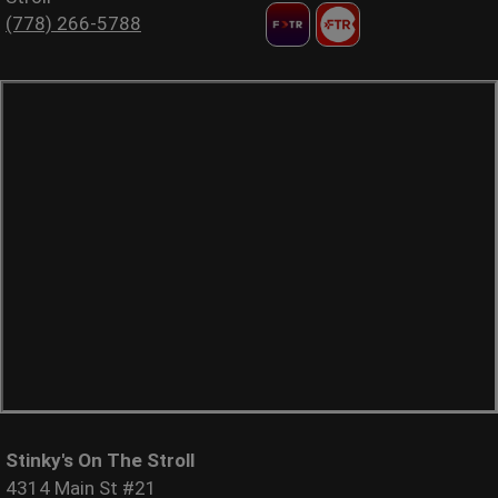
(778) 266-5788
Stinky's On The Stroll
4314 Main St #21