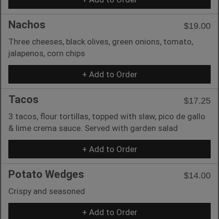
Nachos
$19.00
Three cheeses, black olives, green onions, tomato,
jalapenos, corn chips
+ Add to Order
Tacos
$17.25
3 tacos, flour tortillas, topped with slaw, pico de gallo
& lime crema sauce. Served with garden salad
+ Add to Order
Potato Wedges
$14.00
Crispy and seasoned
+ Add to Order