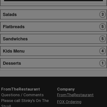
Salads
3
Flatbreads
5
Sandwiches
5
Kids Menu
4
Desserts
1
FromTheRestaurant
Company
Questions / Comments
FromTheRestaurant
Please call Stinky's On The
FOX Ordering
Stroll