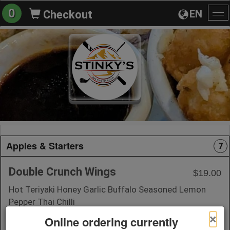
0
EN
Checkout
To
na
Appies & Starters
7
Double Crunch Wings
$19.00
Hot Teriyaki Honey Garlic Buffalo Seasoned Lemon
Pepper Thai Chilli
×
Online ordering currently
+ Add to Order