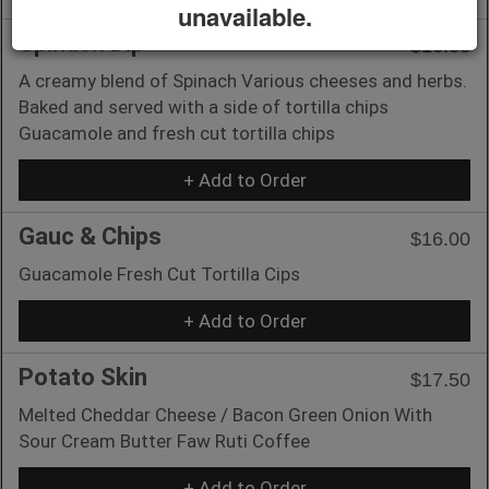
unavailable.
Spinach Dip
$16.00
A creamy blend of Spinach Various cheeses and herbs.
Baked and served with a side of tortilla chips
Guacamole and fresh cut tortilla chips
+ Add to Order
Gauc & Chips
$16.00
Guacamole Fresh Cut Tortilla Cips
+ Add to Order
Potato Skin
$17.50
Melted Cheddar Cheese / Bacon Green Onion With
Sour Cream Butter Faw Ruti Coffee
+ Add to Order