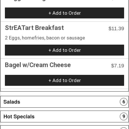
+ Add to Order
StrEATart Breakfast
$11.39
2 Eggs, homefries, bacon or sausage
+ Add to Order
Bagel w/Cream Cheese
$7.19
+ Add to Order
Salads
6
Hot Specials
9