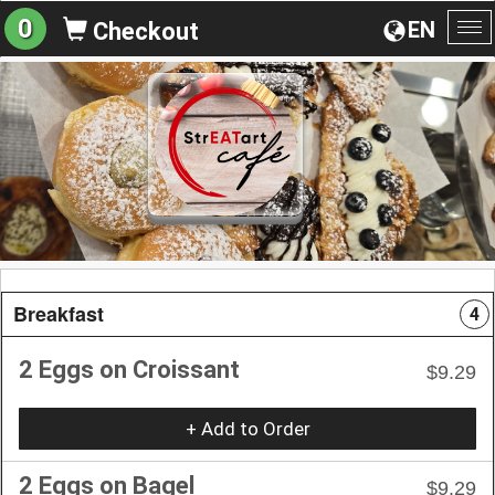
0
EN
Checkout
To
na
Breakfast
4
2 Eggs on Croissant
$9.29
+ Add to Order
2 Eggs on Bagel
$9.29