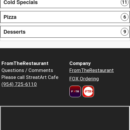
Cold Specials
11
Pizza
6
Desserts
9
FromTheRestaurant
Company
Questions / Comments
FromTheRestaurant
Please call StreatArt Cafe
FOX Ordering
(954) 725-6110