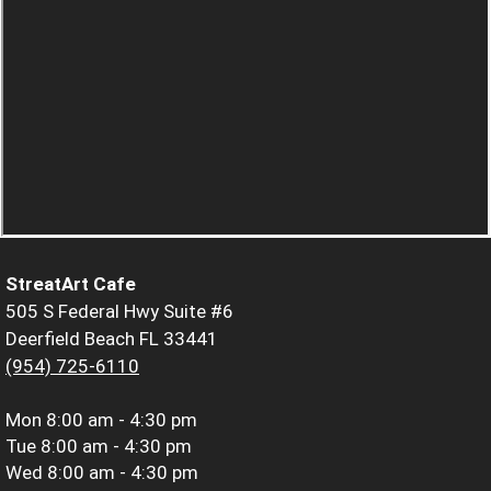
StreatArt Cafe
505 S Federal Hwy Suite #6
Deerfield Beach FL 33441
(954) 725-6110
Mon
8:00 am - 4:30 pm
Tue
8:00 am - 4:30 pm
Wed
8:00 am - 4:30 pm