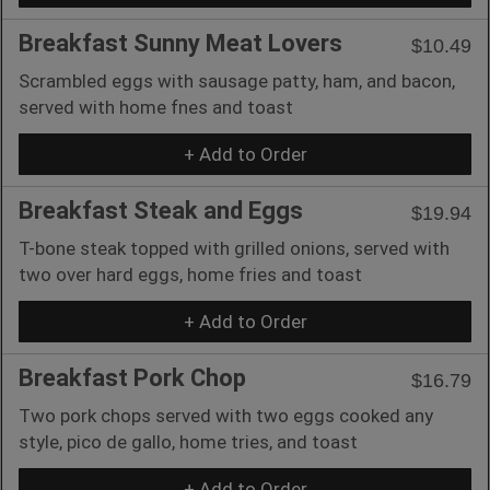
Breakfast Sunny Meat Lovers
$10.49
Scrambled eggs with sausage patty, ham, and bacon,
served with home fnes and toast
+ Add to Order
Breakfast Steak and Eggs
$19.94
T-bone steak topped with grilled onions, served with
two over hard eggs, home fries and toast
+ Add to Order
Breakfast Pork Chop
$16.79
Two pork chops served with two eggs cooked any
style, pico de gallo, home tries, and toast
+ Add to Order