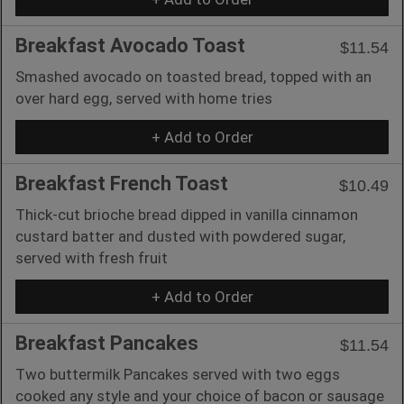
Breakfast Avocado Toast
$11.54
Smashed avocado on toasted bread, topped with an
over hard egg, served with home tries
+ Add to Order
Breakfast French Toast
$10.49
Thick-cut brioche bread dipped in vanilla cinnamon
custard batter and dusted with powdered sugar,
served with fresh fruit
+ Add to Order
Breakfast Pancakes
$11.54
Two buttermilk Pancakes served with two eggs
cooked any style and your choice of bacon or sausage