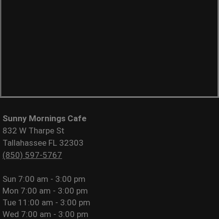
Sunny Mornings Cafe
832 W Tharpe St
Tallahassee FL 32303
(850) 597-5767
Sun
7:00 am - 3:00 pm
Mon
7:00 am - 3:00 pm
Tue
11:00 am - 3:00 pm
Wed
7:00 am - 3:00 pm