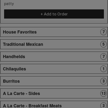
patty
+ Add to Order
House Favorites
7
Traditional Mexican
5
Handhelds
7
Chilaquiles
1
Burritos
3
A La Carte - Sides
13
A La Carte - Breakfast Meats
3