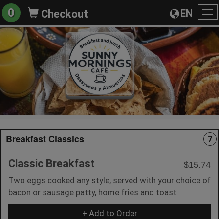
0
EN
Checkout
To
na
Breakfast Classics
7
Classic Breakfast
$15.74
Two eggs cooked any style, served with your choice of
bacon or sausage patty, home fries and toast
+ Add to Order