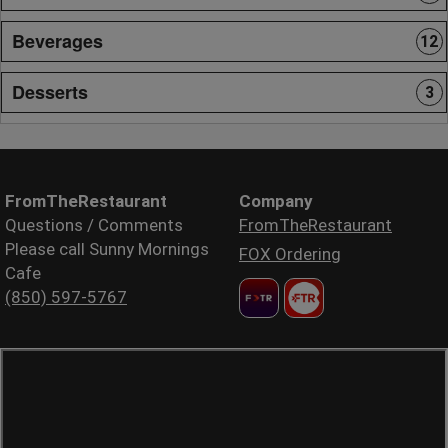
Beverages
12
Desserts
3
FromTheRestaurant
Company
Questions / Comments
FromTheRestaurant
Please call Sunny Mornings
FOX Ordering
Cafe
(850) 597-5767