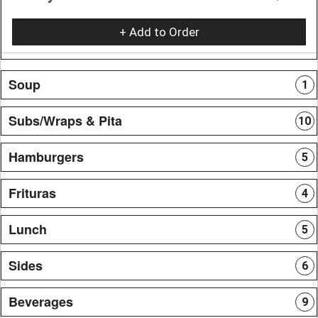
+ Add to Order
Soup
1
Subs/Wraps & Pita
10
Hamburgers
5
Frituras
4
Lunch
5
Sides
6
Beverages
9