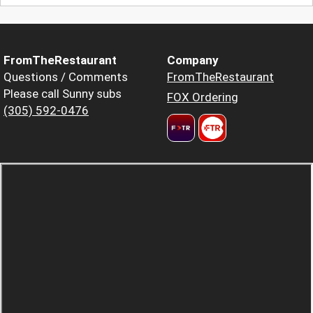
FromTheRestaurant
Company
Questions / Comments
FromTheRestaurant
Please call Sunny subs
FOX Ordering
(305) 592-0476