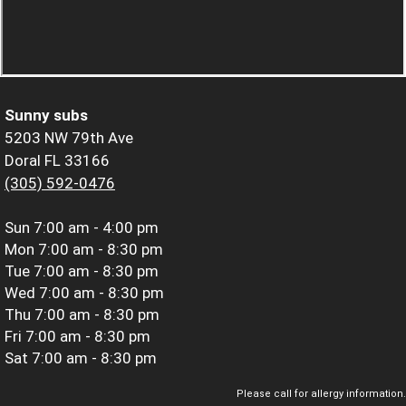
Sunny subs
5203 NW 79th Ave
Doral FL 33166
(305) 592-0476
Sun
7:00 am - 4:00 pm
Mon
7:00 am - 8:30 pm
Tue
7:00 am - 8:30 pm
Wed
7:00 am - 8:30 pm
Thu
7:00 am - 8:30 pm
Fri
7:00 am - 8:30 pm
Sat
7:00 am - 8:30 pm
Please call for allergy information.