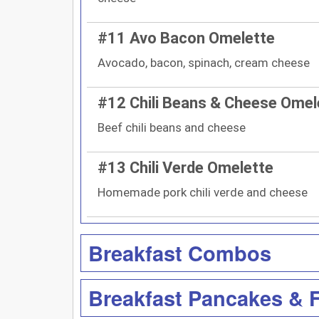
#11 Avo Bacon Omelette
Avocado, bacon, spinach, cream cheese
#12 Chili Beans & Cheese Omel
Beef chili beans and cheese
#13 Chili Verde Omelette
Homemade pork chili verde and cheese
Breakfast Combos
Breakfast Pancakes & 