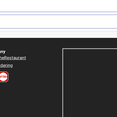
ny
heRestaurant
dering