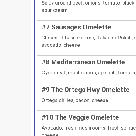
Spicy ground beef, onions, tomato, black 
sour cream
#7 Sausages Omelette
Choice of basil chicken, Italian or Polish
avocado, cheese
#8 Mediterranean Omelette
Gyro meat, mushrooms, spinach, tomato,
#9 The Ortega Hwy Omelette
Ortega chilies, bacon, cheese
#10 The Veggie Omelette
Avocado, fresh mushrooms, fresh spinach,
cheese