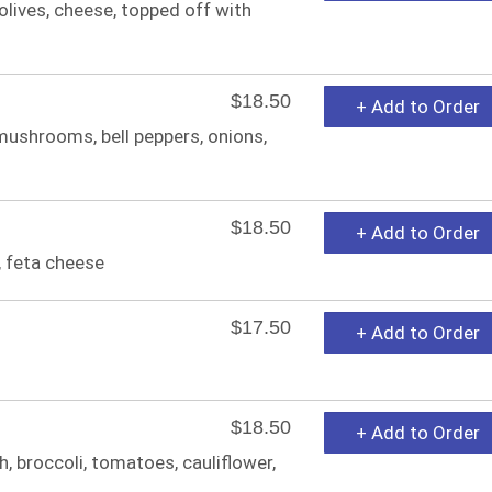
olives, cheese, topped off with
$18.50
+ Add to Order
, mushrooms, bell peppers, onions,
$18.50
+ Add to Order
 feta cheese
$17.50
+ Add to Order
$18.50
+ Add to Order
 broccoli, tomatoes, cauliflower,