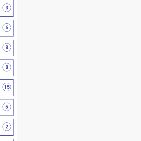
3
6
8
8
15
5
2