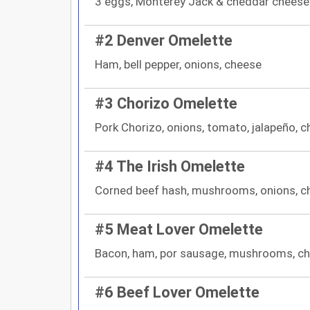
3 eggs, Monterey Jack & cheddar cheese
#2 Denver Omelette
Ham, bell pepper, onions, cheese
#3 Chorizo Omelette
Pork Chorizo, onions, tomato, jalapeño, 
#4 The Irish Omelette
Corned beef hash, mushrooms, onions, c
#5 Meat Lover Omelette
Bacon, ham, por sausage, mushrooms, c
#6 Beef Lover Omelette