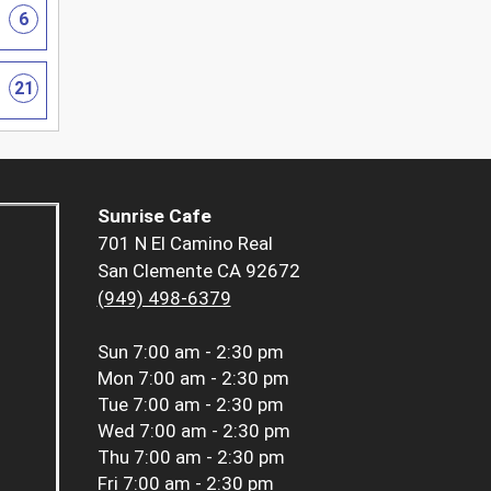
6
21
Sunrise Cafe
701 N El Camino Real
San Clemente CA 92672
(949) 498-6379
Sun
7:00 am - 2:30 pm
Mon
7:00 am - 2:30 pm
Tue
7:00 am - 2:30 pm
Wed
7:00 am - 2:30 pm
Thu
7:00 am - 2:30 pm
Fri
7:00 am - 2:30 pm