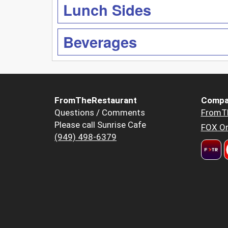
Lunch Sides
Beverages
FromTheRestaurant
Compa
Questions / Comments
FromT
Please call Sunrise Cafe
FOX Or
(949) 498-6379