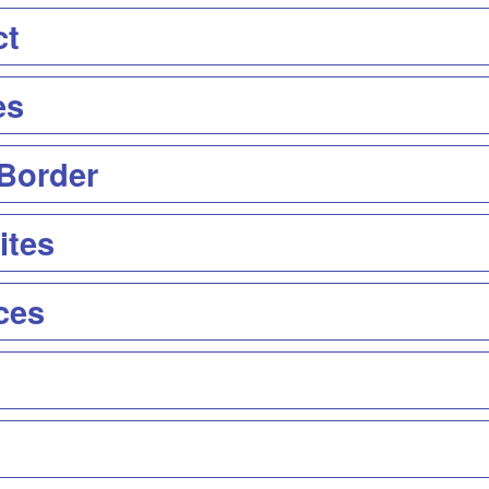
ct
es
 Border
ites
ces