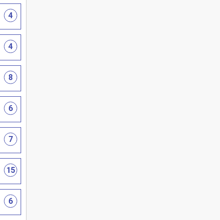
4
4
8
6
7
15
6