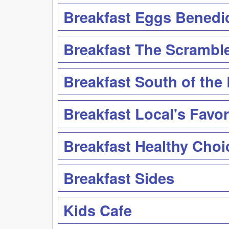
Breakfast Eggs Benedi
Breakfast The Scrambl
Breakfast South of the
Breakfast Local's Favor
Breakfast Healthy Choi
Breakfast Sides
Kids Cafe