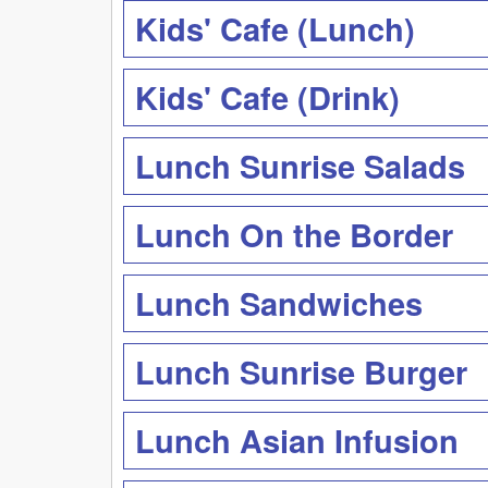
Kids' Cafe (Lunch)
Kids' Cafe (Drink)
Lunch Sunrise Salads
Lunch On the Border
Lunch Sandwiches
Lunch Sunrise Burger
Lunch Asian Infusion