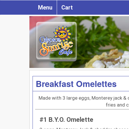
Menu
Cart
Breakfast Omelettes
Made with 3 large eggs, Monterey jack 
fries and 
#1 B.Y.O. Omelette