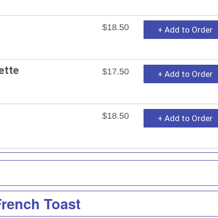
$18.50
+ Add to Order
ette
$17.50
+ Add to Order
$18.50
+ Add to Order
French Toast