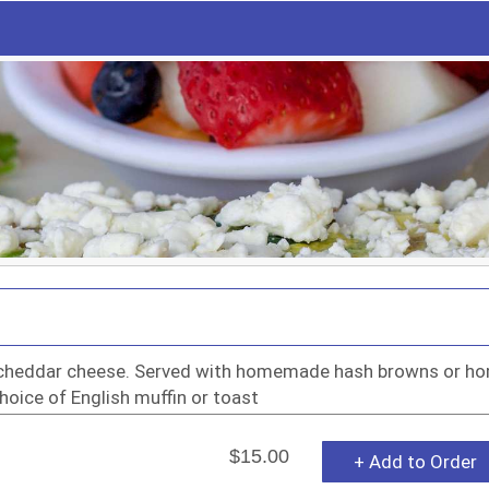
& cheddar cheese. Served with homemade hash browns or h
choice of English muffin or toast
$15.00
+ Add to Order