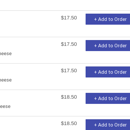
$17.50
+ Add to Order
$17.50
+ Add to Order
cheese
$17.50
+ Add to Order
heese
$18.50
+ Add to Order
heese
$18.50
+ Add to Order