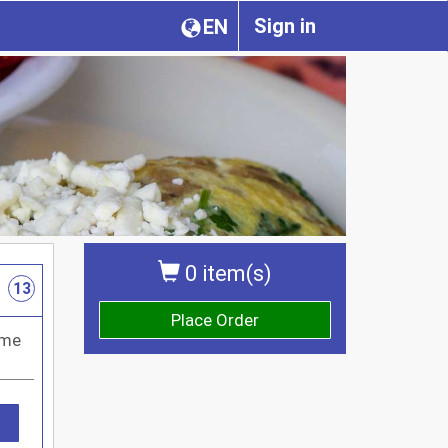
Sign in
EN
0 item(s)
13
Place Order
ome