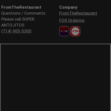
FromTheRestaurant
Company
Questions / Comments
FromTheRestaurant
Please call SUPER
FOX Ordering
ANTOJITOS
(714) 905-5300