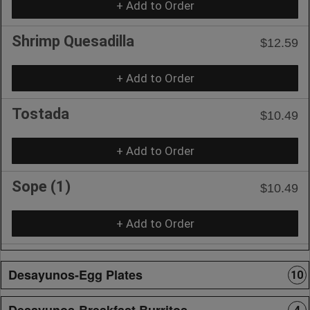
+ Add to Order
Shrimp Quesadilla
$12.59
+ Add to Order
Tostada
$10.49
+ Add to Order
Sope (1)
$10.49
+ Add to Order
Desayunos-Egg Plates
10
Desayunos-Breakfast Burritos