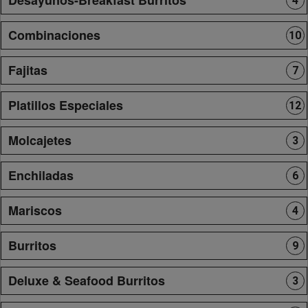
4
Combinaciones
10
Fajitas
7
Platillos Especiales
12
Molcajetes
3
Enchiladas
6
Mariscos
4
Burritos
9
Deluxe & Seafood Burritos
3