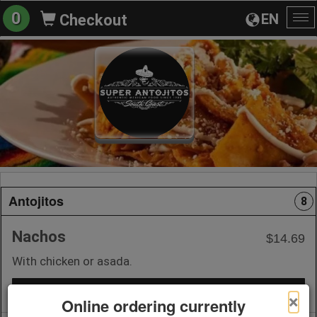
0
EN
Checkout
To
na
Antojitos
8
Nachos
$14.69
With chicken or asada.
+ Add to Order
×
Online ordering currently