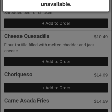
unavailable.
3 Taquitos
$10.49
Shredded beef or chicken.
+ Add to Order
Cheese Quesadilla
$10.49
Flour tortilla filled with melted cheddar and jack
cheese.
+ Add to Order
Choriqueso
$14.69
+ Add to Order
Carne Asada Fries
$14.69