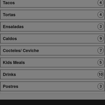
Tacos
4
Tortas
4
Ensaladas
3
Caldos
9
Cocteles/ Ceviche
7
Kids Meals
5
Drinks
10
Postres
3