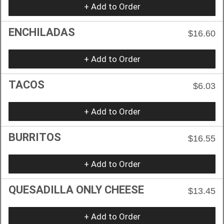
+ Add to Order
ENCHILADAS
$16.60
+ Add to Order
TACOS
$6.03
+ Add to Order
BURRITOS
$16.55
+ Add to Order
QUESADILLA ONLY CHEESE
$13.45
+ Add to Order