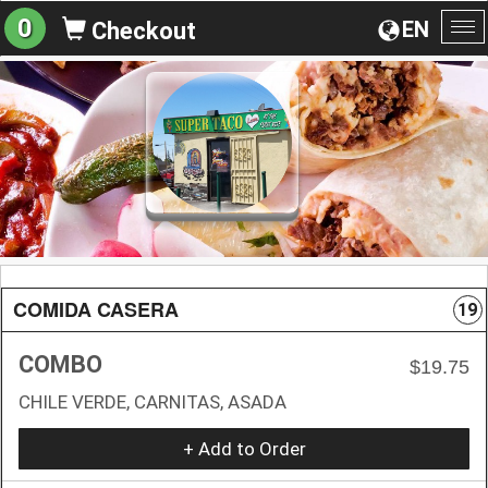
0
EN
Checkout
To
na
COMIDA CASERA
19
COMBO
$19.75
CHILE VERDE, CARNITAS, ASADA
+ Add to Order