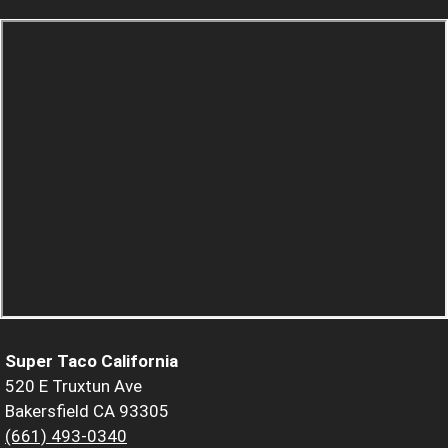
Super Taco California
520 E Truxtun Ave
Bakersfield CA 93305
(661) 493-0340