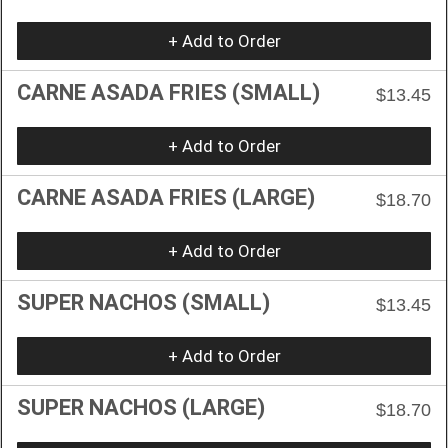
+ Add to Order
CARNE ASADA FRIES (SMALL)
$13.45
+ Add to Order
CARNE ASADA FRIES (LARGE)
$18.70
+ Add to Order
SUPER NACHOS (SMALL)
$13.45
+ Add to Order
SUPER NACHOS (LARGE)
$18.70