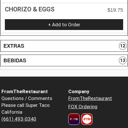
CHORIZO & EGGS
$19.75
+ Add to Order
EXTRAS
12
BEBIDAS
13
FromTheRestaurant
Company
Questions / Comments
FromTheRestaurant
Please call Super Taco
FOX Ordering
California
(661) 493-0340