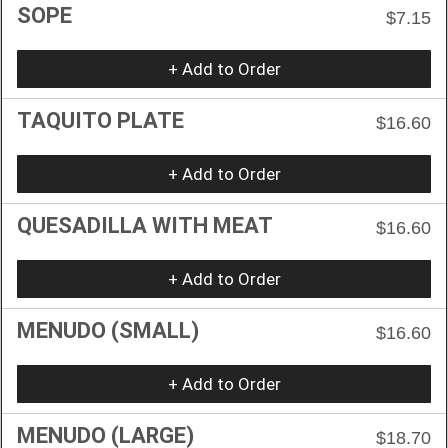
SOPE
$7.15
+ Add to Order
TAQUITO PLATE
$16.60
+ Add to Order
QUESADILLA WITH MEAT
$16.60
+ Add to Order
MENUDO (SMALL)
$16.60
+ Add to Order
MENUDO (LARGE)
$18.70