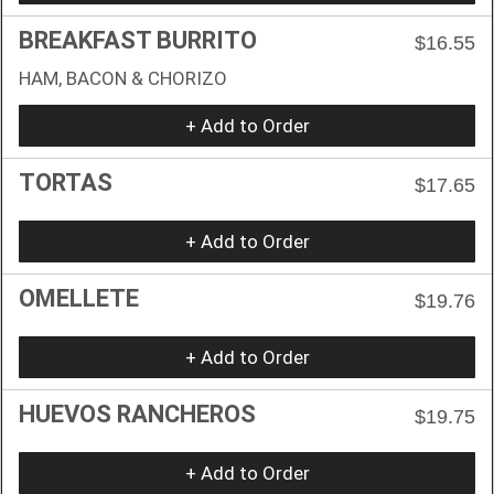
BREAKFAST BURRITO
$16.55
HAM, BACON & CHORIZO
+ Add to Order
TORTAS
$17.65
+ Add to Order
OMELLETE
$19.76
+ Add to Order
HUEVOS RANCHEROS
$19.75
+ Add to Order