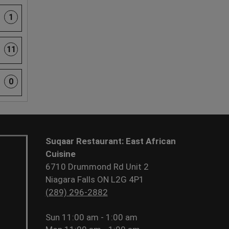
1
11
0
Suqaar Restaurant: East African
Cuisine
6710 Drummond Rd Unit 2
Niagara Falls ON L2G 4P1
(289) 296-2882
Sun
11:00 am - 1:00 am