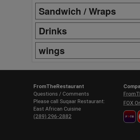
Sandwich / Wraps
Drinks
wings
FromTheRestaurant
Compa
Questions / Comments
FromT
Please call Suqaar Restaurant:
FOX Or
East African Cuisine
(289) 296-2882