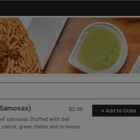
(Samosas)
$2.09
+ Add to Order
f samosas Stuffed with dell
, carrot, green chilies and in-house