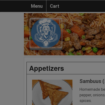
Menu
Cart
Appetizers
Sambuus 
Homemade bee
pepper, onions
spices.