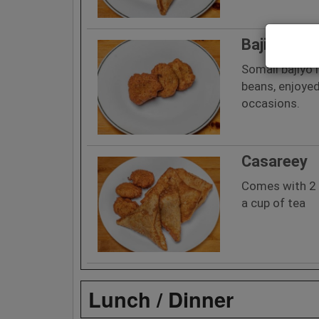
Bajiyo
Somali bajiyo 
beans, enjoyed
occasions.
Casareey
Comes with 2 s
a cup of tea
Lunch / Dinner