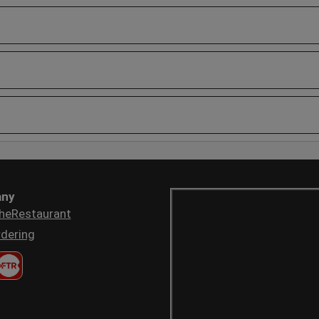
ny
heRestaurant
dering