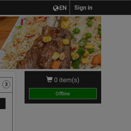
Sign in
EN
0 item(s)
3
Offline