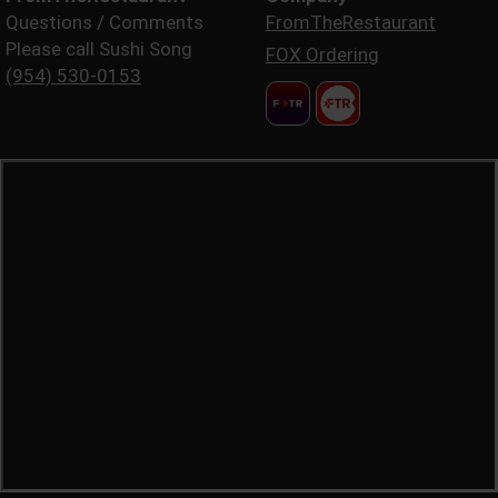
Questions / Comments
FromTheRestaurant
Please call Sushi Song
FOX Ordering
(954) 530-0153