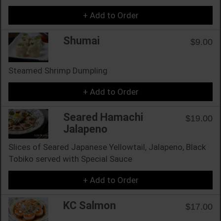
+ Add to Order
Shumai
$9.00
Steamed Shrimp Dumpling
+ Add to Order
Seared Hamachi
$19.00
Jalapeno
Slices of Seared Japanese Yellowtail, Jalapeno, Black
Tobiko served with Special Sauce
+ Add to Order
KC Salmon
$17.00