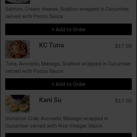
Salmon, Cream cheese, Scallion wrapped in Cucumber
served with Ponzu Sauce
+ Add to Order
KC Tuna
$17.00
Tuna, Avocado, Masago, Scallion wrapped in Cucumber
served with Ponzu Sauce
+ Add to Order
Kani Su
$17.00
Imitation Crab, Avocado, Masago wrapped in
Cucumber served with Rice Vinegar Sauce