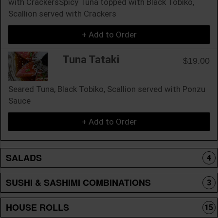
with CrackersSpicy Tuna topped with Black Tobiko,
Scallion served with Crackers
+ Add to Order
Tuna Tataki
$19.00
Seared Tuna, Black Tobiko, Scallion served with Ponzu
Sauce
+ Add to Order
SALADS
4
SUSHI & SASHIMI COMBINATIONS
3
HOUSE ROLLS
15