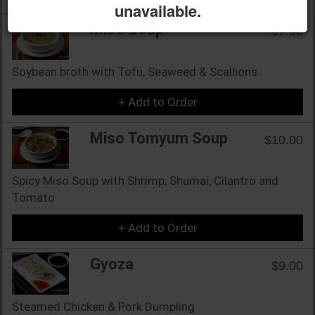
unavailable.
Miso Soup
$7.00
Soybean broth with Tofu, Seaweed & Scallions
+ Add to Order
Miso Tomyum Soup
$10.00
Spicy Miso Soup with Shrimp, Shumai, Cilantro and
Tomato
+ Add to Order
Gyoza
$9.00
Steamed Chicken & Pork Dumpling