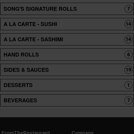
SONG'S SIGNATURE ROLLS
7
A LA CARTE - SUSHI
14
A LA CARTE - SASHIMI
14
HAND ROLLS
6
SIDES & SAUCES
19
DESSERTS
1
BEVERAGES
7
FromTheRestaurant
Company