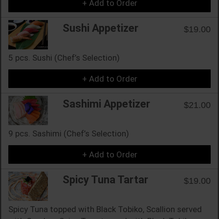
+ Add to Order
Sushi Appetizer
$19.00
5 pcs. Sushi (Chef’s Selection)
+ Add to Order
Sashimi Appetizer
$21.00
9 pcs. Sashimi (Chef’s Selection)
+ Add to Order
Spicy Tuna Tartar
$19.00
Spicy Tuna topped with Black Tobiko, Scallion served