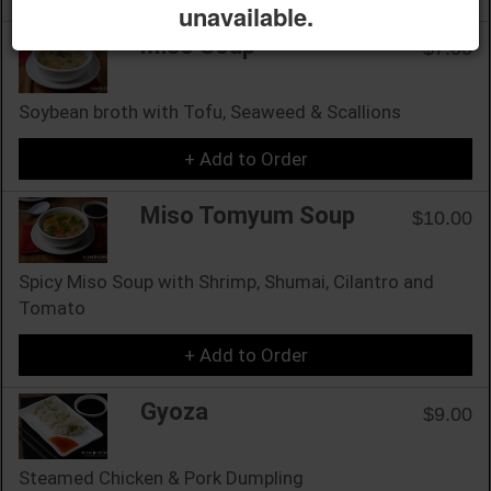
unavailable.
Miso Soup
$7.00
Soybean broth with Tofu, Seaweed & Scallions
+ Add to Order
Miso Tomyum Soup
$10.00
Spicy Miso Soup with Shrimp, Shumai, Cilantro and
Tomato
+ Add to Order
Gyoza
$9.00
Steamed Chicken & Pork Dumpling