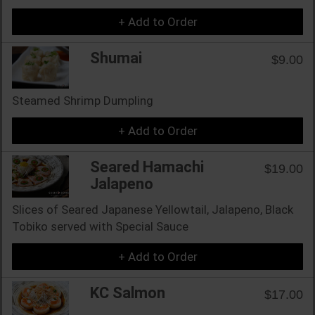
+ Add to Order
Shumai
$9.00
Steamed Shrimp Dumpling
+ Add to Order
Seared Hamachi
$19.00
Jalapeno
Slices of Seared Japanese Yellowtail, Jalapeno, Black
Tobiko served with Special Sauce
+ Add to Order
KC Salmon
$17.00