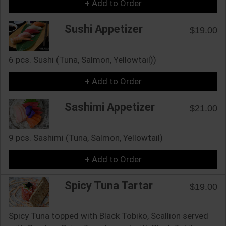
+ Add to Order
Sushi Appetizer
$19.00
6 pcs. Sushi (Tuna, Salmon, Yellowtail))
+ Add to Order
Sashimi Appetizer
$21.00
9 pcs. Sashimi (Tuna, Salmon, Yellowtail)
+ Add to Order
Spicy Tuna Tartar
$19.00
Spicy Tuna topped with Black Tobiko, Scallion served