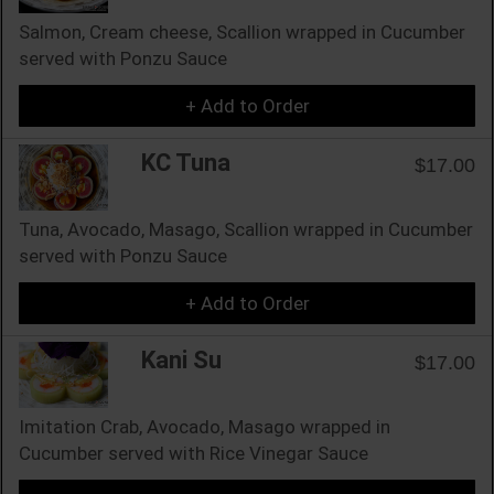
Salmon, Cream cheese, Scallion wrapped in Cucumber
served with Ponzu Sauce
+ Add to Order
KC Tuna
$17.00
Tuna, Avocado, Masago, Scallion wrapped in Cucumber
served with Ponzu Sauce
+ Add to Order
Kani Su
$17.00
Imitation Crab, Avocado, Masago wrapped in
Cucumber served with Rice Vinegar Sauce