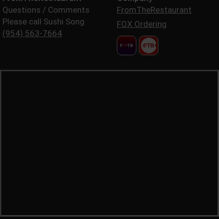
Questions / Comments
FromTheRestaurant
Please call Sushi Song
FOX Ordering
(954) 563-7664