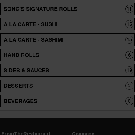
SONG'S SIGNATURE ROLLS
11
A LA CARTE - SUSHI
15
A LA CARTE - SASHIMI
15
HAND ROLLS
6
SIDES & SAUCES
19
DESSERTS
2
BEVERAGES
8
FromTheRestaurant
Company