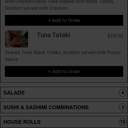
with CrackersSpicy Tuna topped with Black Tobiko,
Scallion served with Crackers
+ Add to Order
Tuna Tataki
$19.00
Seared Tuna, Black Tobiko, Scallion served with Ponzu
Sauce
+ Add to Order
SALADS
4
SUSHI & SASHIMI COMBINATIONS
3
HOUSE ROLLS
15