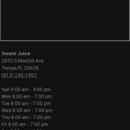
Swami Juice
2832 S MacDill Ave
Tampa FL 33629
(813) 245-1957
Sun
9:00 am - 4:00 pm
Mon
8:00 am - 7:00 pm
Tue
8:00 am - 7:00 pm
Wed
8:00 am - 7:00 pm
Thu
8:00 am - 7:00 pm
Fri
8:00 am - 7:00 pm