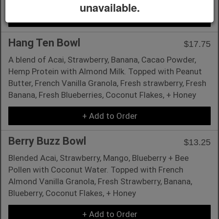
unavailable.
+ Add to Order
Hang Ten Bowl
$17.75
A blend of Acai, Strawberry, Banana, Cacao Powder,
Hemp Protein with Almond Milk. Topped with Peanut
Butter, French Vanilla Granola, Fresh strawberry, Fresh
Banana, Fresh Blueberries, Coconut Flakes, + Honey
+ Add to Order
Berry Buzz Bowl
$13.25
Blended Acai, Strawberry, Mango, Blueberry + Bee
Pollen with Coconut Water. Topped with French
Almond Vanilla Granola, Fresh Strawberry, Banana,
Blueberry, Coconut Flakes, + Honey
+ Add to Order