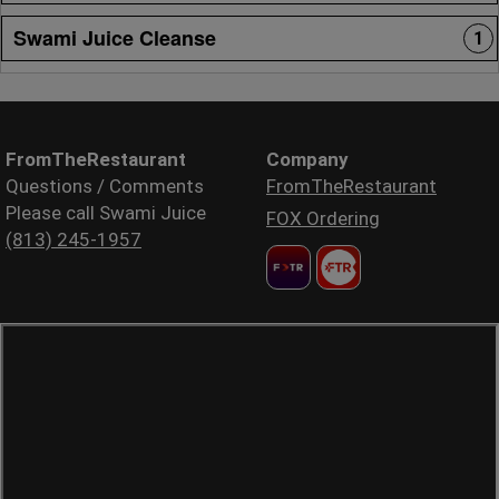
Swami Juice Cleanse
1
FromTheRestaurant
Company
Questions / Comments
FromTheRestaurant
Please call Swami Juice
FOX Ordering
(813) 245-1957