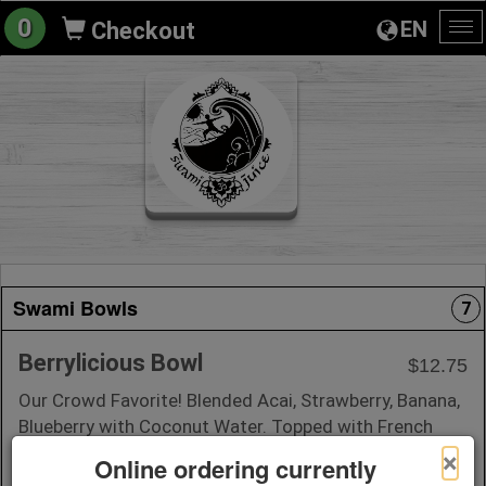
0
EN
Checkout
To
na
Swami Bowls
7
Berrylicious Bowl
$12.75
Our Crowd Favorite! Blended Acai, Strawberry, Banana,
Blueberry with Coconut Water. Topped with French
Almond Vanilla Granola, Fresh Strawberry, Banana,
×
Online ordering currently
Blueberry, Coconut Flakes, + Honey